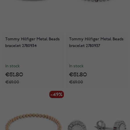
Tommy Hilfiger Metal Beads
Tommy Hilfiger Metal Beads
bracelet 2780934
bracelet 2780937
In stock
In stock
€51.80
€51.80
€69.00
€69.00
-49%
-49%