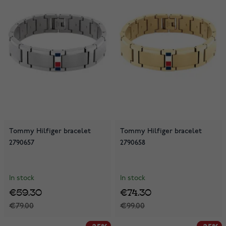
Tommy Hilfiger bracelet
Tommy Hilfiger bracelet
2790657
2790658
In stock
In stock
€59.30
€74.30
€79.00
€99.00