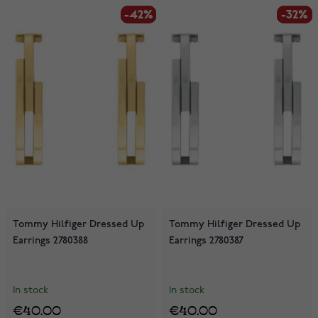
-42%
-42%
-32%
-32%
Tommy Hilfiger Dressed Up
Tommy Hilfiger Dressed Up
Earrings 2780388
Earrings 2780387
In stock
In stock
€40.00
€40.00