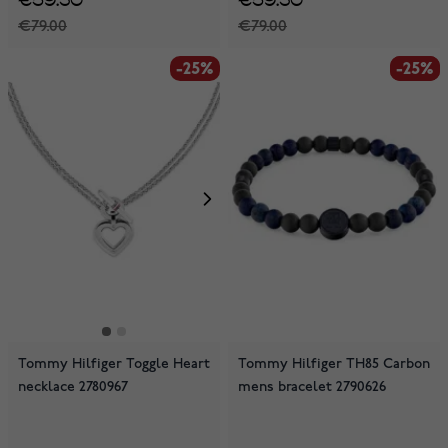
€79.00
€79.00
-25%
-25%
-25%
Tommy Hilfiger Toggle Heart
Tommy Hilfiger TH85 Carbon
necklace 2780967
mens bracelet 2790626