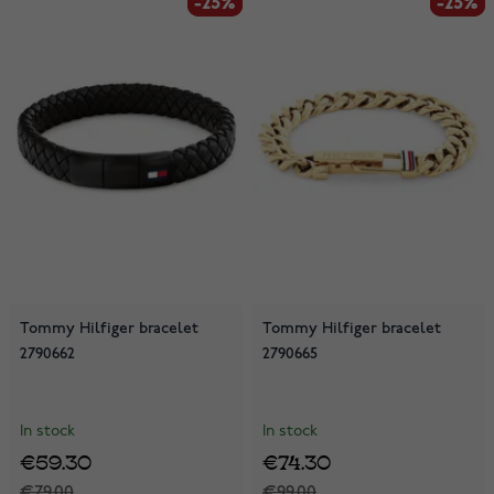
-25%
-25%
-25%
-25%
Tommy Hilfiger bracelet
Tommy Hilfiger bracelet
2790662
2790665
In stock
In stock
€59.30
€74.30
€79.00
€99.00