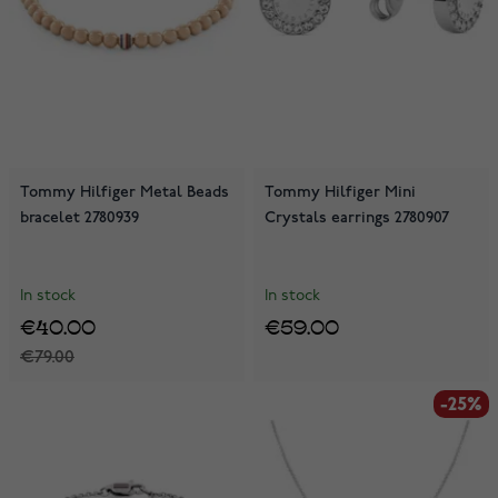
Tommy Hilfiger Metal Beads
Tommy Hilfiger Mini
bracelet 2780939
Crystals earrings 2780907
In stock
In stock
€40.00
€59.00
€79.00
-25%