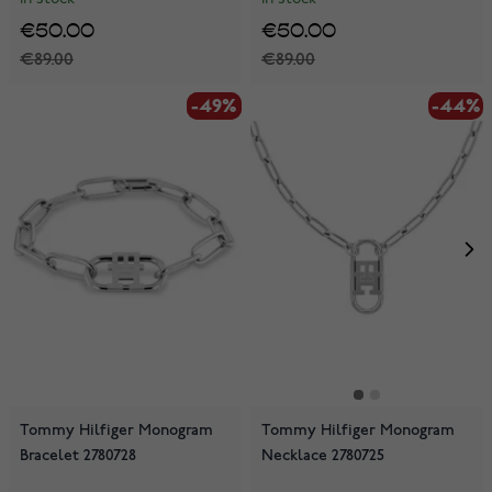
€50.00
€50.00
€89.00
€89.00
-49%
-49%
-44%
Tommy Hilfiger Monogram
Tommy Hilfiger Monogram
Bracelet 2780728
Necklace 2780725