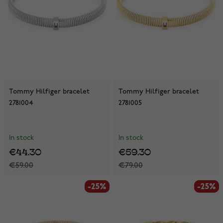
Tommy Hilfiger bracelet
Tommy Hilfiger bracelet
2781004
2781005
In stock
In stock
€44.30
€59.30
€59.00
€79.00
-25%
-25%
-25%
-25%