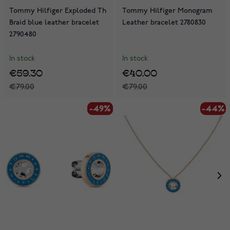
Tommy Hilfiger Exploded Th
Tommy Hilfiger Monogram
Braid blue leather bracelet
Leather bracelet 2780830
2790480
In stock
In stock
€59.30
€40.00
€79.00
€79.00
-49%
-49%
-44%