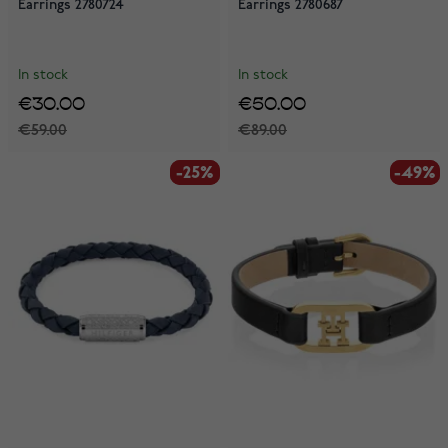
Earrings 2780724
Earrings 2780687
In stock
In stock
€30.00
€50.00
€59.00
€89.00
-25%
-25%
-49%
-49%