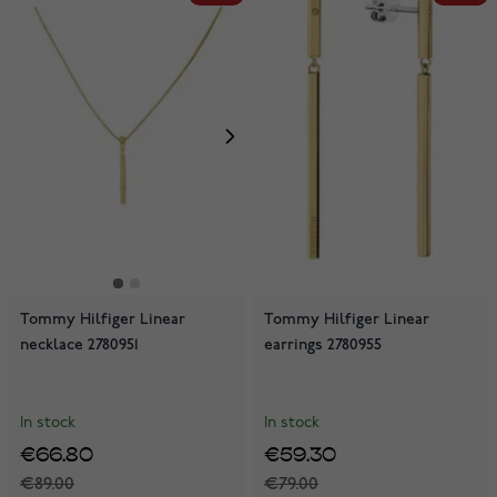
Tommy Hilfiger Linear
Tommy Hilfiger Linear
necklace 2780951
earrings 2780955
In stock
In stock
€66.80
€59.30
€89.00
€79.00