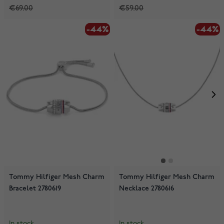
€69.00
€59.00
-44%
-44%
-44%
Tommy Hilfiger Mesh Charm
Tommy Hilfiger Mesh Charm
Bracelet 2780619
Necklace 2780616
In stock
In stock