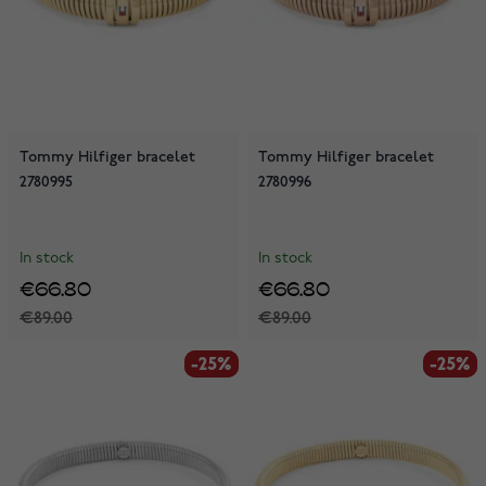
Tommy Hilfiger bracelet
Tommy Hilfiger bracelet
2780995
2780996
In stock
In stock
€66.80
€66.80
€89.00
€89.00
-25%
-25%
-25%
-25%