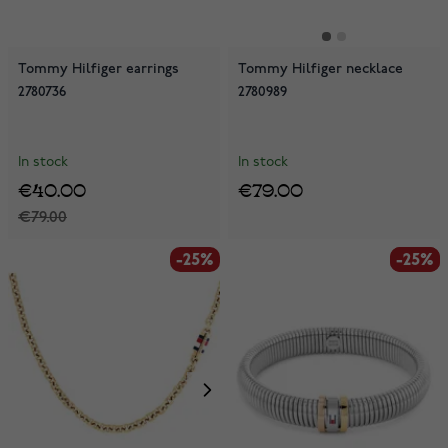
Tommy Hilfiger earrings
Tommy Hilfiger necklace
2780736
2780989
In stock
In stock
€40.00
€79.00
€79.00
-25%
-25%
-25%