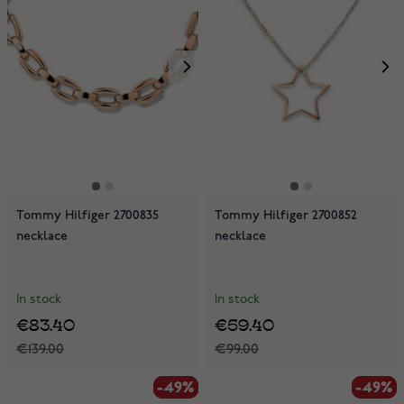
Tommy Hilfiger 2700835
Tommy Hilfiger 2700852
necklace
necklace
In stock
In stock
€83.40
€59.40
€139.00
€99.00
-49%
-49%
-49%
-49%