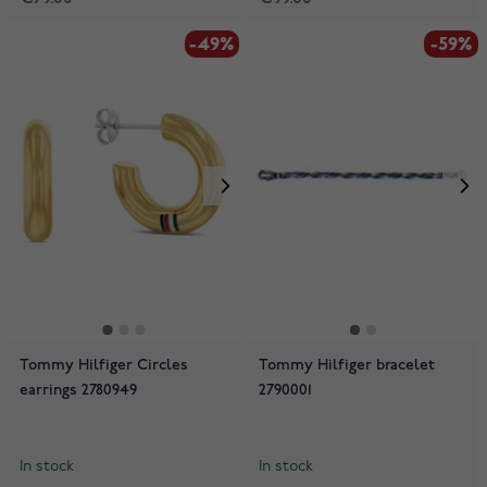
-49%
-59%
Tommy Hilfiger Circles
Tommy Hilfiger bracelet
earrings 2780949
2790001
In stock
In stock