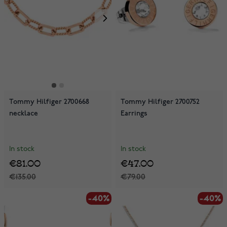
Tommy Hilfiger 2700668
Tommy Hilfiger 2700752
necklace
Earrings
In stock
In stock
€81.00
€47.00
€135.00
€79.00
-40%
-40%