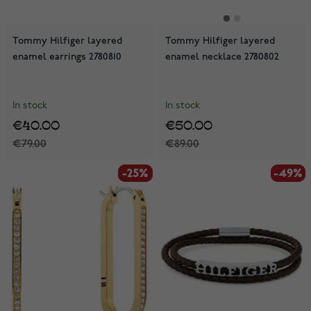
Tommy Hilfiger layered
Tommy Hilfiger layered
enamel earrings 2780810
enamel necklace 2780802
In stock
In stock
€40.00
€50.00
€79.00
€89.00
-25%
-25%
-49%
-49%