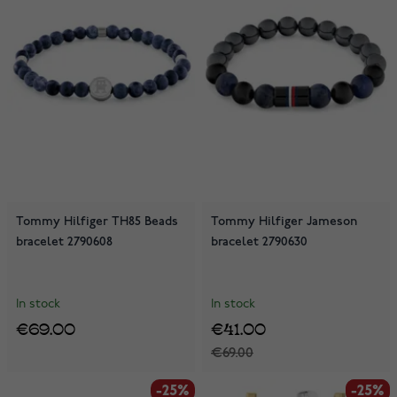
Tommy Hilfiger TH85 Beads
Tommy Hilfiger Jameson
bracelet 2790608
bracelet 2790630
In stock
In stock
€69.00
€41.00
€69.00
-25%
-25%
-25%