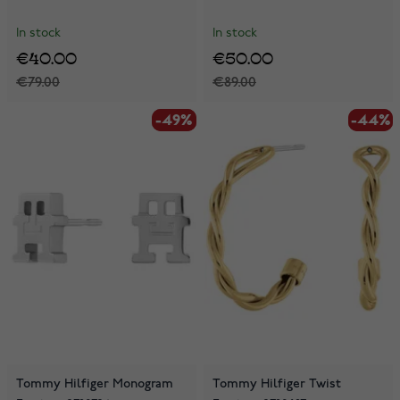
In stock
In stock
€40.00
€50.00
€79.00
€89.00
-49%
-49%
-44%
-44%
Tommy Hilfiger Monogram
Tommy Hilfiger Twist