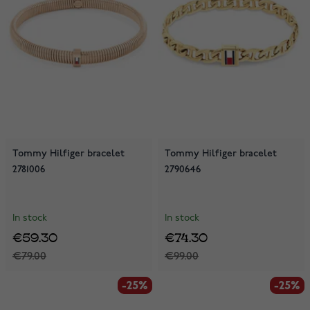
Tommy Hilfiger bracelet
Tommy Hilfiger bracelet
2781006
2790646
In stock
In stock
€59.30
€74.30
€79.00
€99.00
-25%
-25%
-25%
-25%