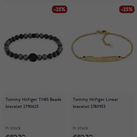
-25%
-25%
-25%
-25%
Tommy Hilfiger TH85 Beads
Tommy Hilfiger Linear
bracelet 2790625
bracelet 2780953
In stock
In stock
€59.30
€59.30