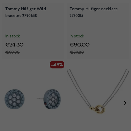
Tommy Hilfiger Wild
Tommy Hilfiger necklace
bracelet 2790638
2780015
In stock
In stock
€74.30
€50.00
€99.00
€89.00
-49%
-49%