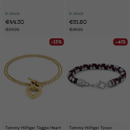
In stock
In stock
€44.30
€51.80
€59.00
€69.00
-25%
-25%
-41%
-41%
Tommy Hilfiger Toggle Heart
Tommy Hilfiger Tyson