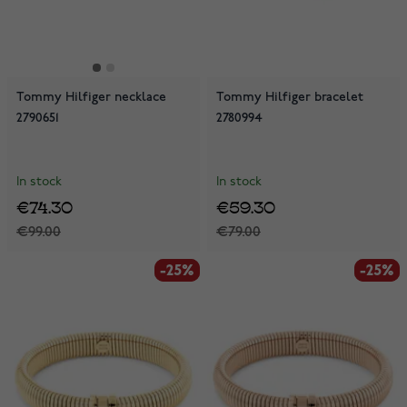
Tommy Hilfiger necklace
Tommy Hilfiger bracelet
2790651
2780994
In stock
In stock
€74.30
€59.30
€99.00
€79.00
-25%
-25%
-25%
-25%