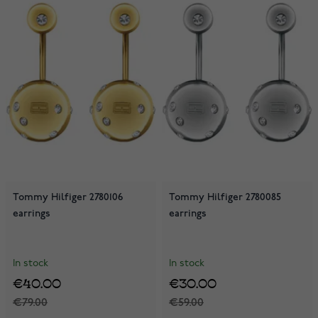
Tommy Hilfiger 2780106
Tommy Hilfiger 2780085
earrings
earrings
In stock
In stock
€40.00
€30.00
€79.00
€59.00