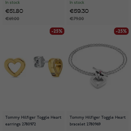
In stock
In stock
€51.80
€59.30
€69.00
€79.00
-25%
-25%
-25%
-25%
Tommy Hilfiger Toggle Heart
Tommy Hilfiger Toggle Heart
earrings 2780972
bracelet 2780969