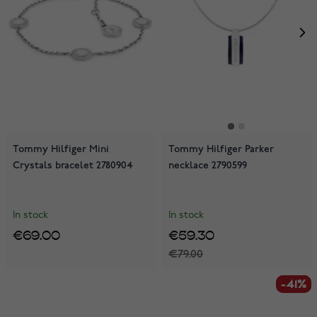
Tommy Hilfiger Mini
Tommy Hilfiger Parker
Crystals bracelet 2780904
necklace 2790599
In stock
In stock
€69.00
€59.30
€79.00
-41%
-41%