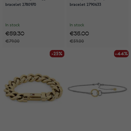
bracelet 2780970
bracelet 2790633
In stock
In stock
€59.30
€35.00
€79.00
€59.00
-25%
-25%
-44%
-44%