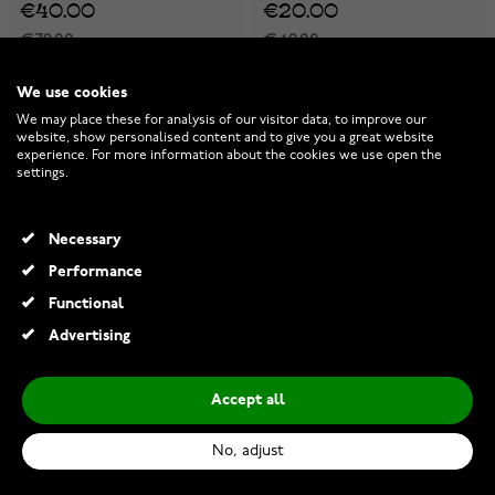
€40.00
€20.00
€79.00
€49.00
-25%
-25%
-25%
-25%
We use cookies
We may place these for analysis of our visitor data, to improve our
website, show personalised content and to give you a great website
experience. For more information about the cookies we use open the
settings.
Necessary
Performance
Functional
Advertising
Accept all
Tommy Hilfiger 3D Flag
Tommy Hilfiger 3D Flag
Metal necklace 2790672
Metal bracelet 2790674
No, adjust