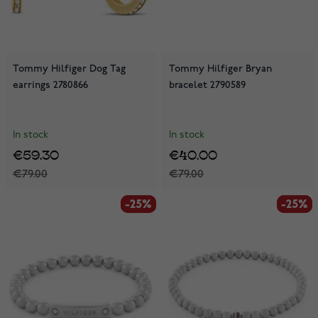
Tommy Hilfiger Dog Tag
Tommy Hilfiger Bryan
earrings 2780866
bracelet 2790589
In stock
In stock
€59.30
€40.00
€79.00
€79.00
-25%
-25%
-25%
-25%