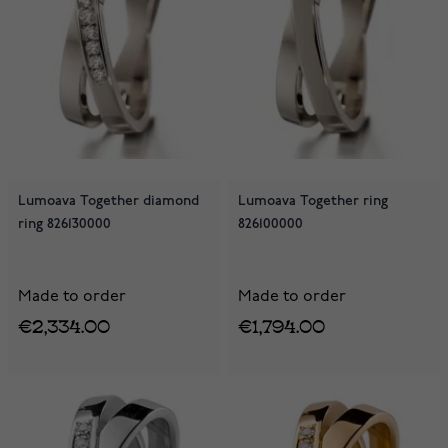
Lumoava Together diamond
Lumoava Together ring
ring 826130000
826100000
Made to order
Made to order
€2,334.00
€1,794.00