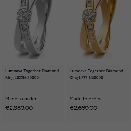
Lumoava Together Diamond
Lumoava Together Diamond
Ring L82216130000
Ring L72216130000
Made to order
Made to order
€2,859.00
€2,659.00