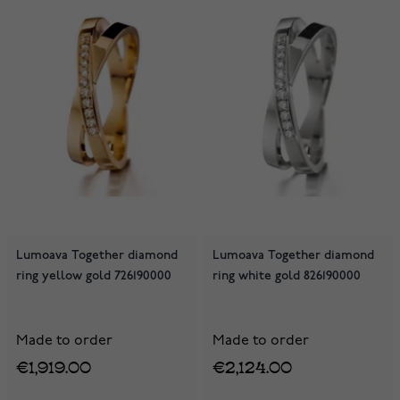
Lumoava Together diamond
Lumoava Together diamond
ring yellow gold 726190000
ring white gold 826190000
Made to order
Made to order
€1,919.00
€2,124.00