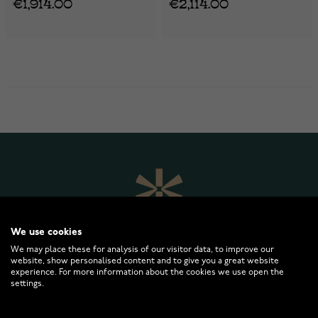
€1,914.00
€2,114.00
We use cookies
We may place these for analysis of our visitor data, to improve our
website, show personalised content and to give you a great website
experience. For more information about the cookies we use open the
settings.
WATCHESONLINE.COM