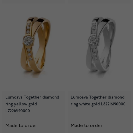
Lumoava Together diamond
Lumoava Together diamond
ring yellow gold
ring white gold L82216190000
L72216190000
Made to order
Made to order