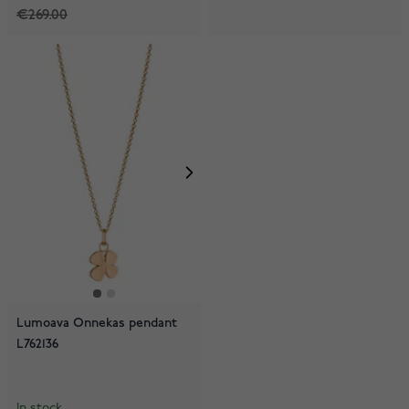
€269.00
Lumoava Onnekas pendant
L762136
In stock