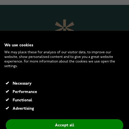
We use cookies
We may place these for analysis of our visitor data, to improve our
website, show personalised content and to give you a great website
experience. For more information about the cookies we use open the
settings.
WATCHESONLINE.COM
Necessary
CUSTOMER SERVICE
Performance
Functional
RETURNS AND TERMS
Advertising
INFO
Accept all