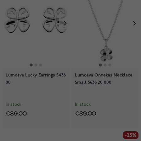
Lumoava Lucky Earrings 5436
Lumoava Onnekas Necklace
00
Small 5636 20 000
In stock
In stock
€89.00
€89.00
-25%
-25%