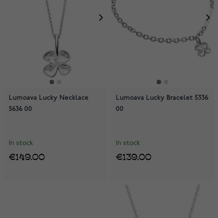
Lumoava Lucky Necklace
Lumoava Lucky Bracelet 5336
5636 00
00
In stock
In stock
€149.00
€139.00