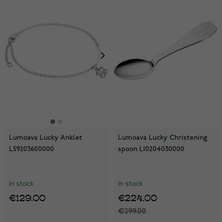
Lumoava Lucky Anklet
Lumoava Lucky Christening
L59203600000
spoon L10204030000
In stock
In stock
€129.00
€224.00
€299.00