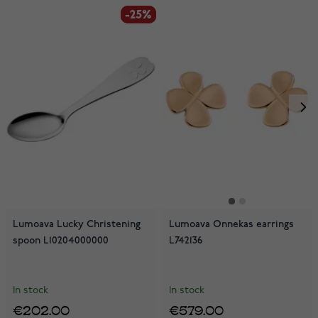
-25%
-25%
Lumoava Lucky Christening
Lumoava Onnekas earrings
spoon L10204000000
L742136
In stock
In stock
€202.00
€579.00