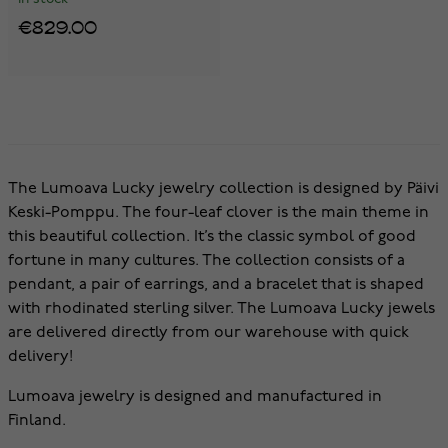
€829.00
The Lumoava Lucky jewelry collection is designed by Päivi
Keski-Pomppu. The four-leaf clover is the main theme in
this beautiful collection. It’s the classic symbol of good
fortune in many cultures. The collection consists of a
pendant, a pair of earrings, and a bracelet that is shaped
with rhodinated sterling silver. The Lumoava Lucky jewels
are delivered directly from our warehouse with quick
delivery!
Lumoava jewelry is designed and manufactured in
Finland.