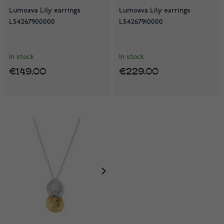
Lumoava Lily earrings
Lumoava Lily earrings
L54267900000
L54267910000
In stock
In stock
€149.00
€229.00