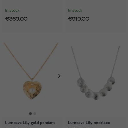
In stock
In stock
€369.00
€919.00
Lumoava Lily gold pendant
Lumoava Lily necklace