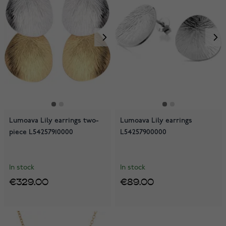
Lumoava Lily earrings two-
Lumoava Lily earrings
piece L54257910000
L54257900000
In stock
In stock
€329.00
€89.00