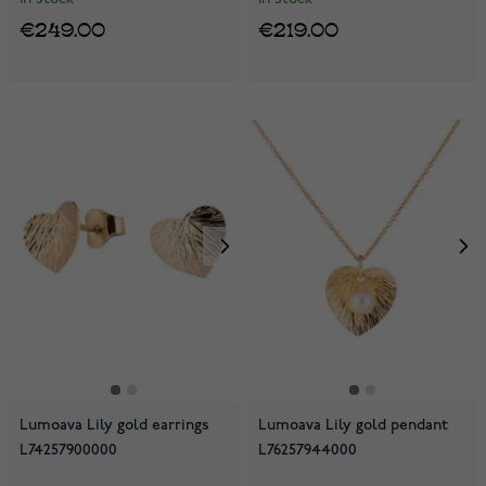
€249.00
€219.00
Lumoava Lily gold earrings
Lumoava Lily gold pendant
L74257900000
L76257944000