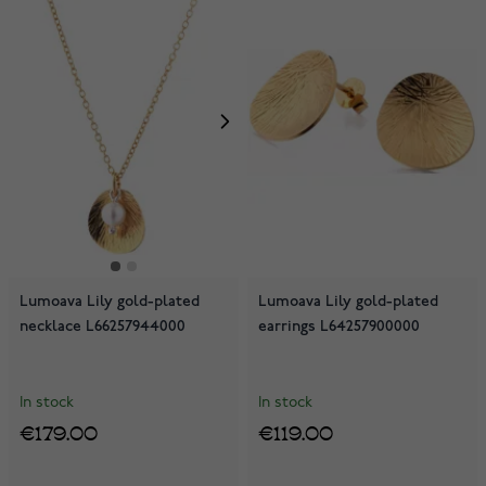
Lumoava Lily gold-plated
Lumoava Lily gold-plated
necklace L66257944000
earrings L64257900000
In stock
In stock
€179.00
€119.00