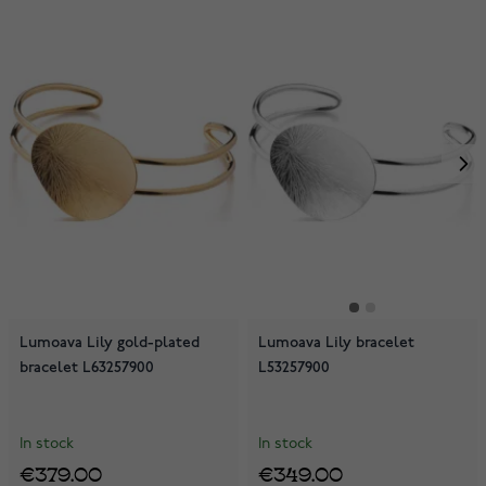
Lumoava Lily gold-plated
Lumoava Lily bracelet
bracelet L63257900
L53257900
In stock
In stock
€379.00
€349.00