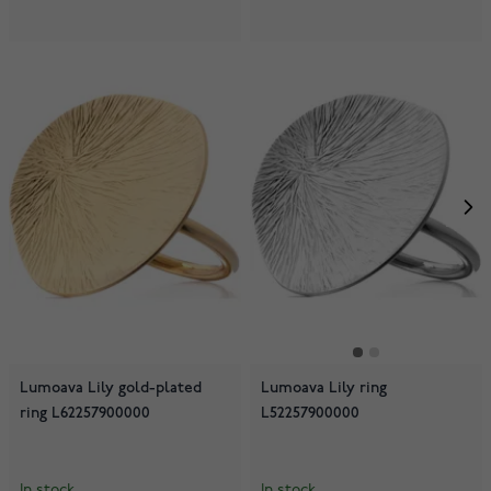
Lumoava Lily gold-plated
Lumoava Lily ring
ring L62257900000
L52257900000
In stock
In stock