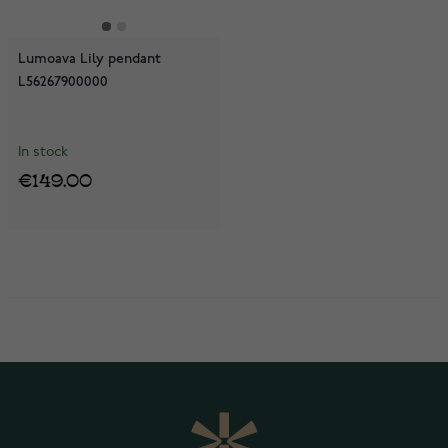
Lumoava Lily pendant
L56267900000
In stock
€149.00