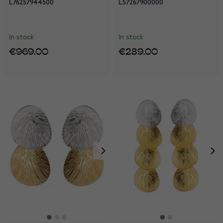
L76257944500
L57267900000
In stock
In stock
€969.00
€289.00