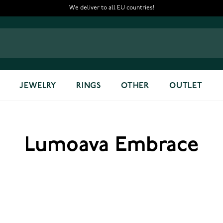
We deliver to all EU countries!
JEWELRY
RINGS
OTHER
OUTLET
Lumoava Embrace