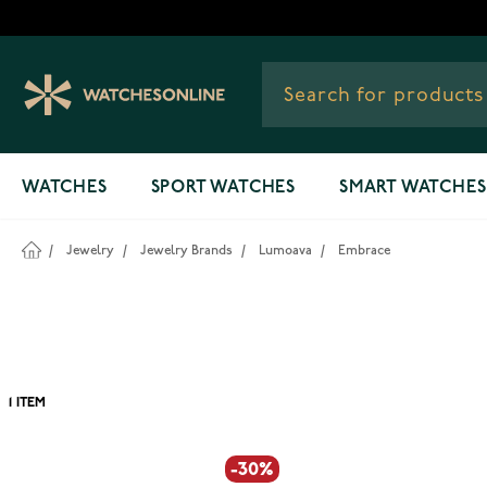
Skip to Content
WATCHES
SPORT WATCHES
SMART WATCHES
/
Jewelry
/
Jewelry Brands
/
Lumoava
/
Embrace
1
ITEM
-30%