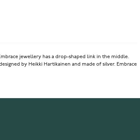
brace jewellery has a drop-shaped link in the middle.
designed by Heikki Hartikainen and made of silver. Embrace