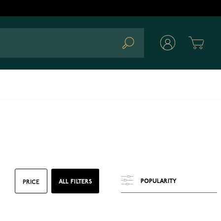
Cart
Search
ALL FILTERS
PRICE