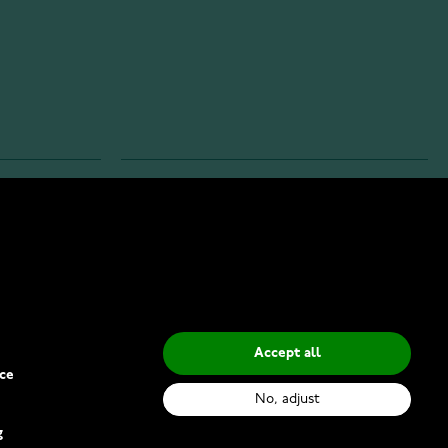
INFO
Privacy Policy
Delivery Methods
Accept all
ce
No, adjust
g