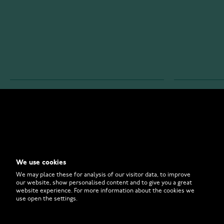
WATCHESONLINE.COM
CUSTOMER 
Store
Contact U
Why to Buy From Us?
Customer 
We use cookies
FAQ
How to Bu
We may place these for analysis of our visitor data, to improve
our website, show personalised content and to give you a great
website experience. For more information about the cookies we
use open the settings.