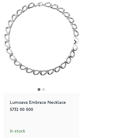
Lumoava Embrace Necklace
5732 00 000
In stock