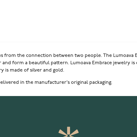
s from the connection between two people. The Lumoava Em
 and form a beautiful pattern. Lumoava Embrace jewelry is 
y is made of silver and gold.
elivered in the manufacturer's original packaging.