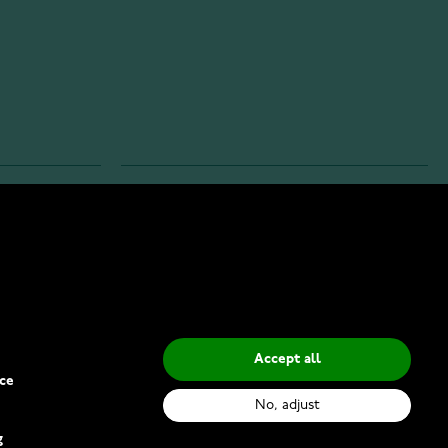
INFO
Privacy Policy
Delivery Methods
Accept all
ce
No, adjust
g