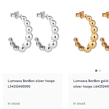
Lumoava BonBon silver hoops
Lumoava BonBon gold-
L54252400000
silver hoops L642524
In stock
In stock