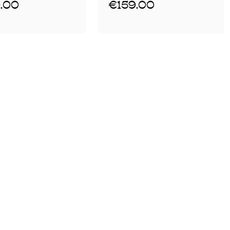
.00
€159.00