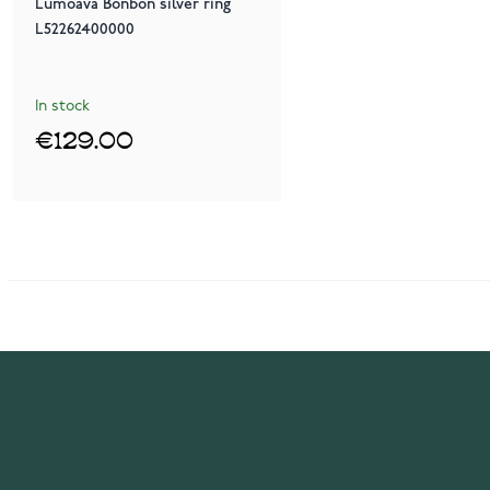
Lumoava Bonbon silver ring
L52262400000
In stock
€129.00