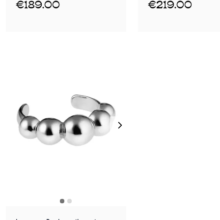
€189.00
€219.00