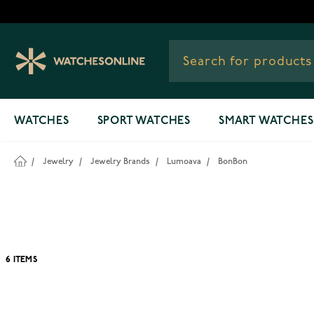
Skip to Content
WATCHES
SPORT WATCHES
SMART WATCHES
/
Jewelry
/
Jewelry Brands
/
Lumoava
/
BonBon
6
ITEMS