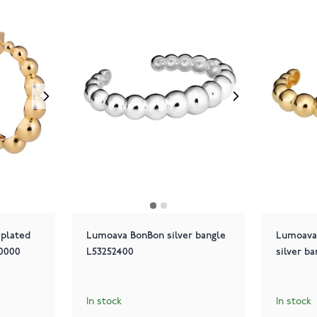
plated
Lumoava BonBon silver bangle
Lumoava
00000
L53252400
silver b
In stock
In stock