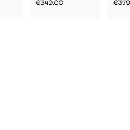
€349.00
€379