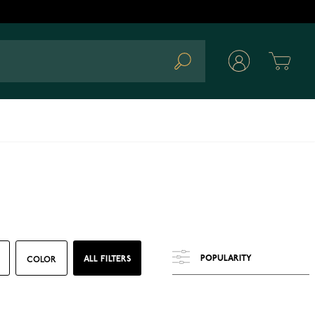
Cart
Search
ALL FILTERS
COLOR