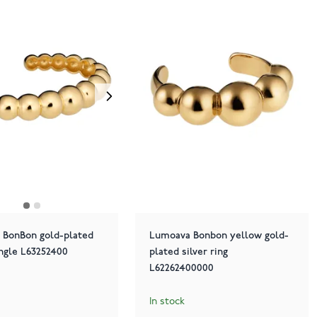
 BonBon gold-plated
Lumoava Bonbon yellow gold-
angle L63252400
plated silver ring
L62262400000
In stock