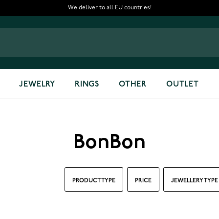
We deliver to all EU countries!
JEWELRY
RINGS
OTHER
OUTLET
BonBon
PRODUCT TYPE
PRICE
JEWELLERY TYPE