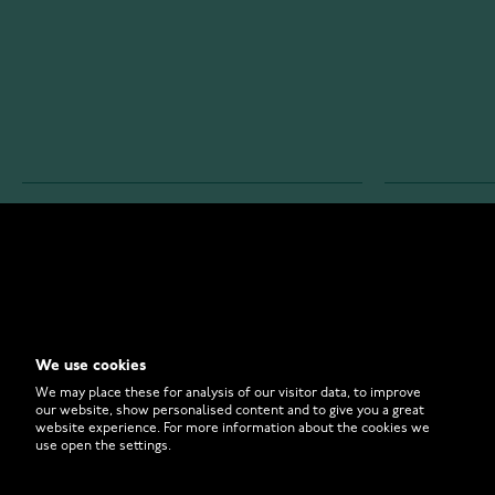
WATCHESONLINE.COM
CUSTOMER 
Store
Contact U
Why to Buy From Us?
Customer 
We use cookies
FAQ
How to Bu
We may place these for analysis of our visitor data, to improve
our website, show personalised content and to give you a great
website experience. For more information about the cookies we
use open the settings.