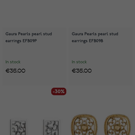
Gaura Pearls pearl stud
Gaura Pearls pearl stud
earrings EFB09P
earrings EFB09B
In stock
In stock
€35.00
€35.00
-30%
-30%