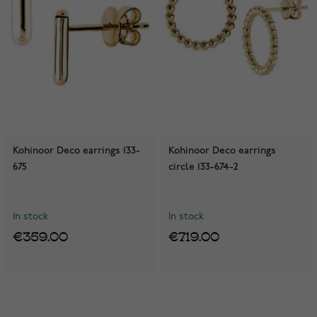
Kohinoor Deco earrings 133-
Kohinoor Deco earrings
675
circle 133-674-2
In stock
In stock
€359.00
€719.00