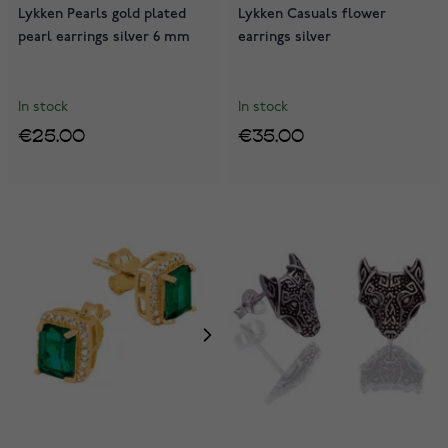
Lykken Pearls gold plated
Lykken Casuals flower
pearl earrings silver 6 mm
earrings silver
In stock
In stock
€25.00
€35.00