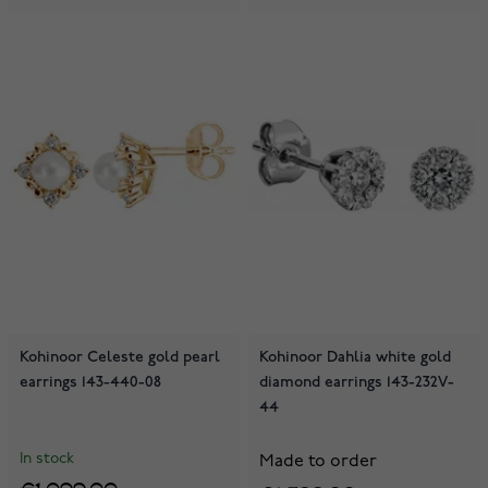
Kohinoor Celeste gold pearl
Kohinoor Dahlia white gold
earrings 143-440-08
diamond earrings 143-232V-
44
In stock
Made to order
€1,099.00