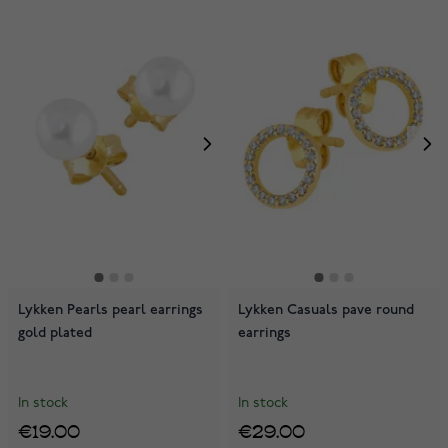
Lykken Pearls pearl earrings
Lykken Casuals pave round
gold plated
earrings
In stock
In stock
€19.00
€29.00