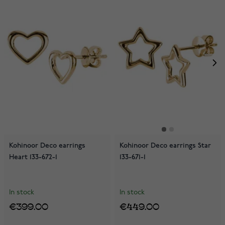
Kohinoor Deco earrings
Kohinoor Deco earrings Star
Heart 133-672-1
133-671-1
In stock
In stock
€399.00
€449.00