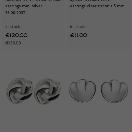
earrings mini silver
earrings clear zirconia 5 mm
261001203T
In stock
In stock
€120.00
€11.00
€150.00