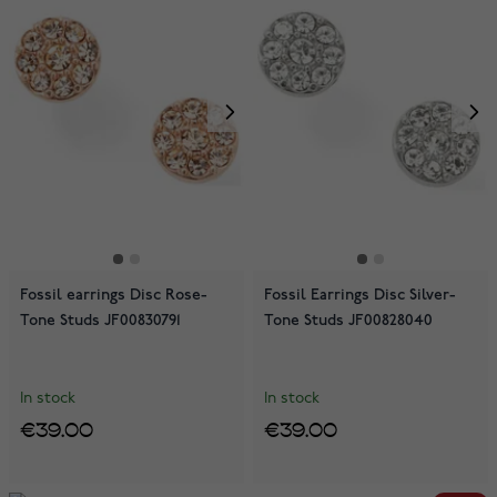
Fossil earrings Disc Rose-
Fossil Earrings Disc Silver-
Tone Studs JF00830791
Tone Studs JF00828040
In stock
In stock
€39.00
€39.00