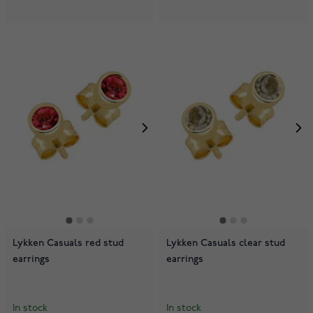
Lykken Casuals red stud
Lykken Casuals clear stud
earrings
earrings
In stock
In stock