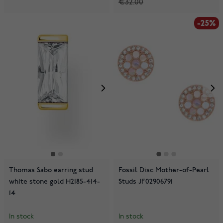
€32.00
-25%
Thomas Sabo earring stud
Fossil Disc Mother-of-Pearl
white stone gold H2185-414-
Studs JF02906791
14
In stock
In stock