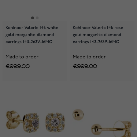
Kohinoor Valerie 14k white
Kohinoor Valerie 14k rose
gold morganite diamond
gold morganite diamond
earrings 143-263V-16MO
earrings 143-263P-16MO
Made to order
Made to order
€999.00
€999.00