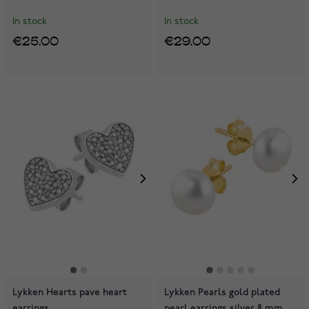
In stock
In stock
€25.00
€29.00
Lykken Hearts pave heart
Lykken Pearls gold plated
earrings
pearl earrings silver 8 mm