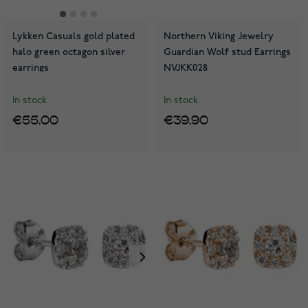
Lykken Casuals gold plated
Northern Viking Jewelry
halo green octagon silver
Guardian Wolf stud Earrings
earrings
NVJKK028
In stock
In stock
€55.00
€39.90