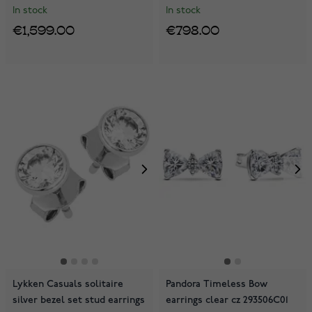
In stock
In stock
€1,599.00
€798.00
Lykken Casuals solitaire
Pandora Timeless Bow
silver bezel set stud earrings
earrings clear cz 293506C01