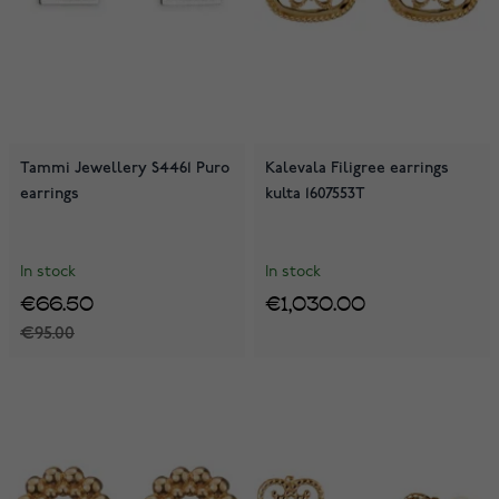
Tammi Jewellery S4461 Puro
Kalevala Filigree earrings
earrings
kulta 1607553T
In stock
In stock
€66.50
€1,030.00
€95.00