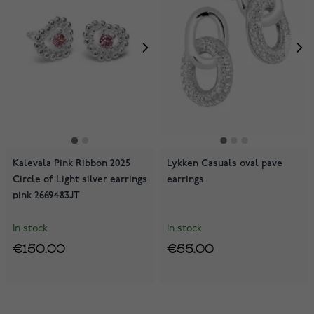
Kalevala Pink Ribbon 2025
Lykken Casuals oval pave
Circle of Light silver earrings
earrings
pink 2669483JT
In stock
In stock
€150.00
€55.00