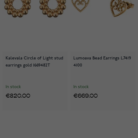
Kalevala Circle of Light stud
Lumoava Bead Earrings L7419
earrings gold 1669482T
4100
In stock
In stock
€820.00
€669.00