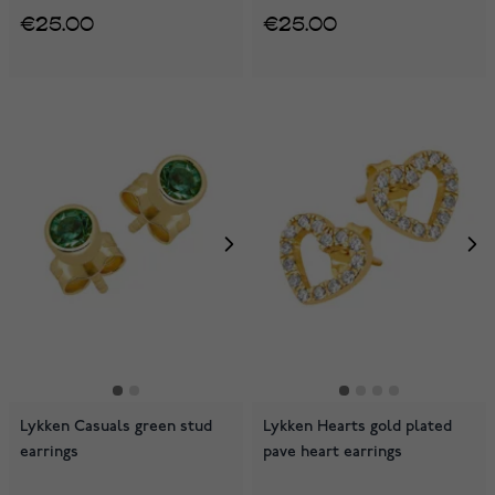
€25.00
€25.00
Lykken Casuals green stud
Lykken Hearts gold plated
earrings
pave heart earrings