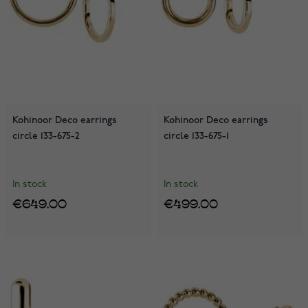
Kohinoor Deco earrings
Kohinoor Deco earrings
circle 133-675-2
circle 133-675-1
In stock
In stock
€649.00
€499.00