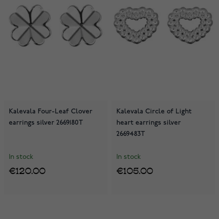
Kalevala Four-Leaf Clover
Kalevala Circle of Light
earrings silver 2669180T
heart earrings silver
2669483T
In stock
In stock
€120.00
€105.00