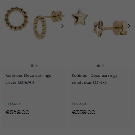
Kohinoor Deco earrings
Kohinoor Deco earrings
circle 133-674-1
small star 133-673
In stock
In stock
€549.00
€359.00