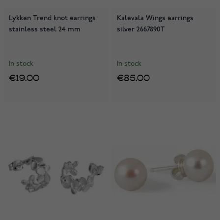
Lykken Trend knot earrings
Kalevala Wings earrings
stainless steel 24 mm
silver 2667890T
In stock
In stock
€19.00
€85.00