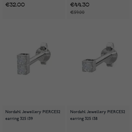
€32.00
€44.30
€59.00
Nordahl Jewellery PIERCE52
Nordahl Jewellery PIERCE52
earring 325 139
earring 325 138