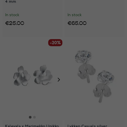
4 mm
In stock
In stock
€25.00
€65.00
-20%
Kalevala x Marimekko Unikko
Lykken Casuals silver