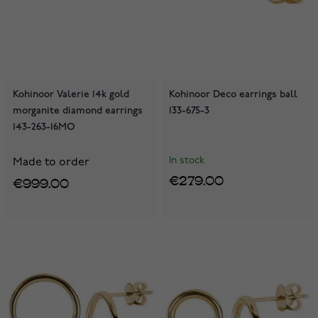
Kohinoor Valerie 14k gold
Kohinoor Deco earrings ball
morganite diamond earrings
133-675-3
143-263-16MO
In stock
Made to order
€279.00
€999.00