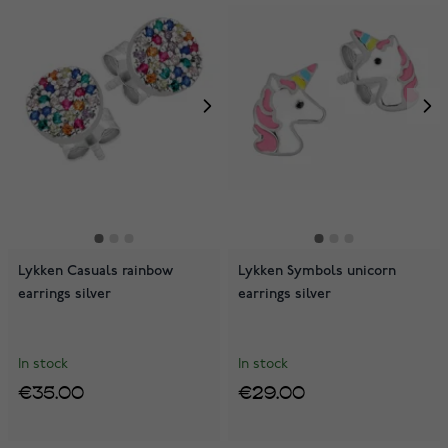
Lykken Casuals rainbow
Lykken Symbols unicorn
earrings silver
earrings silver
In stock
In stock
€35.00
€29.00