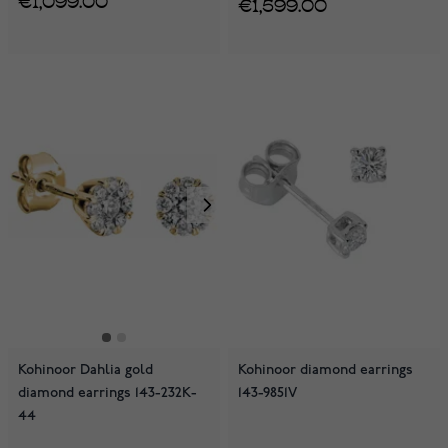
€1,599.00
Kohinoor Dahlia gold
Kohinoor diamond earrings
diamond earrings 143-232K-
143-9851V
44