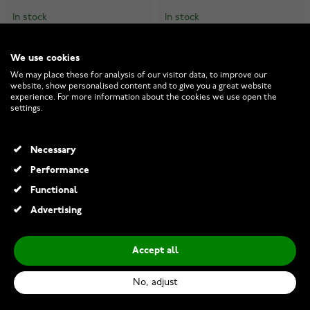
In stock
In stock
€13.00
€13.00
We use cookies
We may place these for analysis of our visitor data, to improve our
website, show personalised content and to give you a great website
experience. For more information about the cookies we use open the
settings.
Necessary
Performance
Functional
Advertising
Accept all
No, adjust
Nordahl Jewellery PIERCE52
Nordahl Jewellery PIERCE52
earring 325 137
earring 325 136