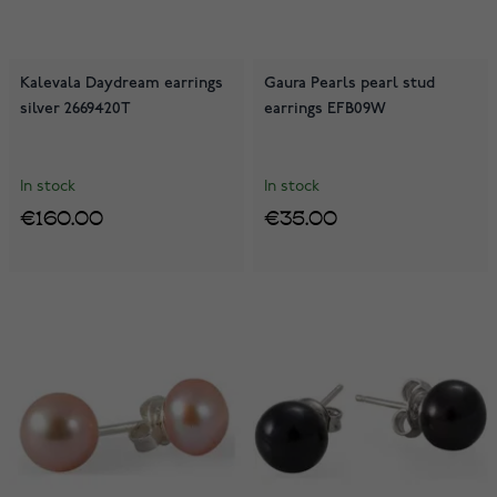
Kalevala Daydream earrings
Gaura Pearls pearl stud
silver 2669420T
earrings EFB09W
In stock
In stock
€160.00
€35.00