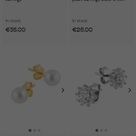
In stock
In stock
€35.00
€25.00