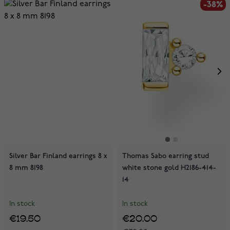
-38%
Silver Bar Finland earrings 8 x
Thomas Sabo earring stud
8 mm 8198
white stone gold H2186-414-
14
In stock
In stock
€19.50
€20.00