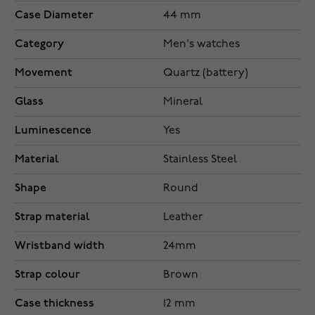
Case Diameter
44 mm
Category
Men's watches
Movement
Quartz (battery)
Glass
Mineral
Luminescence
Yes
Material
Stainless Steel
Shape
Round
Strap material
Leather
Wristband width
24mm
Strap colour
Brown
Case thickness
12 mm