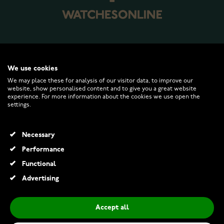
WATCHESONLINE.COM
We use cookies
We may place these for analysis of our visitor data, to improve our
website, show personalised content and to give you a great website
CUSTOMER SERVICE
experience. For more information about the cookies we use open the
settings.
RETURNS AND TERMS
Necessary
INFO
Performance
Functional
Advertising
© 2026 Watchesonline.com
Accept all
Diesel DZ1206 Wrist Watch