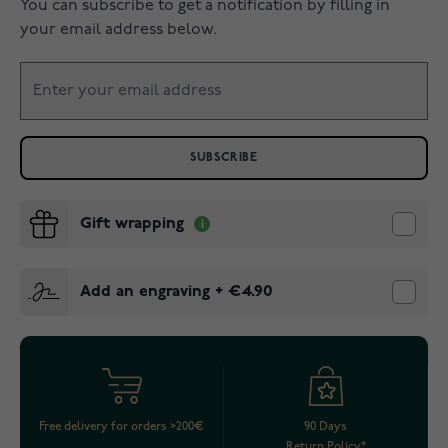
You can subscribe to get a notification by filling in
your email address below.
SUBSCRIBE
Gift wrapping
Add an engraving
+
€4.90
Free delivery for orders >200€
90 Days
Return Policy*