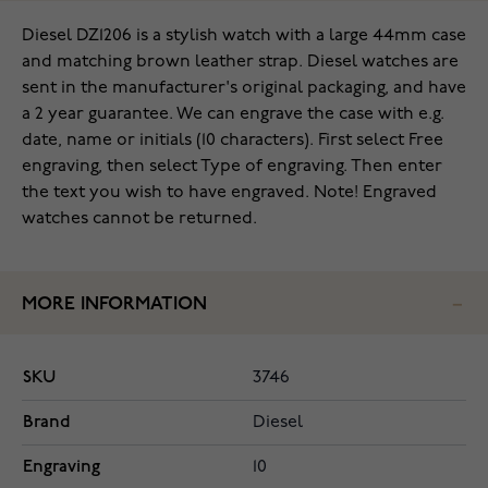
Diesel DZ1206 is a stylish watch with a large 44mm case
and matching brown leather strap. Diesel watches are
sent in the manufacturer's original packaging, and have
a 2 year guarantee. We can engrave the case with e.g.
date, name or initials (10 characters). First select Free
engraving, then select Type of engraving. Then enter
the text you wish to have engraved. Note! Engraved
watches cannot be returned.
MORE INFORMATION
SKU
3746
Brand
Diesel
Engraving
10