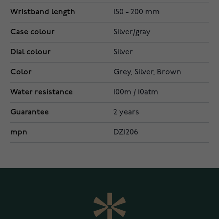
Wristband length
150 - 200 mm
Case colour
Silver/gray
Dial colour
Silver
Color
Grey, Silver, Brown
Water resistance
100m / 10atm
Guarantee
2 years
mpn
DZ1206