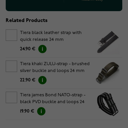
Related Products
Tiera black leather strap with
quick release 24 mm
24.90 €
Tiera khaki ZULU-strap - brushed
silver buckle and loops 24 mm
22.90 €
Tiera james Bond NATO-strap -
black PVD buckle and loops 24
mm
19.90 €