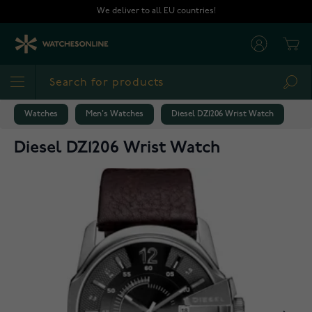
Skip to Content
We deliver to all EU countries!
Cart
Sea
Watches
Men's Watches
Diesel DZ1206 Wrist Watch
Diesel DZ1206 Wrist Watch