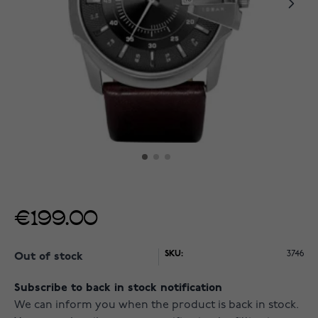
€199.00
SKU:
3746
Out of stock
Subscribe to back in stock notification
We can inform you when the product is back in stock.