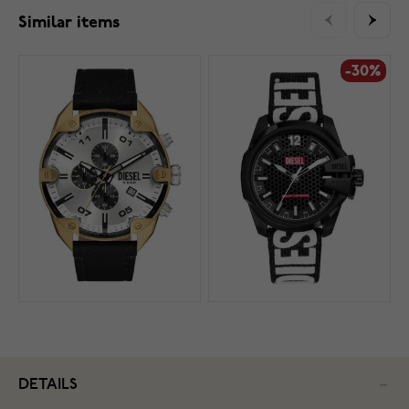
Similar items
-30%
DETAILS