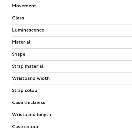
Movement
Glass
Luminescence
Material
Shape
Strap material
Wristband width
Strap colour
Case thickness
Wristband length
Case colour