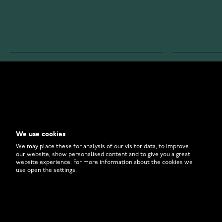
WATCHESONLINE.COM
CUSTOMER 
Store
Contact U
Why to Buy From Us?
Customer 
We use cookies
FAQ
How to Bu
We may place these for analysis of our visitor data, to improve
our website, show personalised content and to give you a great
website experience. For more information about the cookies we
use open the settings.