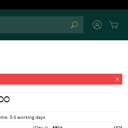
Cart
Search
.00
ime: 3-5 working days