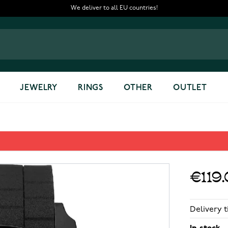
We deliver to all EU countries!
JEWELRY
RINGS
OTHER
OUTLET
€119
Delivery t