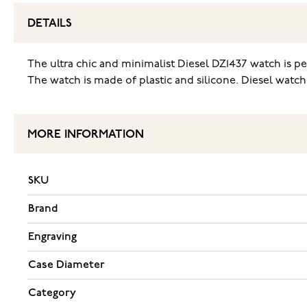
DETAILS
The ultra chic and minimalist Diesel DZ1437 watch is pe
The watch is made of plastic and silicone. Diesel watch
MORE INFORMATION
SKU
Brand
Engraving
Case Diameter
Category