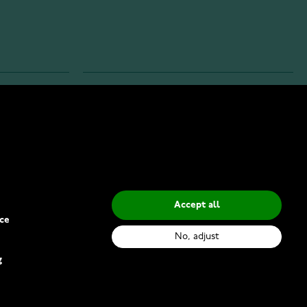
INFO
Privacy Policy
Delivery Methods
Accept all
ce
No, adjust
g