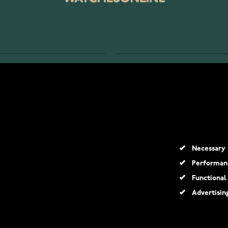
SERVICE
RETURNS AND TERMS
s
Delivery Terms
Account
Return Policy
y?
Guarantee and Support
Necessary
Performan
Functional
Advertisin