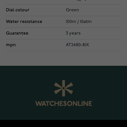
Dial colour
Green
Water resistance
100m / 10atm
Guarantee
3 years
mpn
AT2480-81X