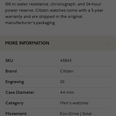
100 m water resistance, chronograph, and 24-hour
power reserve. Citizen watches come with a 3-year
warranty and are shipped in the original
manufacturer's packaging.
MORE INFORMATION
SKU
45843
Brand
Citizen
Engraving
20
Case Diameter
44 mm
Category
Men's watches
Movement
Eco-Drive / Solar