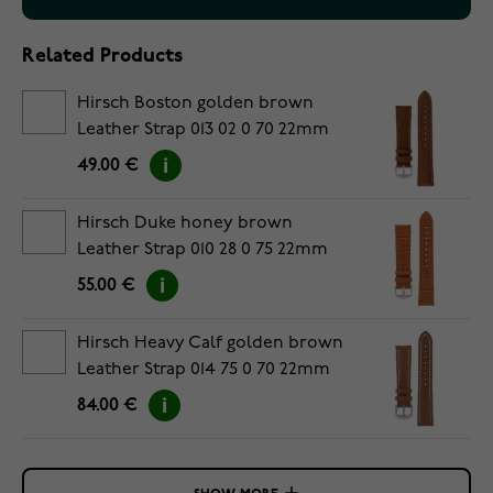
Related Products
Hirsch Boston golden brown
Leather Strap 013 02 0 70 22mm
49.00 €
Hirsch Duke honey brown
Leather Strap 010 28 0 75 22mm
55.00 €
Hirsch Heavy Calf golden brown
Leather Strap 014 75 0 70 22mm
84.00 €