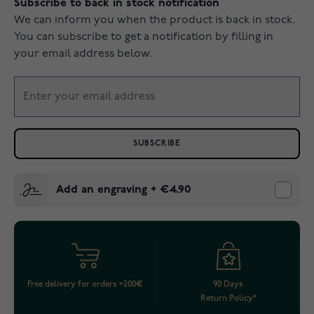
Subscribe to back in stock notification
We can inform you when the product is back in stock.
You can subscribe to get a notification by filling in
your email address below.
SUBSCRIBE
Add an engraving
+
€4.90
Free delivery for orders >200€
90 Days
Return Policy*