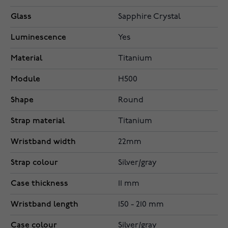
Glass
Sapphire Crystal
Luminescence
Yes
Material
Titanium
Module
H500
Shape
Round
Strap material
Titanium
Wristband width
22mm
Strap colour
Silver/gray
Case thickness
11 mm
Wristband length
150 - 210 mm
Case colour
Silver/gray