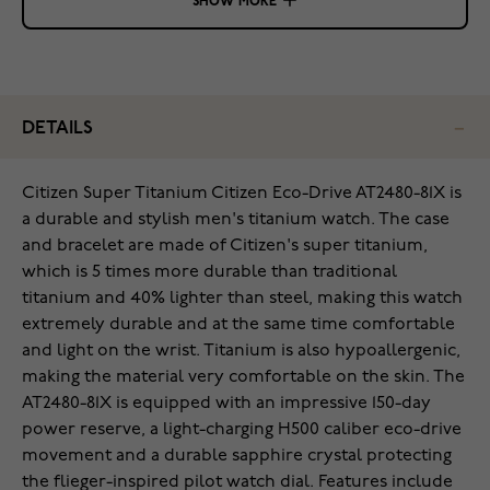
SHOW MORE
DETAILS
Citizen Super Titanium Citizen Eco-Drive AT2480-81X is
a durable and stylish men's titanium watch. The case
and bracelet are made of Citizen's super titanium,
which is 5 times more durable than traditional
titanium and 40% lighter than steel, making this watch
extremely durable and at the same time comfortable
and light on the wrist. Titanium is also hypoallergenic,
making the material very comfortable on the skin. The
AT2480-81X is equipped with an impressive 150-day
power reserve, a light-charging H500 caliber eco-drive
movement and a durable sapphire crystal protecting
the flieger-inspired pilot watch dial. Features include