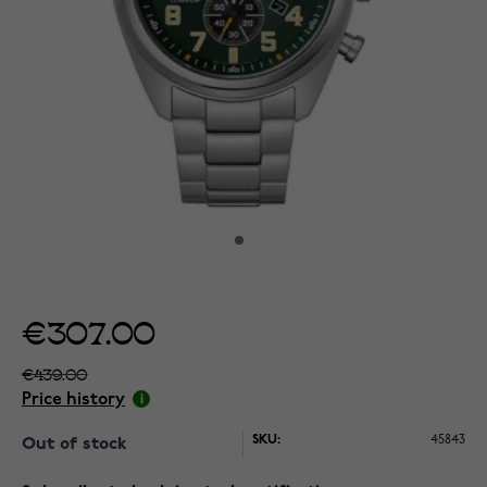
€307.00
€439.00
Price history
SKU:
45843
Out of stock