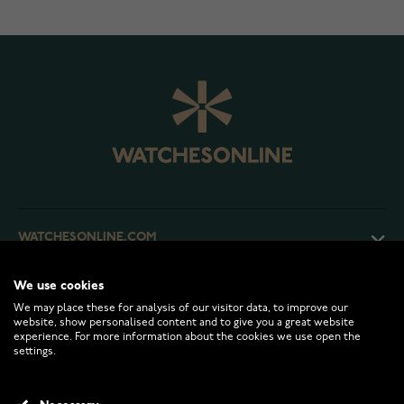
WATCHESONLINE.COM
We use cookies
CUSTOMER SERVICE
We may place these for analysis of our visitor data, to improve our
website, show personalised content and to give you a great website
experience. For more information about the cookies we use open the
RETURNS AND TERMS
settings.
INFO