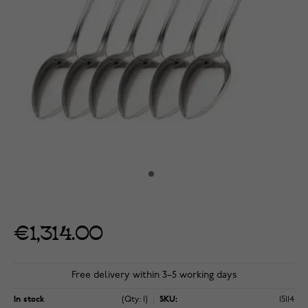
€1,314.00
Free delivery within 3–5 working days
In stock
(Qty: 1)
SKU:
15114