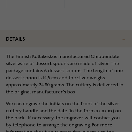
DETAILS
The Finnish Kultakeskus manufactured Chippendale
silverware of dessert spoons are made of silver. The
package contains 6 dessert spoons. The length of one
dessert spoon is 14,5 cm and the silver weighs
approximately 24.80 grams. The cutlery is delivered in
the original manufacturer's box.
We can engrave the initials on the front of the silver
cutlery handle and the date (in the form xx.xx.xx) on
the back,. If necessary, the engraver will contact you
by telephone to arrange the engraving. For more