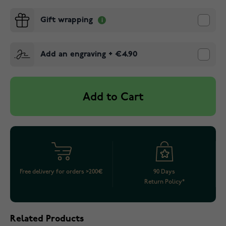
Gift wrapping
Add an engraving
+
€4.90
Add to Cart
Free delivery for orders >200€
90 Days
Return Policy*
Related Products