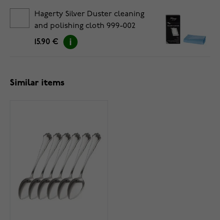
Hagerty Silver Duster cleaning
and polishing cloth 999-002
15.90 €
Similar items