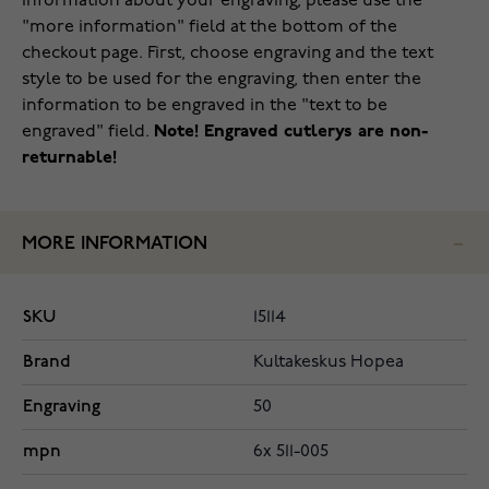
information about your engraving, please use the
"more information" field at the bottom of the
checkout page. First, choose engraving and the text
style to be used for the engraving, then enter the
information to be engraved in the "text to be
engraved" field.
Note! Engraved cutlerys are non-
returnable!
MORE INFORMATION
SKU
15114
Brand
Kultakeskus Hopea
Engraving
50
mpn
6x 511-005