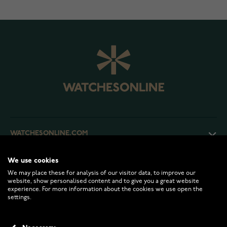
WATCHESONLINE.COM
We use cookies
CUSTOMER SERVICE
We may place these for analysis of our visitor data, to improve our
website, show personalised content and to give you a great website
experience. For more information about the cookies we use open the
RETURNS AND TERMS
settings.
INFO