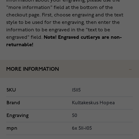
information about your engraving, please use the
"more information" field at the bottom of the
checkout page. First, choose engraving and the text
style to be used for the engraving, then enter the
information to be engraved in the "text to be
engraved" field.
Note! Engraved cutlerys are non-
returnable!
MORE INFORMATION
SKU
15115
Brand
Kultakeskus Hopea
Engraving
50
mpn
6x 511-105