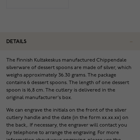
DETAILS
The Finnish Kultakeskus manufactured Chippendale
silverware of dessert spoons are made of silver, which
weighs approximately 36.30 grams. The package
contains 6 dessert spoons. The length of one dessert
spoon is 16,8 cm. The cutlery is delivered in the
original manufacturer's box.
We can engrave the initials on the front of the silver
cutlery handle and the date (in the form xx.xx.xx) on
the back,. If necessary, the engraver will contact you
by telephone to arrange the engraving. For more