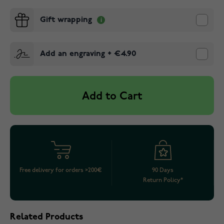
Gift wrapping
Add an engraving
+
€4.90
Add to Cart
Free delivery for orders >200€
90 Days
Return Policy*
Related Products