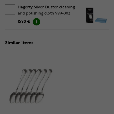
Hagerty Silver Duster cleaning
and polishing cloth 999-002
15.90 €
Similar items