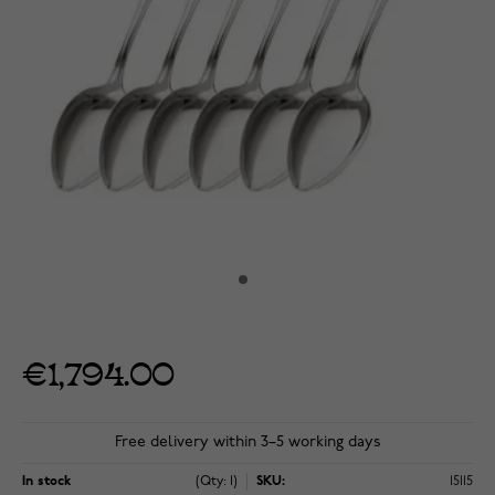
€1,794.00
Free delivery within 3–5 working days
In stock
(Qty: 1)
SKU:
15115