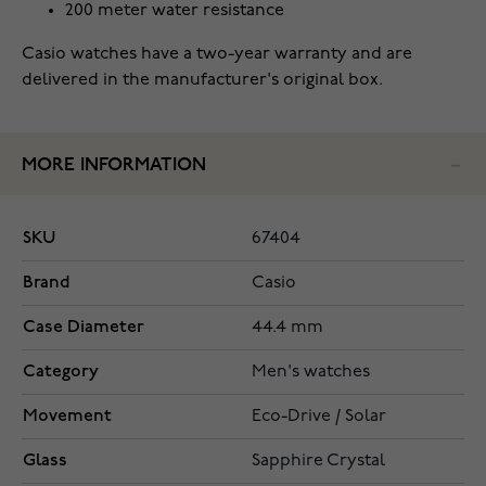
200 meter water resistance
Casio watches have a two-year warranty and are
delivered in the manufacturer's original box.
MORE INFORMATION
SKU
67404
Brand
Casio
Case Diameter
44.4 mm
Category
Men's watches
Movement
Eco-Drive / Solar
Glass
Sapphire Crystal