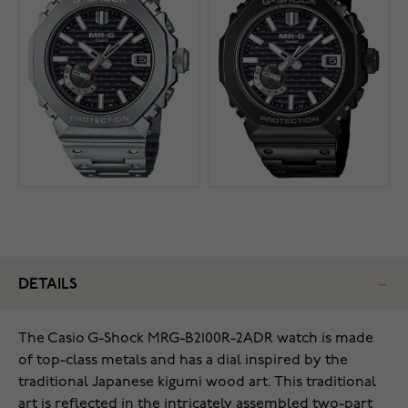
DETAILS
The Casio G-Shock MRG-B2100R-2ADR watch is made
of top-class metals and has a dial inspired by the
traditional Japanese kigumi wood art. This traditional
art is reflected in the intricately assembled two-part