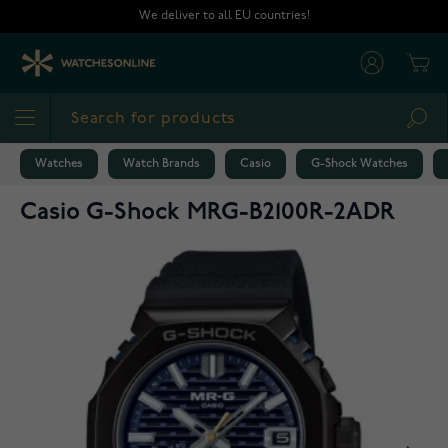
Skip to Content
We deliver to all EU countries!
Cart
Sea
Watches
Watch Brands
Casio
G-Shock Watches
Casio G-Shock MRG-B2100R-2ADR