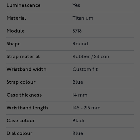
Luminescence
Yes
Material
Titanium
Module
5718
Shape
Round
Strap material
Rubber / Silicon
Wristband width
Custom fit
Strap colour
Blue
Case thickness
14 mm
Wristband length
145 - 215 mm
Case colour
Black
Dial colour
Blue