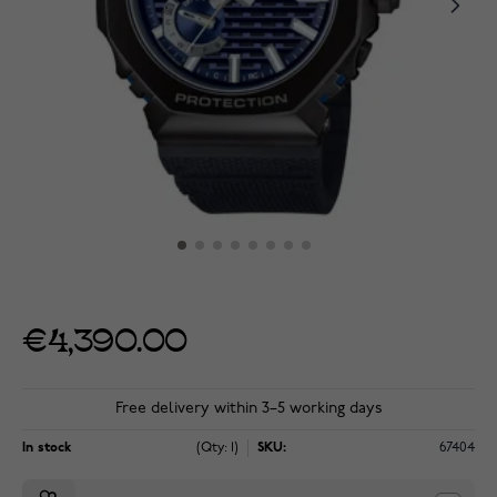
€4,390.00
Free delivery within 3–5 working days
In stock
(Qty: 1)
SKU:
67404