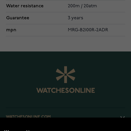
Water resistance
200m / 20atm
Guarantee
3 years
mpn
MRG-B2100R-2ADR
WATCHESONLINE.COM