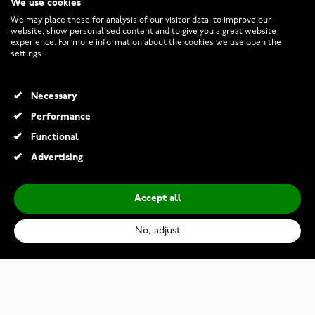
We use cookies
CUSTOMER SERVICE
We may place these for analysis of our visitor data, to improve our
website, show personalised content and to give you a great website
experience. For more information about the cookies we use open the
RETURNS AND TERMS
settings.
INFO
Necessary
Performance
Functional
© 2026 Watchesonline.com
Advertising
Accept all
No, adjust
Casio G-Shock MRG-B2100R-2ADR
€4,390.00