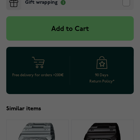
Gift wrapping
Add to Cart
Free delivery for orders >200€
90 Days
Return Policy*
Similar items