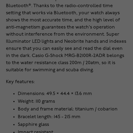
Bluetooth®. Thanks to the radio-controlled time
setting that works via Bluetooth, your watch always
shows the most accurate time, and the high level of
anti-magnetism guarantees the watch's operation
without interference from the environment. Super
Illuminator LED lights and Neobrite hands and indexes
ensure that you can easily see and read the dial even
in the dark. Casio G-Shock MRG-B2100R-2ADR belongs
to the water resistance class 200m / 20atm, so it is
suitable for swimming and scuba diving.
Key features:
Dimensions: 49.5 × 44.4 × 13.6 mm
Weight: 110 grams
Body and frame material: titanium / cobarion
Bracelet length: 145 - 215 mm
Sapphire glass
Impact resistant