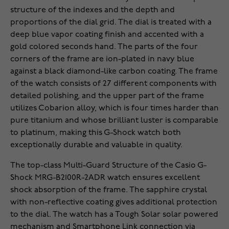
structure of the indexes and the depth and
proportions of the dial grid. The dial is treated with a
deep blue vapor coating finish and accented with a
gold colored seconds hand. The parts of the four
corners of the frame are ion-plated in navy blue
against a black diamond-like carbon coating. The frame
of the watch consists of 27 different components with
detailed polishing, and the upper part of the frame
utilizes Cobarion alloy, which is four times harder than
pure titanium and whose brilliant luster is comparable
to platinum, making this G-Shock watch both
exceptionally durable and valuable in quality.
The top-class Multi-Guard Structure of the Casio G-
Shock MRG-B2100R-2ADR watch ensures excellent
shock absorption of the frame. The sapphire crystal
with non-reflective coating gives additional protection
to the dial. The watch has a Tough Solar solar powered
mechanism and Smartphone Link connection via