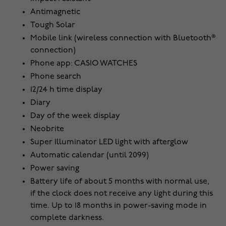
Antimagnetic
Tough Solar
Mobile link (wireless connection with Bluetooth®
connection)
Phone app: CASIO WATCHES
Phone search
12/24 h time display
Diary
Day of the week display
Neobrite
Super Illuminator LED light with afterglow
Automatic calendar (until 2099)
Power saving
Battery life of about 5 months with normal use,
if the clock does not receive any light during this
time. Up to 18 months in power-saving mode in
complete darkness.