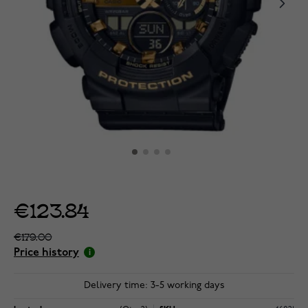
€123.84
€179.00
Price history
Delivery time: 3-5 working days