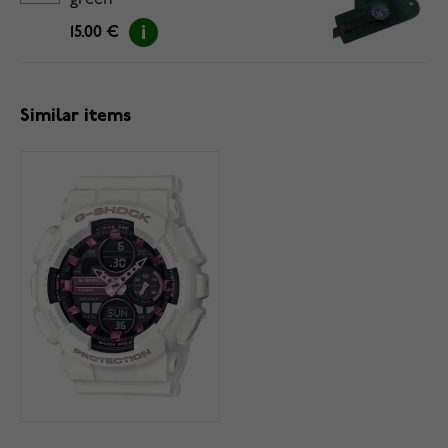
green
15.00 €
Similar items