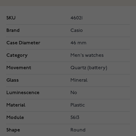
SKU
46021
Brand
Casio
Case Diameter
46 mm
Category
Men's watches
Movement
Quartz (battery)
Glass
Mineral
Luminescence
No
Material
Plastic
Module
5613
Shape
Round