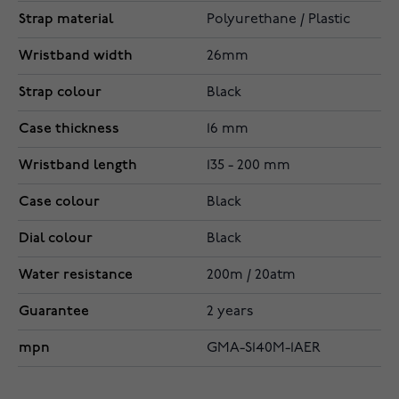
Strap material
Polyurethane / Plastic
Wristband width
26mm
Strap colour
Black
Case thickness
16 mm
Wristband length
135 - 200 mm
Case colour
Black
Dial colour
Black
Water resistance
200m / 20atm
Guarantee
2 years
mpn
GMA-S140M-1AER