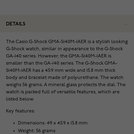
DETAILS
The Casio G-Shock GMA-S140M-1AER is a stylish looking
G-Shock watch, similar in appearance to the G-Shock
GA-140 series. However, the GMA-S140M-1AER is
smaller than the GA-140 series. The G-Shock GMA-
S140M-1AER has a 45.9 mm wide and 15.8 mm thick
body and bracelet made of polyurethane. The watch
weighs 56 grams. A mineral glass protects the dial. The
watch is packed full of versatile features, which are
listed below.
Key features:
Dimensions: 49 x 45.9 x 15.8 mm.
Weight: 56 grams