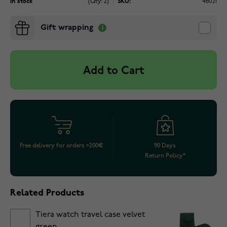
In stock
(Qty: 2)
SKU:
46021
Gift wrapping
Add to Cart
Free delivery for orders >200€
90 Days
Return Policy*
Related Products
Tiera watch travel case velvet