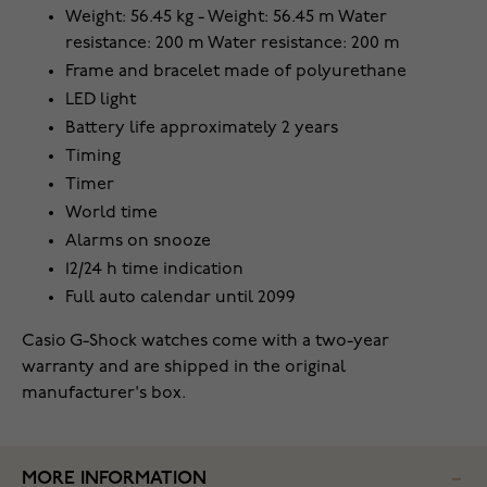
Weight: 56.45 kg - Weight: 56.45 m Water
resistance: 200 m Water resistance: 200 m
Frame and bracelet made of polyurethane
LED light
Battery life approximately 2 years
Timing
Timer
World time
Alarms on snooze
12/24 h time indication
Full auto calendar until 2099
Casio G-Shock watches come with a two-year
warranty and are shipped in the original
manufacturer's box.
MORE INFORMATION