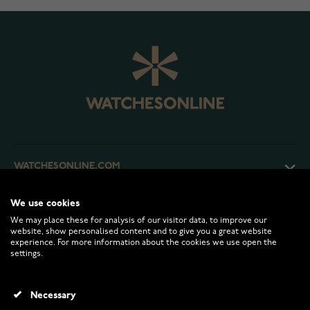
WATCHESONLINE.COM
We use cookies
CUSTOMER SERVICE
We may place these for analysis of our visitor data, to improve our
website, show personalised content and to give you a great website
experience. For more information about the cookies we use open the
RETURNS AND TERMS
settings.
INFO
Necessary