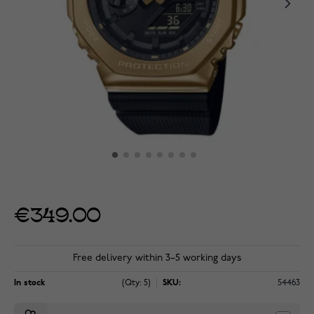
€349.00
Free delivery within 3–5 working days
In stock
(Qty: 5)
SKU:
54463