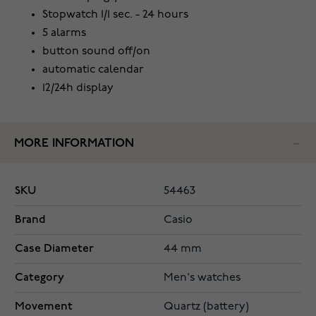
Stopwatch 1/1 sec. - 24 hours
5 alarms
button sound off/on
automatic calendar
12/24h display
MORE INFORMATION
SKU
54463
Brand
Casio
Case Diameter
44 mm
Category
Men's watches
Movement
Quartz (battery)