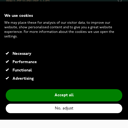
WATCHESONLINE.COM
We use cookies
CUSTOMER SERVICE
We may place these for analysis of our visitor data, to improve our
website, show personalised content and to give you a great website
experience. For more information about the cookies we use open the
RETURNS AND TERMS
settings.
INFO
Necessary
Performance
Functional
© 2026 Watchesonline.com
Advertising
Accept all
No, adjust
Casio G-Shock GM-2100G-1A9ER