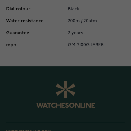
Dial colour
Black
Water resistance
200m / 20atm
Guarantee
2 years
mpn
GM-2100G-1A9ER