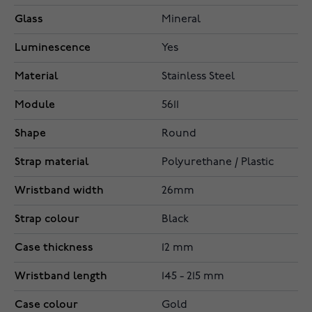
Glass
Mineral
Luminescence
Yes
Material
Stainless Steel
Module
5611
Shape
Round
Strap material
Polyurethane / Plastic
Wristband width
26mm
Strap colour
Black
Case thickness
12 mm
Wristband length
145 - 215 mm
Case colour
Gold