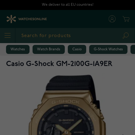
Skip to Content
We deliver to all EU countries!
Cart
Sea
Watches
Watch Brands
Casio
G-Shock Watches
Casio G-Shock GM-2100G-1A9ER