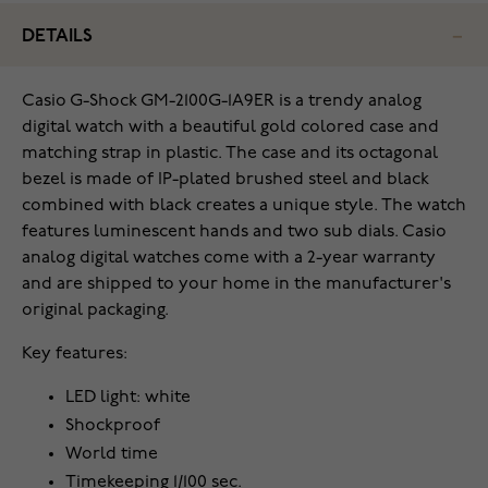
DETAILS
Casio G-Shock GM-2100G-1A9ER is a trendy analog
digital watch with a beautiful gold colored case and
matching strap in plastic. The case and its octagonal
bezel is made of IP-plated brushed steel and black
combined with black creates a unique style. The watch
features luminescent hands and two sub dials. Casio
analog digital watches come with a 2-year warranty
and are shipped to your home in the manufacturer's
original packaging.
Key features:
LED light: white
Shockproof
World time
Timekeeping 1/100 sec.