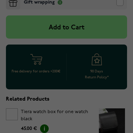
Gift wrapping
Add to Cart
Free delivery for orders >200€
90 Days
Return Policy*
Related Products
Tiera watch box for one watch
black
45.00 €