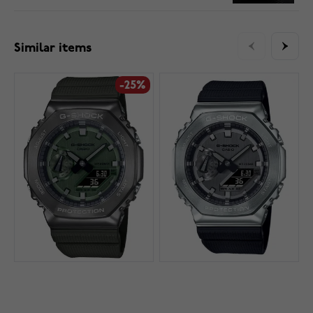
Similar items
-25%