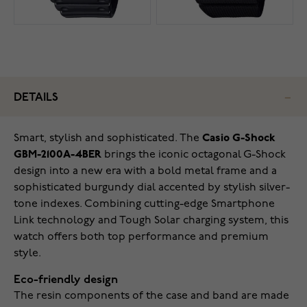
DETAILS
Smart, stylish and sophisticated. The
Casio G-Shock
GBM-2100A-4BER
brings the iconic octagonal G-Shock
design into a new era with a bold metal frame and a
sophisticated burgundy dial accented by stylish silver-
tone indexes. Combining cutting-edge Smartphone
Link technology and Tough Solar charging system, this
watch offers both top performance and premium
style.
Eco-friendly design
The resin components of the case and band are made