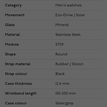
Category
Men's watches
Movement
Eco-Drive / Solar
Glass
Mineral
Material
Stainless Steel
Module
5729
Shape
Round
Strap material
Rubber / Silicon
Strap colour
Black
Case thickness
12.4 mm
Wristband length
150-205 mm
Case colour
Silver/gray