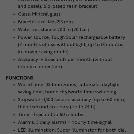
and bezel), bio-based resin bracelet
Glass: Mineral glass
Bracelet size: 145–215 mm
Water resistance: 200 m (20 bar)
Power source: Tough Solar rechargeable battery
(7 months of use without light, up to 18 months
in power saving mode)
Accuracy: ±15 seconds per month (without
mobile connection)
FUNCTIONS
World time: 38 time zones, automatic daylight
saving time, home city/world time switching
Stopwatch: 1/100 second accuracy (up to 60 min),
then 1 second accuracy (up to 24 h)
Timer: 1 second to 60 minutes
Alarms: 5 daily alarms + hourly time signal
LED illumination: Super Illuminator for both dial