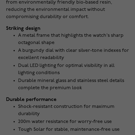
from environmentally friendly bio-based resin,
reducing the environmental impact without
compromising durability or comfort.
Striking design
A metal frame that highlights the watch's sharp
octagonal shape
A burgundy dial with clear silver-tone indexes for
excellent readability
Dual LED lighting for optimal visibility in all
lighting conditions
Durable mineral glass and stainless steel details
complete the premium look
Durable performance
Shock-resistant construction for maximum
durability
200m water resistance for worry-free use
Tough Solar for stable, maintenance-free use