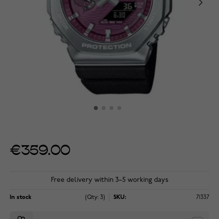
€359.00
Free delivery within 3–5 working days
In stock
(Qty: 3)
SKU:
71337