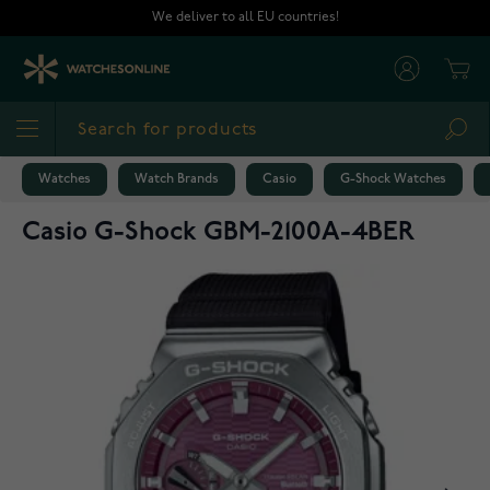
Skip to Content
We deliver to all EU countries!
Cart
Sea
Watches
Watch Brands
Casio
G-Shock Watches
Casio G-Shock GBM-2100A-4BER