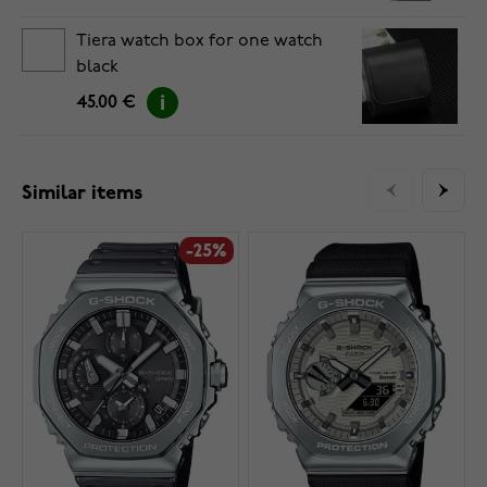
Tiera watch box for one watch
black
45.00 €
Similar items
-25%