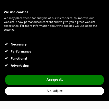
We use cookies
CUSTOMER SERVICE
We may place these for analysis of our visitor data, to improve our
website, show personalised content and to give you a great website
experience. For more information about the cookies we use open the
RETURNS AND TERMS
settings.
INFO
Necessary
Performance
Functional
© 2026 Watchesonline.com
Advertising
Accept all
No, adjust
Casio G-Shock GBM-2100A-4BER