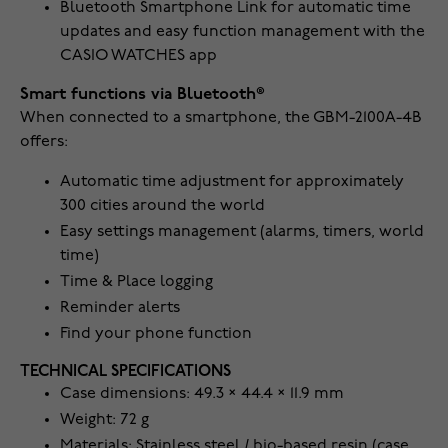
Bluetooth Smartphone Link for automatic time
updates and easy function management with the
CASIO WATCHES app
Smart functions via Bluetooth®
When connected to a smartphone, the GBM-2100A-4B
offers:
Automatic time adjustment for approximately
300 cities around the world
Easy settings management (alarms, timers, world
time)
Time & Place logging
Reminder alerts
Find your phone function
TECHNICAL SPECIFICATIONS
Case dimensions: 49.3 × 44.4 × 11.9 mm
Weight: 72 g
Materials: Stainless steel / bio-based resin (case