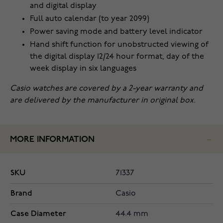
and digital display
Full auto calendar (to year 2099)
Power saving mode and battery level indicator
Hand shift function for unobstructed viewing of
the digital display 12/24 hour format, day of the
week display in six languages
Casio watches are covered by a 2-year warranty and
are delivered by the manufacturer in original box.
MORE INFORMATION
SKU
71337
Brand
Casio
Case Diameter
44.4 mm