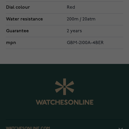
Dial colour
Red
Water resistance
200m / 20atm
Guarantee
2 years
mpn
GBM-2100A-4BER
WATCHESONLINE.COM