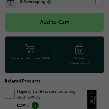
Gift wrapping
Add to Cart
Free delivery for orders >200€
90 Days
Return Policy*
Related Products
Hagerty Stainless steel polishing
cloth 990-012
12.50 €