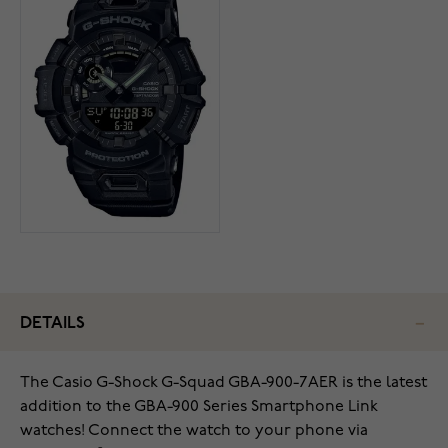
DETAILS
The Casio G-Shock G-Squad GBA-900-7AER is the latest
addition to the GBA-900 Series Smartphone Link
watches! Connect the watch to your phone via