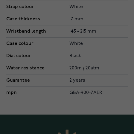
Strap colour
White
Case thickness
17 mm
Wristband length
145 - 215 mm
Case colour
White
Dial colour
Black
Water resistance
200m / 20atm
Guarantee
2 years
mpn
GBA-900-7AER