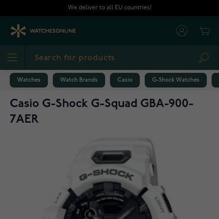
Skip to Content
We deliver to all EU countries!
Cart
Sea
Watches
Watch Brands
Casio
G-Shock Watches
Casio G-Shock G-Squad GBA-900-
7AER