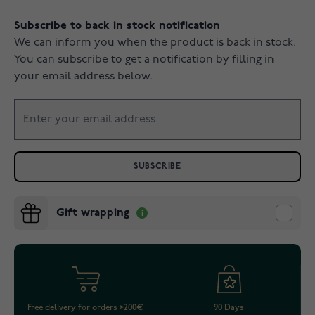
Subscribe to back in stock notification
We can inform you when the product is back in stock.
You can subscribe to get a notification by filling in
your email address below.
SUBSCRIBE
Gift wrapping
Free delivery for orders >200€
90 Days