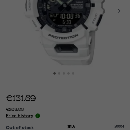
€131.59
€209.00
Price history
SKU:
50004
Out of stock