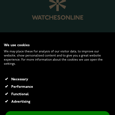
WATCHESONLINE.COM
We use cookies
We may place these for analysis of our visitor data, to improve our
website, show personalised content and to give you a great website
CUSTOMER SERVICE
experience. For more information about the cookies we use open the
settings.
RETURNS AND TERMS
Necessary
INFO
Performance
Functional
Advertising
© 2026 Watchesonline.com