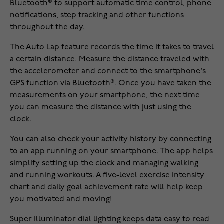
Bluetooth® to support automatic time control, phone
notifications, step tracking and other functions
throughout the day.
The Auto Lap feature records the time it takes to travel
a certain distance. Measure the distance traveled with
the accelerometer and connect to the smartphone's
GPS function via Bluetooth®. Once you have taken the
measurements on your smartphone, the next time
you can measure the distance with just using the
clock.
You can also check your activity history by connecting
to an app running on your smartphone. The app helps
simplify setting up the clock and managing walking
and running workouts. A five-level exercise intensity
chart and daily goal achievement rate will help keep
you motivated and moving!
Super Illuminator dial lighting keeps data easy to read