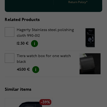
Return Policy*
Related Products
Hagerty Stainless steel polishing
cloth 990-012
12.50 €
Tiera watch box for one watch
black
45.00 €
Similar items
-39%