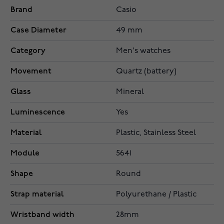
Brand
Casio
Case Diameter
49 mm
Category
Men's watches
Movement
Quartz (battery)
Glass
Mineral
Luminescence
Yes
Material
Plastic, Stainless Steel
Module
5641
Shape
Round
Strap material
Polyurethane / Plastic
Wristband width
28mm