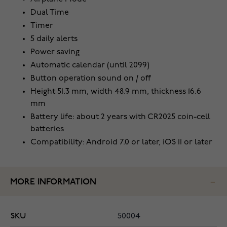
Dual Time
Timer
5 daily alerts
Power saving
Automatic calendar (until 2099)
Button operation sound on / off
Height 51.3 mm, width 48.9 mm, thickness 16.6
mm
Battery life: about 2 years with CR2025 coin-cell
batteries
Compatibility: Android 7.0 or later, iOS 11 or later
MORE INFORMATION
SKU
50004