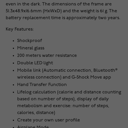
even in the dark. The dimensions of the frame are
51.3x48.9x16.6mm (HxWxD) and the weight is 61 g. The
battery replacement time is approximately two years.
Key Features:
Shockproof
Mineral glass
200 meters water resistance
Double LED light
Mobile link (Automatic connection, Bluetooth®
wireless connection) and G-Shock Move app
Hand Transfer Function
Lifelog calculation (calorie and distance counting
based on number of steps), display of daily
metabolism and exercise: number of steps,
calories, distance)
Create your own user profile
Airplane Mode