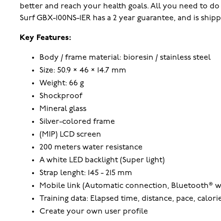
better and reach your health goals. All you need to d
Surf GBX-100NS-1ER has a 2 year guarantee, and is ship
Key Features:
Body / frame material: bioresin / stainless steel
Size: 50.9 × 46 × 14.7 mm
Weight: 66 g
Shockproof
Mineral glass
Silver-colored frame
(MIP) LCD screen
200 meters water resistance
A white LED backlight (Super light)
Strap lenght: 145 - 215 mm
Mobile link (Automatic connection, Bluetooth® w
Training data: Elapsed time, distance, pace, calor
Create your own user profile