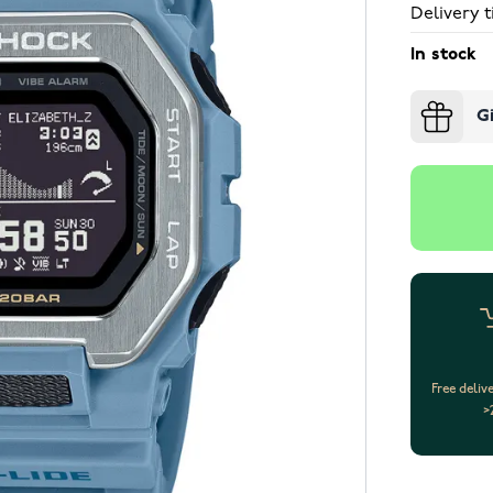
Delivery t
In stock
G
Free deliv
>