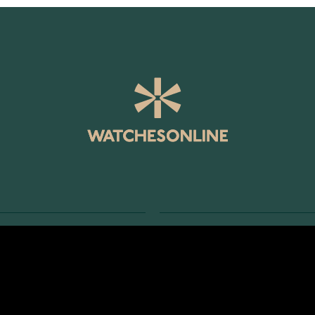
SERVICE
RETURNS AND TERMS
s
Delivery Terms
Account
Return Policy