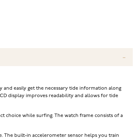
 and easily get the necessary tide information along
CD display improves readability and allows for tide
t choice while surfing. The watch frame consists of a
e. The built-in accelerometer sensor helps you train