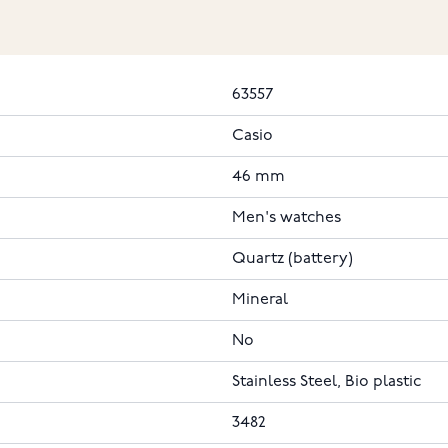
63557
Casio
46 mm
Men's watches
Quartz (battery)
Mineral
No
Stainless Steel, Bio plastic
3482