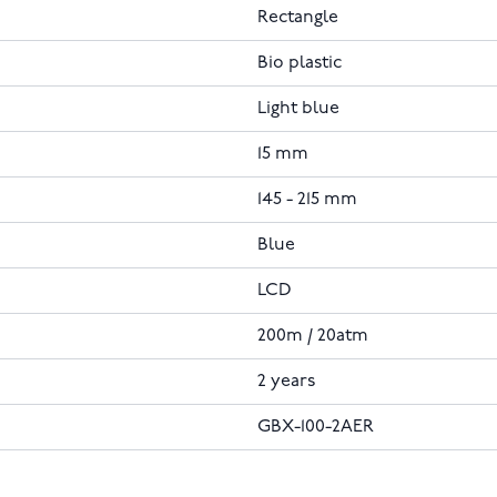
Rectangle
Bio plastic
Light blue
15 mm
145 - 215 mm
Blue
LCD
200m / 20atm
2 years
GBX-100-2AER