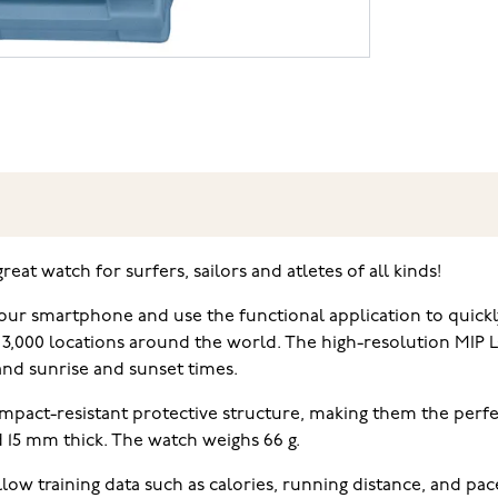
at watch for surfers, sailors and atletes of all kinds!
r smartphone and use the functional application to quickly
 3,000 locations around the world. The high-resolution MIP L
 and sunrise and sunset times.
pact-resistant protective structure, making them the perfec
 15 mm thick. The watch weighs 66 g.
ow training data such as calories, running distance, and pac