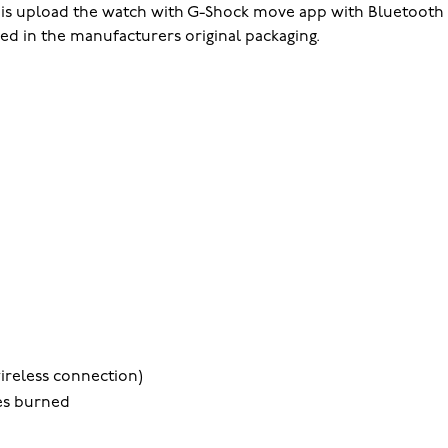
o is upload the watch with G-Shock move app with Bluetooth 
ped in the manufacturers original packaging.
ireless connection)
ies burned