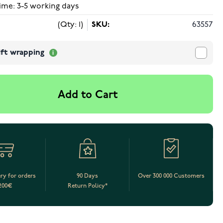
ime: 3-5 working days
(Qty: 1)
SKU:
63557
ift wrapping
Add to Cart
ery for orders
90 Days
Over 300 000 Customers
200€
Return Policy*