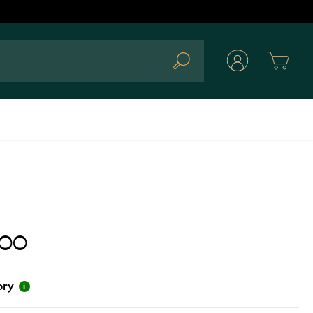
Cart
Search
.00
ory