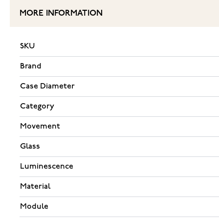
MORE INFORMATION
SKU
Brand
Case Diameter
Category
Movement
Glass
Luminescence
Material
Module