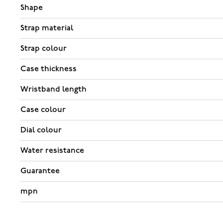
Shape
Strap material
Strap colour
Case thickness
Wristband length
Case colour
Dial colour
Water resistance
Guarantee
mpn