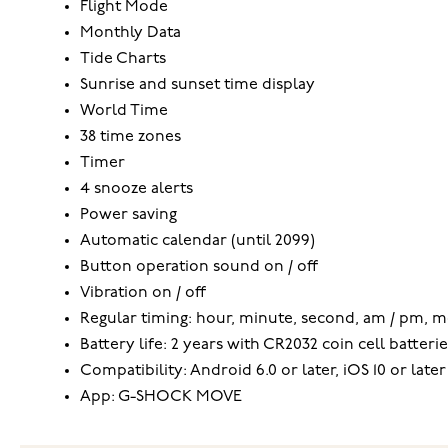
Flight Mode
Monthly Data
Tide Charts
Sunrise and sunset time display
World Time
38 time zones
Timer
4 snooze alerts
Power saving
Automatic calendar (until 2099)
Button operation sound on / off
Vibration on / off
Regular timing: hour, minute, second, am / pm, m
Battery life: 2 years with CR2032 coin cell batterie
Compatibility: Android 6.0 or later, iOS 10 or later
App: G-SHOCK MOVE