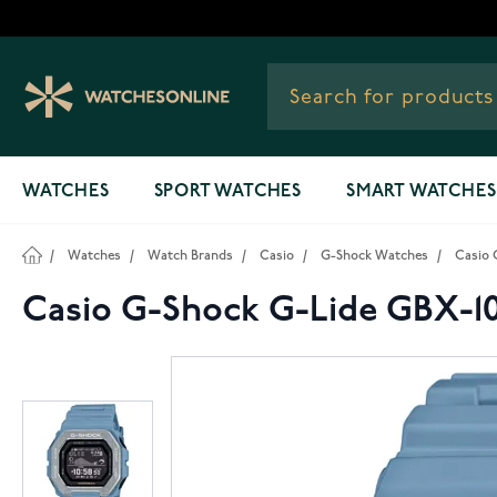
Skip to Content
WATCHES
SPORT WATCHES
SMART WATCHES
/
Watches
/
Watch Brands
/
Casio
/
G-Shock Watches
/
Casio 
Casio G-Shock G-Lide GBX-1