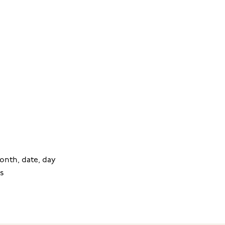
onth, date, day
s