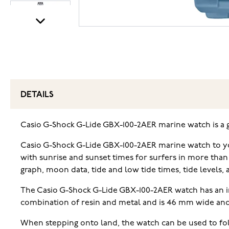
DETAILS
Casio G-Shock G-Lide GBX-100-2AER marine watch is a gre
Casio G-Shock G-Lide GBX-100-2AER marine watch to you
with sunrise and sunset times for surfers in more than
graph, moon data, tide and low tide times, tide levels,
The Casio G-Shock G-Lide GBX-100-2AER watch has an im
combination of resin and metal and is 46 mm wide and
When stepping onto land, the watch can be used to foll