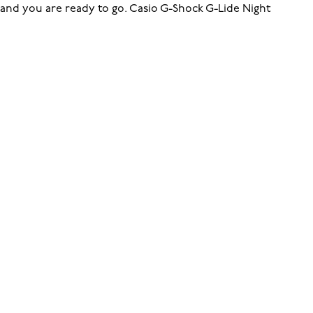
and you are ready to go. Casio G-Shock G-Lide Night