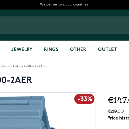
We deliver to all EU countries!
JEWELRY
RINGS
OTHER
OUTLET
G-Shock G-Lide GBX-100-2AER
00-2AER
€147
-33%
€219.00
Price hist