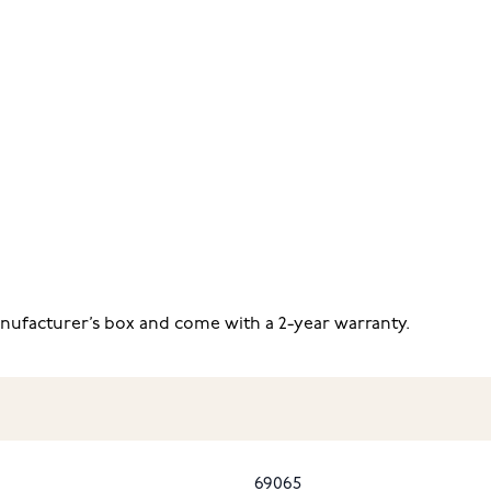
anufacturer’s box and come with a 2-year warranty.
69065