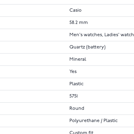
Casio
58.2 mm
Men's watches, Ladies' watc
Quartz (battery)
Mineral
Yes
Plastic
5751
Round
Polyurethane / Plastic
Custom fit