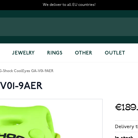
We deliver to all EU countries!
JEWELRY
RINGS
OTHER
OUTLET
G-Shock CoolEyes GA-V01-9AER
-V01-9AER
€189
Delivery t