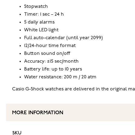
Stopwatch
Timer: 1 sec – 24 h
5 daily alarms
White LED light
Full auto-calendar (until year 2099)
12/24-hour time format
Button sound on/off
Accuracy: ±15 sec/month
Battery life: up to 10 years
Water resistance: 200 m / 20 atm
Casio G-Shock watches are delivered in the original m
MORE INFORMATION
SKU