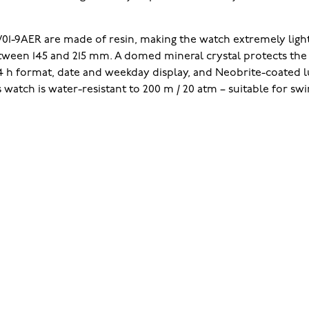
01-9AER are made of resin, making the watch extremely light
between 145 and 215 mm. A domed mineral crystal protects th
/24 h format, date and weekday display, and Neobrite-coated
 watch is water-resistant to 200 m / 20 atm – suitable for s