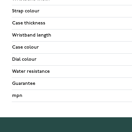
Strap colour
Case thickness
Wristband length
Case colour
Dial colour
Water resistance
Guarantee
mpn