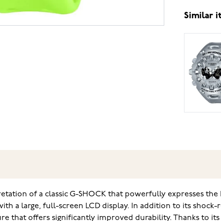
Similar 
retation of a classic G-SHOCK that powerfully expresses th
th a large, full-screen LCD display. In addition to its shock-
 that offers significantly improved durability. Thanks to its 