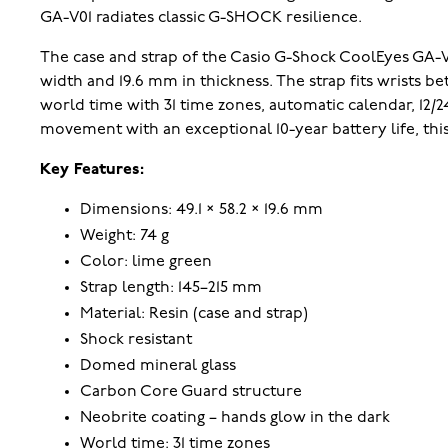
GA-V01 radiates classic G-SHOCK resilience.
The case and strap of the Casio G-Shock CoolEyes GA-V
width and 19.6 mm in thickness. The strap fits wrists 
world time with 31 time zones, automatic calendar, 12
movement with an exceptional 10-year battery life, this
Key Features:
Dimensions: 49.1 × 58.2 × 19.6 mm
Weight: 74 g
Color: lime green
Strap length: 145–215 mm
Material: Resin (case and strap)
Shock resistant
Domed mineral glass
Carbon Core Guard structure
Neobrite coating – hands glow in the dark
World time: 31 time zones