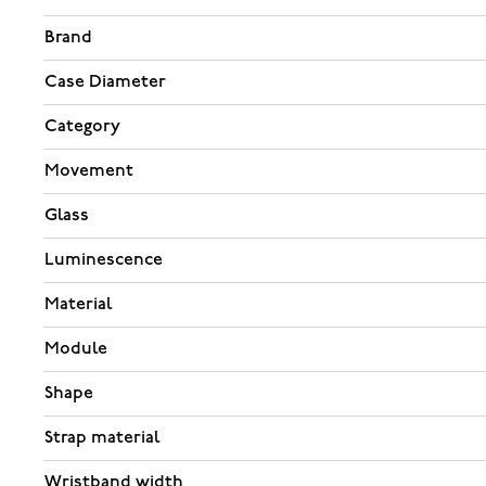
Brand
Case Diameter
Category
Movement
Glass
Luminescence
Material
Module
Shape
Strap material
Wristband width