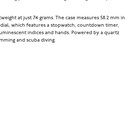
weight at just 74 grams. The case measures 58.2 mm in
e dial, which features a stopwatch, countdown timer,
 luminescent indices and hands. Powered by a quartz
wimming and scuba diving.