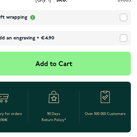
(Qty: 1)
SKU:
69065
ift wrapping
dd an engraving
+
€4.90
Add to Cart
ery for orders
90 Days
Over 300 000 Customers
200€
Return Policy*