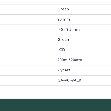
Green
20 mm
145 - 215 mm
Green
LCD
200m / 20atm
2 years
GA-V01-9AER