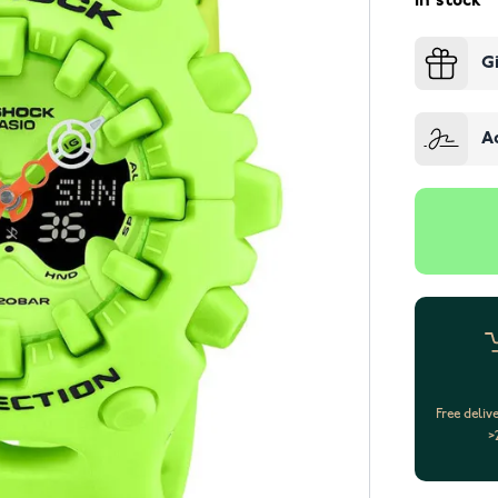
In stock
G
A
Free deliv
>