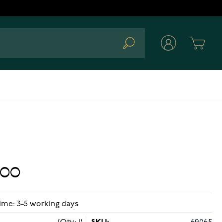
Cart
Search
.00
ime: 3-5 working days