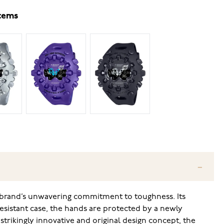
items
e brand’s unwavering commitment to toughness. Its
resistant case, the hands are protected by a newly
strikingly innovative and original design concept, the