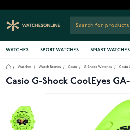
Skip to Content
WATCHES
SPORT WATCHES
SMART WATCHES
/
Watches
/
Watch Brands
/
Casio
/
G-Shock Watches
/
Casio 
Casio G-Shock CoolEyes GA