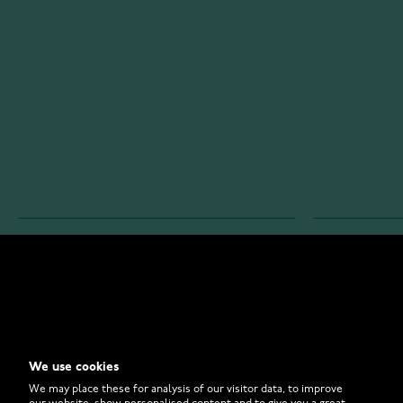
WATCHESONLINE.COM
CUSTOMER 
Store
Contact U
Why to Buy From Us?
Customer 
We use cookies
FAQ
How to Bu
We may place these for analysis of our visitor data, to improve