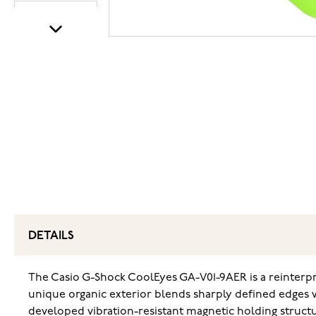
DETAILS
The Casio G-Shock CoolEyes GA-V01-9AER is a reinterp
unique organic exterior blends sharply defined edges wi
developed vibration-resistant magnetic holding structure