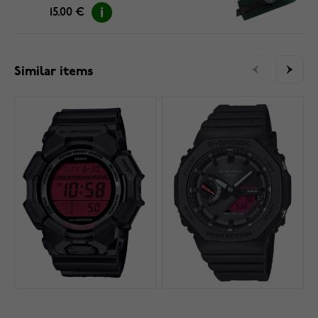
15.00 €
Similar items