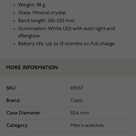
Weight: 88 g
Glass: Mineral crystal
Band length: 150–220 mm
Illumination: White LED with auto light and
afterglow
Battery life: Up to 13 months on full charge
MORE INFORMATION
SKU
69057
Brand
Casio
Case Diameter
53.6 mm
Category
Men's watches