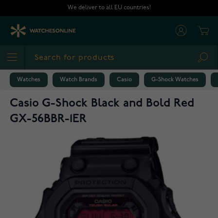
Skip to Content
We deliver to all EU countries!
Cart
Sea
Watches
Watch Brands
Casio
G-Shock Watches
Casio G-Shock Black and Bold Red
GX-56BBR-1ER