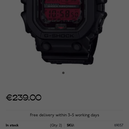
€239.00
Free delivery within 3–5 working days
In stock
(Qty: 2)
SKU:
69057