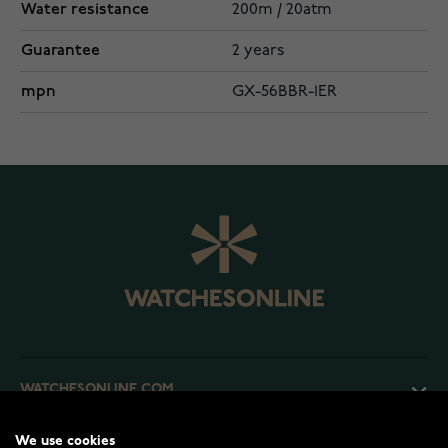
Water resistance
200m / 20atm
Guarantee
2 years
mpn
GX-56BBR-1ER
WATCHESONLINE.COM
We use cookies