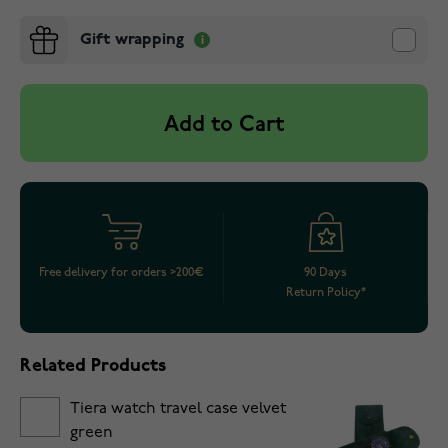
Gift wrapping
Add to Cart
Free delivery for orders >200€
90 Days
Return Policy*
Related Products
Tiera watch travel case velvet
green