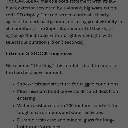
The GX-56BBR-1 makes a bold statement with its all-
black exterior accented by a vibrant, high-saturation
red LCD display. The red screen contrasts clearly
against the dark background, ensuring great visibility in
all conditions. The Super Illuminator LED backlight
lights up the display with a bright white light, with
selectable duration (1.5 or 3 seconds).
Extreme G-SHOCK toughness
Nicknamed “The King,” this model is built to endure
the harshest environments:
Shock-resistant structure for rugged conditions
Mud-resistant build prevents dirt and dust from
entering
Water resistance up to 200 meters – perfect for
tough environments and water activities
Durable resin case and mineral glass for long-
lasting performance