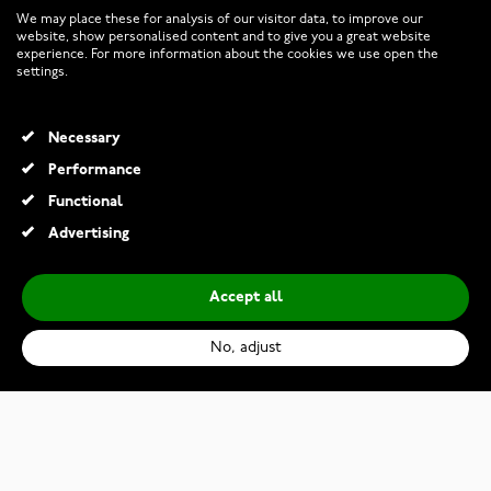
CUSTOMER SERVICE
We may place these for analysis of our visitor data, to improve our
website, show personalised content and to give you a great website
experience. For more information about the cookies we use open the
RETURNS AND TERMS
settings.
INFO
Necessary
Performance
Functional
© 2026 Watchesonline.com
Advertising
Accept all
No, adjust
Casio G-Shock Black and Bold Red GX-56BBR-1ER
€239.00