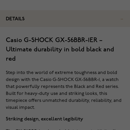
DETAILS
Casio G-SHOCK GX-56BBR-1ER –
Ultimate durability in bold black and
red
Step into the world of extreme toughness and bold
design with the Casio G-SHOCK GX-56BBR-1, a watch
that powerfully represents the Black and Red series.
Built for heavy-duty use and striking looks, this
timepiece offers unmatched durability, reliability, and
visual impact.
Striking design, excellent legibility