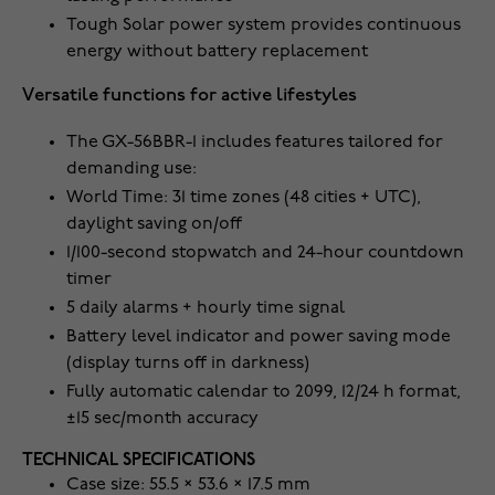
Tough Solar power system provides continuous
energy without battery replacement
Versatile functions for active lifestyles
The GX-56BBR-1 includes features tailored for
demanding use:
World Time: 31 time zones (48 cities + UTC),
daylight saving on/off
1/100-second stopwatch and 24-hour countdown
timer
5 daily alarms + hourly time signal
Battery level indicator and power saving mode
(display turns off in darkness)
Fully automatic calendar to 2099, 12/24 h format,
±15 sec/month accuracy
TECHNICAL SPECIFICATIONS
Case size: 55.5 × 53.6 × 17.5 mm