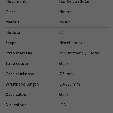
Movement
Eco-Drive / Solar
Glass
Mineral
Material
Plastic
Module
3221
Shape
Miscellaneous
Strap material
Polyurethane / Plastic
Strap colour
Black
Case thickness
17.5 mm
Wristband length
150-220 mm
Case colour
Black
Dial colour
LCD