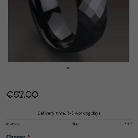
€57.00
Delivery time: 3-5 working days
In stock
SKU:
13567
Choose