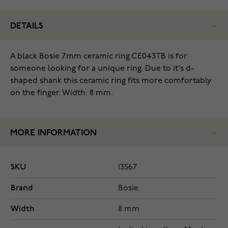
DETAILS
A black Bosie 7mm ceramic ring CE043TB is for
someone looking for a unique ring. Due to it's d-
shaped shank this ceramic ring fits more comfortably
on the finger. Width: 8 mm.
MORE INFORMATION
SKU
13567
Brand
Bosie
Width
8 mm