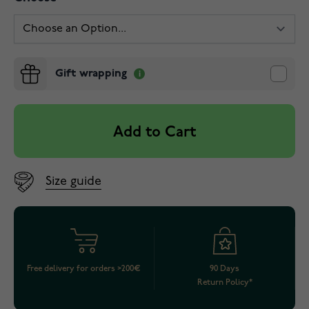
Gift wrapping
Add to Cart
Size guide
Free delivery for orders >200€
90 Days
Return Policy*