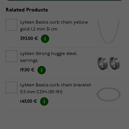
Related Products
Lykken Basics curb chain yellow
gold 1,2 mm 51 cm
395.00 €
Lykken Strong huggie steel
earrings
19.00 €
Lykken Basics curb chain bracelet
5.5 mm CDH-150 19.0
145.00 €