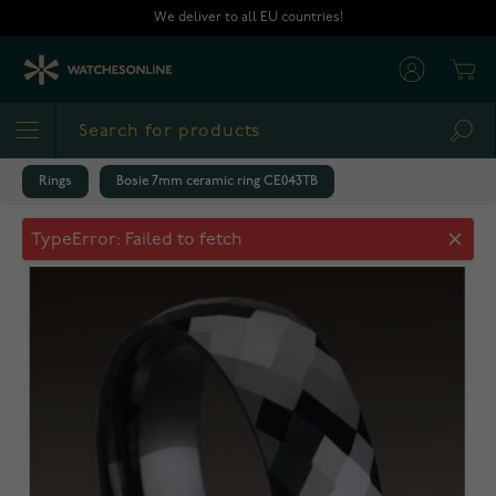
Skip to Content
We deliver to all EU countries!
Cart
Sea
Rings
Bosie 7mm ceramic ring CE043TB
Bosie 7mm ceramic ring CE043TB