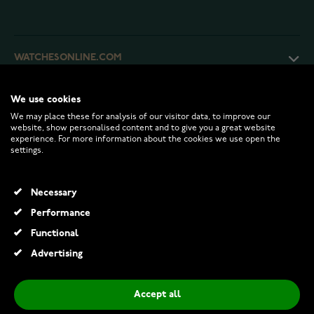
WATCHESONLINE.COM
CUSTOMER SERVICE
We use cookies
We may place these for analysis of our visitor data, to improve our
website, show personalised content and to give you a great website
experience. For more information about the cookies we use open the
RETURNS AND TERMS
settings.
INFO
Necessary
Performance
Functional
© 2026 Watchesonline.com
Advertising
Bosie 7mm ceramic ring CE043TB
€57.00
Accept all