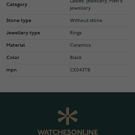
Ladies' jewellery, Men's
Category
jewellery
Stone type
Without stone
Jewellery type
Rings
Material
Ceramics
Color
Black
mpn
CE043TB