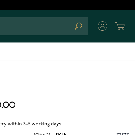
Cart
Search
.00
ery within 3–5 working days