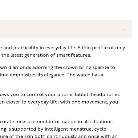
and practicality in everyday life. A thin profile of only
the latest generation of smart features.
grown diamonds adorning the crown bring sparkle to
time emphasizes its elegance. The watch has a
llows you to control your phone, tablet, headphones
ven closer to everyday life: with one movement, you
curate measurement information in all situations.
ng is supported by intelligent menstrual cycle
ure of the skin both continuously and once with an