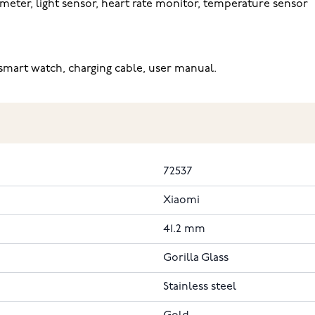
meter, light sensor, heart rate monitor, temperature sensor
mart watch, charging cable, user manual.
72537
Xiaomi
41.2 mm
Gorilla Glass
Stainless steel