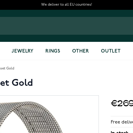
We deliver to all EU countries!
JEWELRY
RINGS
OTHER
OUTLET
set Gold
et Gold
€269
Free deliv