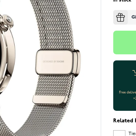
In stock
G
Free deliv
>
Related 
Tie