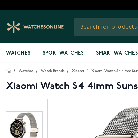
Skip to Content
WATCHES
SPORT WATCHES
SMART WATCHES
/
Watches
/
Watch Brands
/
Xiaomi
/
Xiaomi Watch S4 41mm Sun
Xiaomi Watch S4 41mm Suns