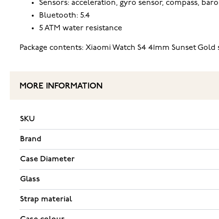
Sensors: acceleration, gyro sensor, compass, baro
Bluetooth: 5.4
5 ATM water resistance
Package contents: Xiaomi Watch S4 41mm Sunset Gold s
MORE INFORMATION
SKU
Brand
Case Diameter
Glass
Strap material