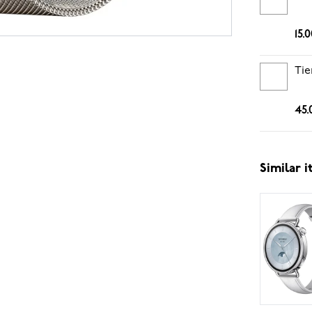
15.
Tie
45.
Similar 