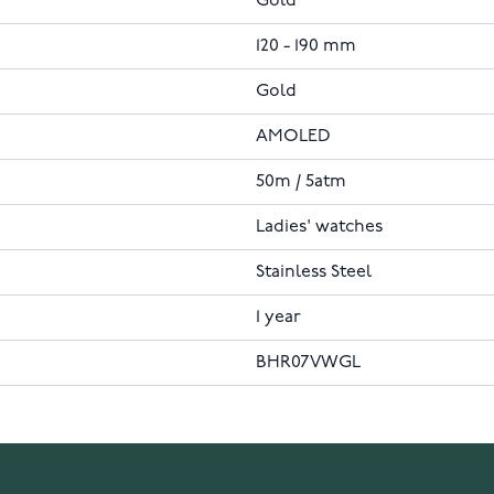
Gold
120 - 190 mm
Gold
AMOLED
50m / 5atm
Ladies' watches
Stainless Steel
1 year
BHR07VWGL