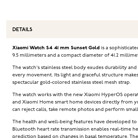
DETAILS
Xiaomi Watch S4 41 mm Sunset Gold
is a sophisticate
9.5 millimeters and a compact diameter of 41.2 millime
The watch's stainless steel body exudes durability and
every movement. Its light and graceful structure makes
spectacular gold-colored stainless steel mesh strap.
The watch works with the new Xiaomi HyperOS operatin
and Xiaomi Home smart home devices directly from your
can reject calls, take remote photos and perform smal
The health and well-being features have developed to 
Bluetooth heart rate transmission enables real-time h
prediction based on changes in basal temperature. Th