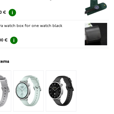
00 €
ra watch box for one watch black
00 €
items