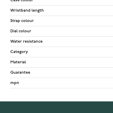
Case colour
Wristband length
Strap colour
Dial colour
Water resistance
Category
Material
Guarantee
mpn