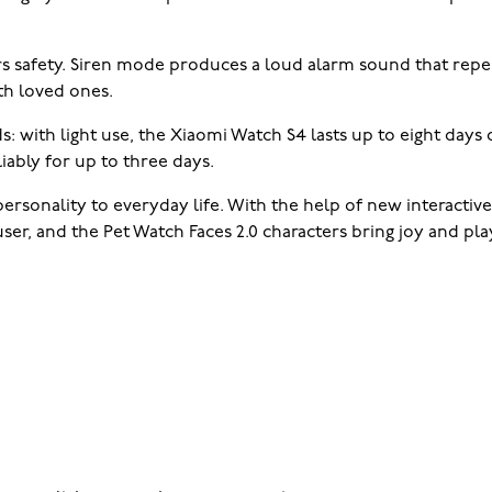
rs safety. Siren mode produces a loud alarm sound that rep
th loved ones.
ds: with light use, the Xiaomi Watch S4 lasts up to eight days
iably for up to three days.
rsonality to everyday life. With the help of new interactive
r, and the Pet Watch Faces 2.0 characters bring joy and play