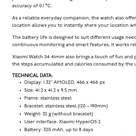
accuracy of 0.1 °C.
As a reliable everyday companion, the watch also offe
location allows you to instantly share your location wi
The battery life is designed to suit different usage nee
continuous monitoring and smart features, it works rel
Xiaomi Watch S4 41mm also brings a touch of fun and pe
the steps accumulated and calories consumed by the use
TECHNICAL DATA:
Display: 1.32” AMOLED, 466 x 466 px
Size: 41.2 x 41.2 x 9.5 mm
Frame: stainless steel
Bracelet: stainless steel (120 – 190mm)
Weight: 32 g (without bracelet)
User interface: Xiaomi HyperOS 2
Battery: 320 mAh, up to 8 days