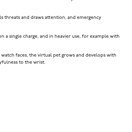
els threats and draws attention, and emergency
 on a single charge, and in heavier use, for example with
 watch faces, the virtual pet grows and develops with
fulness to the wrist.