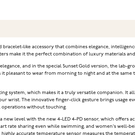
d bracelet-like accessory that combines elegance, intelligence 
ters make it the perfect combination of luxury materials and 
 elegance, and in the special Sunset Gold version, the lab-
 it pleasant to wear from morning to night and at the same 
g system, which makes it a truly versatile companion. It a
 wrist. The innovative finger-click gesture brings usage e
l operations without touching.
a new level with the new 4-LED 4-PD sensor, which offers ac
eart rate sharing even while swimming, and women's well-bei
e highly accurate temperature sensor measures the temperat