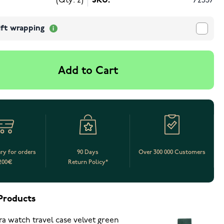
(Qty: 2)
SKU:
72537
ift wrapping
Add to Cart
ery for orders
90 Days
Over 300 000 Customers
200€
Return Policy*
Products
ra watch travel case velvet green