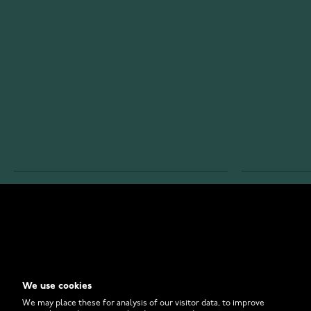
WATCHESONLINE.COM
CUSTOMER 
Store
Contact U
Why to Buy From Us?
Customer 
We use cookies
FAQ
How to Bu
We may place these for analysis of our visitor data, to improve