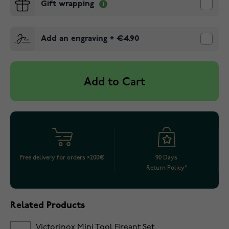
Gift wrapping
Add an engraving
+
€4.90
Add to Cart
Free delivery for orders >200€
90 Days
Return Policy*
Related Products
Victorinox Mini Tool Fireant Set