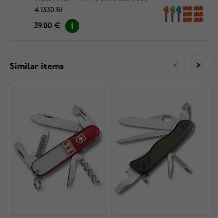
4.1330.B1
39.00 €
Similar items