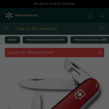
Skip to Content
We deliver to all EU countries!
Cart
Sea
Other
Victorinox Swiss Army Knife
Victorinox Spartan 1.3603
Victorinox Spartan 1.3603