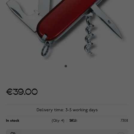
€39.00
Delivery time: 3-5 working days
In stock
(Qty: 4)
SKU:
7308