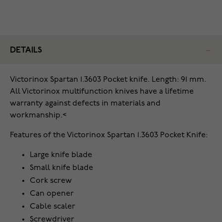
DETAILS
Victorinox Spartan 1.3603 Pocket knife. Length: 91 mm.
All Victorinox multifunction knives have a lifetime
warranty against defects in materials and
workmanship.<
Features of the Victorinox Spartan 1.3603 Pocket Knife:
Large knife blade
Small knife blade
Cork screw
Can opener
Cable scaler
Screwdriver