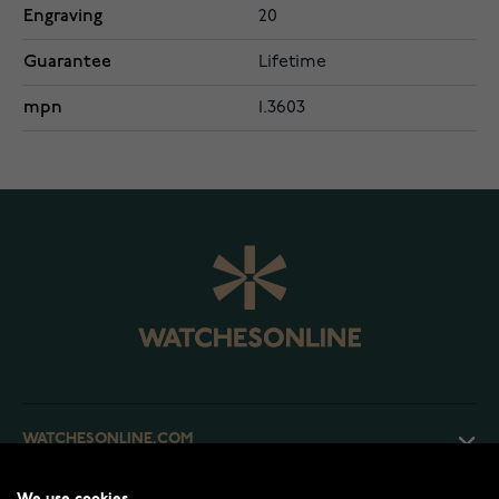
Engraving
20
Guarantee
Lifetime
mpn
1.3603
WATCHESONLINE.COM