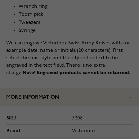
Wrench ring
Tooth pick
Tweezers
Syringe
We can engrave Victorinox Swiss Army Knives with for
example date, name or initials (20 characters). First
select the text style and then type the text to be
engraved in the text field. There is no extra
charge.
Note! Engraved products cannot be returned.
MORE INFORMATION
SKU
7308
Brand
Victorinox