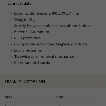
Technical data:
External dimensions: 100 x 70 x 7.1 mm
Weight: 69 g
Sturdy hinges enable use as a phone holder
Material: Aluminum
RFID protected
Compatible with other MagSafe products
Lock mechanism
Stepwise card removal mechanism
Maximum of 5 cards
MORE INFORMATION
SKU
72905