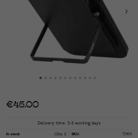
€45.00
Delivery time: 3-5 working days
In stock
(Qty: 1)
SKU:
72905