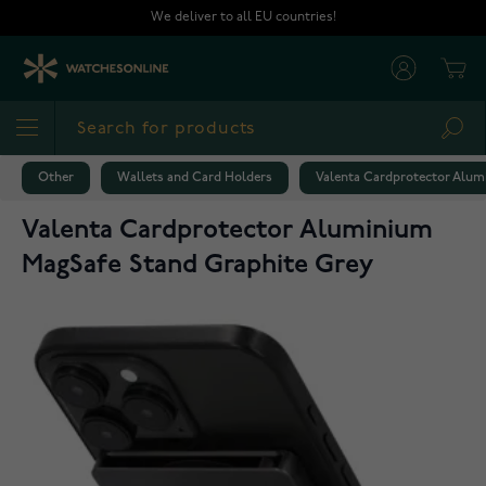
Skip to Content
We deliver to all EU countries!
Cart
Sea
Other
Wallets and Card Holders
Valenta Cardprotector Alum
Valenta Cardprotector Aluminium
MagSafe Stand Graphite Grey