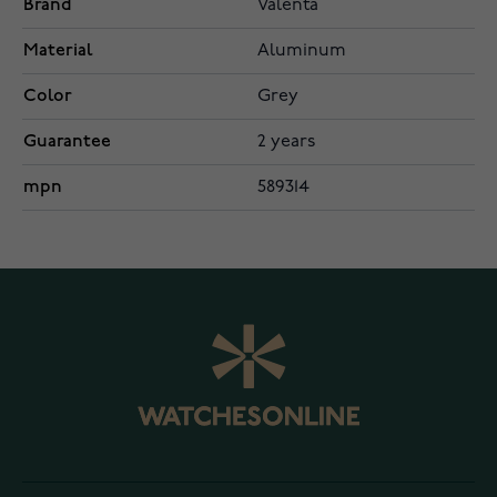
Brand
Valenta
Material
Aluminum
Color
Grey
Guarantee
2 years
mpn
589314