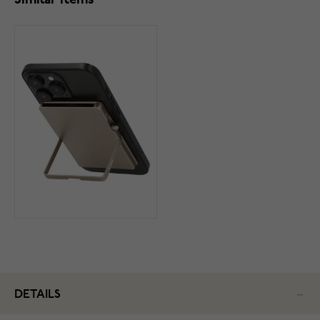
Similar items
DETAILS