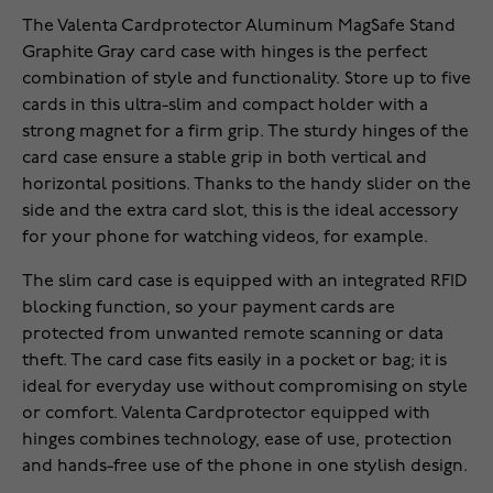
The Valenta Cardprotector Aluminum MagSafe Stand
Graphite Gray card case with hinges is the perfect
combination of style and functionality. Store up to five
cards in this ultra-slim and compact holder with a
strong magnet for a firm grip. The sturdy hinges of the
card case ensure a stable grip in both vertical and
horizontal positions. Thanks to the handy slider on the
side and the extra card slot, this is the ideal accessory
for your phone for watching videos, for example.
The slim card case is equipped with an integrated RFID
blocking function, so your payment cards are
protected from unwanted remote scanning or data
theft. The card case fits easily in a pocket or bag; it is
ideal for everyday use without compromising on style
or comfort. Valenta Cardprotector equipped with
hinges combines technology, ease of use, protection
and hands-free use of the phone in one stylish design.