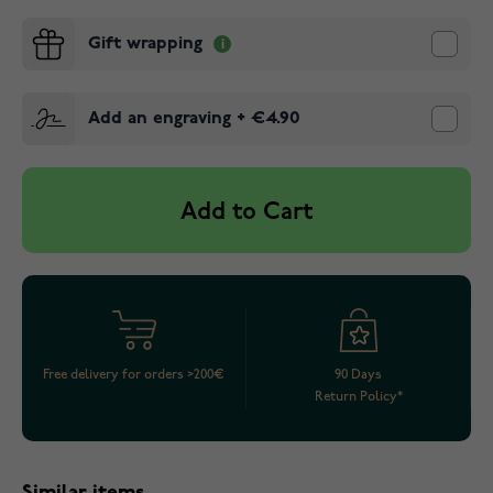
Gift wrapping
Add an engraving
+
€4.90
Add to Cart
Free delivery for orders >200€
90 Days
Return Policy*