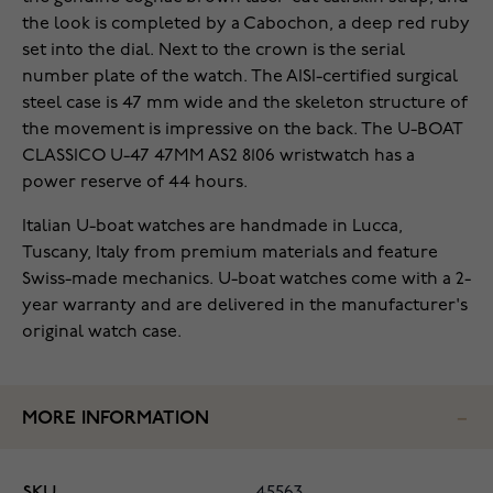
the look is completed by a Cabochon, a deep red ruby
set into the dial. Next to the crown is the serial
number plate of the watch. The AISI-certified surgical
steel case is 47 mm wide and the skeleton structure of
the movement is impressive on the back. The U-BOAT
CLASSICO U-47 47MM AS2 8106 wristwatch has a
power reserve of 44 hours.
Italian U-boat watches are handmade in Lucca,
Tuscany, Italy from premium materials and feature
Swiss-made mechanics. U-boat watches come with a 2-
year warranty and are delivered in the manufacturer's
original watch case.
MORE INFORMATION
SKU