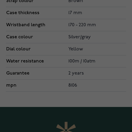
Strap colour
Brown
Case thickness
17 mm
Wristband length
170 - 220 mm
Case colour
Silver/gray
Dial colour
Yellow
Water resistance
100m / 10atm
Guarantee
2 years
mpn
8106