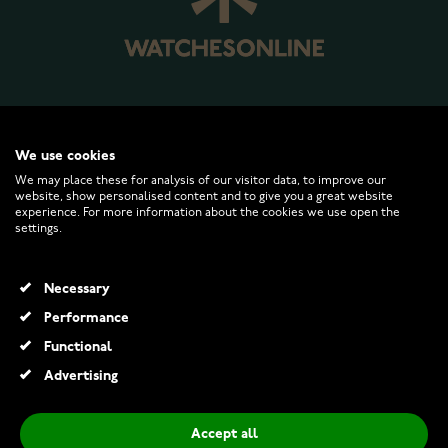
WATCHESONLINE.COM
We use cookies
We may place these for analysis of our visitor data, to improve our
website, show personalised content and to give you a great website
CUSTOMER SERVICE
experience. For more information about the cookies we use open the
settings.
RETURNS AND TERMS
Necessary
INFO
Performance
Functional
Advertising
© 2026 Watchesonline.com
Accept all