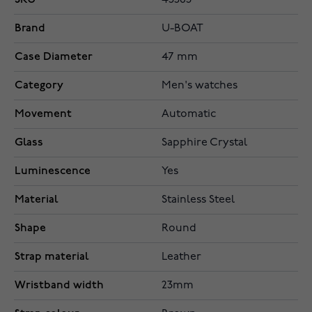
45563
Brand
U-BOAT
Case Diameter
47 mm
Category
Men's watches
Movement
Automatic
Glass
Sapphire Crystal
Luminescence
Yes
Material
Stainless Steel
Shape
Round
Strap material
Leather
Wristband width
23mm