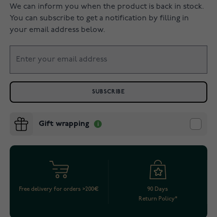
We can inform you when the product is back in stock.
You can subscribe to get a notification by filling in
your email address below.
SUBSCRIBE
Gift wrapping
Free delivery for orders >200€
90 Days
Return Policy*