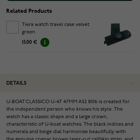
Related Products
Tiera watch travel case velvet
green
15.00 €
DETAILS
U-BOAT CLASSICO U-47 47MM AS2 8106 is created for
the independent person who knows his style. The
watch has a classic shape and a large crown,
characteristic of U-boat watches. The black indices and
numerals and beige dial harmonise beautifully with
the genuine cognac brown laser-cut calfskin strap, and