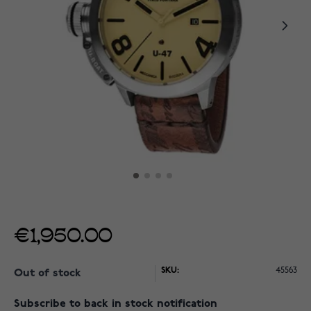
€1,950.00
SKU:
45563
Out of stock
Subscribe to back in stock notification