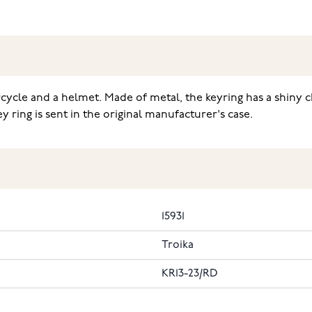
cycle and a helmet. Made of metal, the keyring has a shiny c
y ring is sent in the original manufacturer's case.
15931
Troika
KR13-23/RD