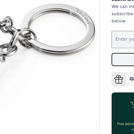
We can in
subscribe 
below.
G
Free deliv
>