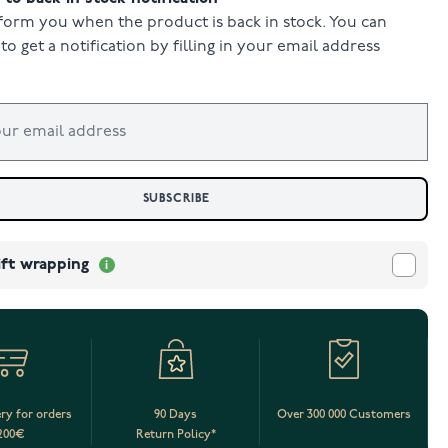
form you when the product is back in stock. You can
to get a notification by filling in your email address
SUBSCRIBE
ift wrapping
ery for orders
90 Days
Over 300 000 Customers
200€
Return Policy*