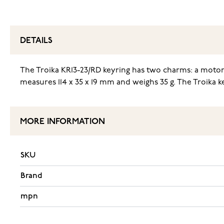
DETAILS
The Troika KR13-23/RD keyring has two charms: a motor
measures 114 x 35 x 19 mm and weighs 35 g. The Troika ke
MORE INFORMATION
SKU
Brand
mpn