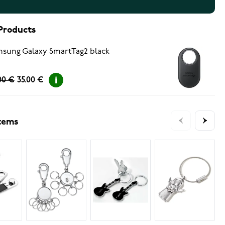
Products
sung Galaxy SmartTag2 black
00 €
35.00 €
items