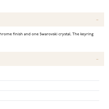
hrome finish and one Swarovski crystal. The keyring