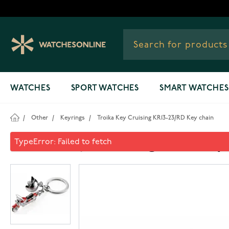
Skip to Content
WATCHES
SPORT WATCHES
SMART WATCHES
/
Other
/
Keyrings
/
Troika Key Cruising KR13-23/RD Key chain
Troika Key Cruising KR13-23/