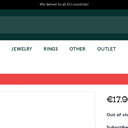
We deliver to all EU countries!
JEWELRY
RINGS
OTHER
OUTLET
RD Key chain
€17.
Out of st
Subscribe 