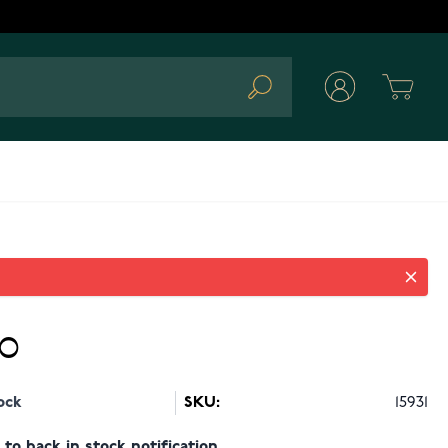
Cart
Search
90
ock
SKU:
15931
to back in stock notification