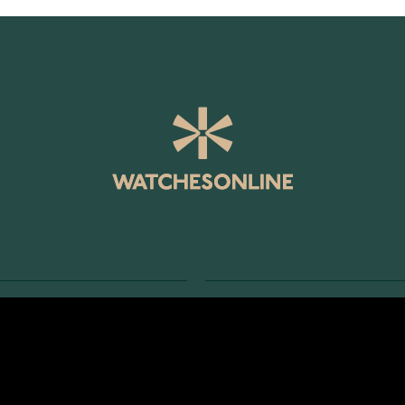
SERVICE
RETURNS AND TERMS
s
Delivery Terms