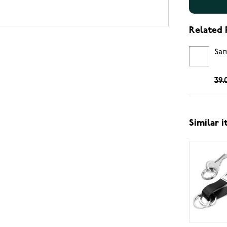
Related 
Sam
39.
Similar 