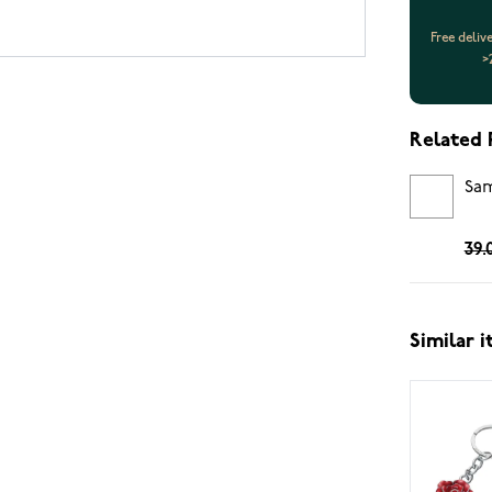
Free deliv
>
Related 
Sam
39.
Similar 