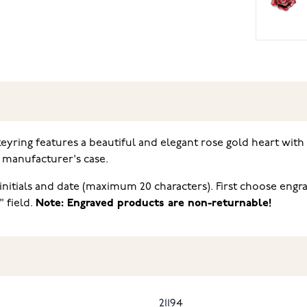
eyring features a beautiful and elegant rose gold heart with
l manufacturer's case
.
nitials and date (maximum 20 characters). First choose engra
" field.
Note: Engraved products are non-returnable!
21194