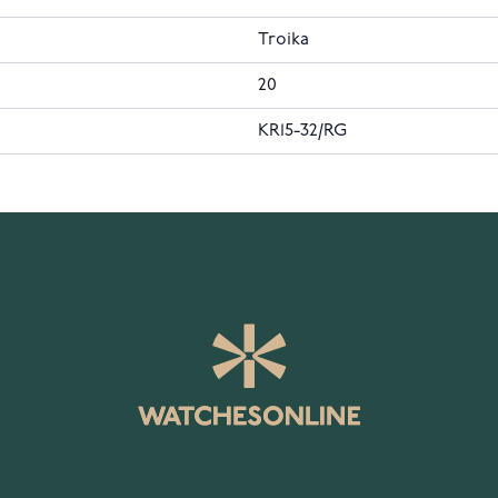
Troika
20
KR15-32/RG