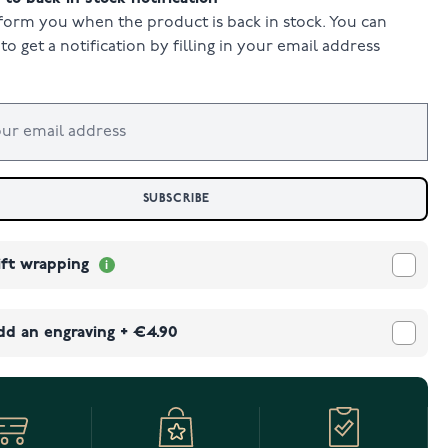
form you when the product is back in stock. You can
to get a notification by filling in your email address
SUBSCRIBE
ift wrapping
dd an engraving
+
€4.90