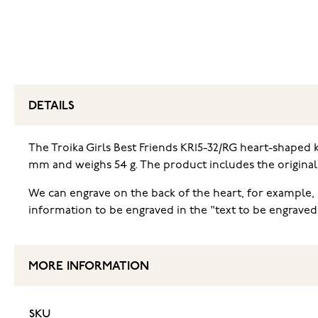
DETAILS
The Troika Girls Best Friends KR15-32/RG heart-shaped k
mm and weighs 54 g. The product includes the origina
We can engrave on the back of the heart, for example, i
information to be engraved in the "text to be engraved
MORE INFORMATION
SKU