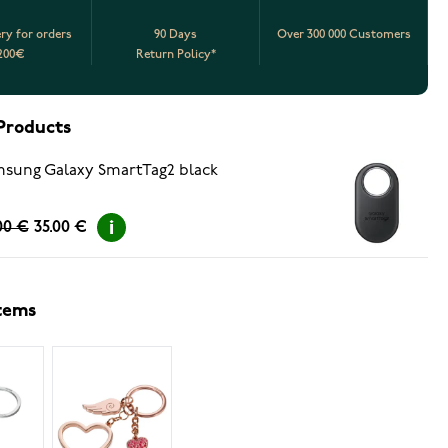
ery for orders
90 Days
Over 300 000 Customers
200€
Return Policy*
Products
sung Galaxy SmartTag2 black
00 €
35.00 €
items