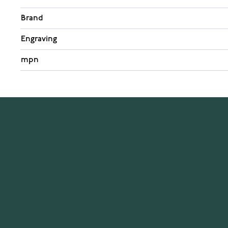
Brand
Engraving
mpn