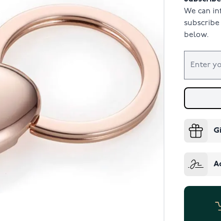
We can in
subscribe 
below.
G
A