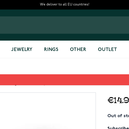
We deliver to all EU countries!
JEWELRY
RINGS
OTHER
OUTLET
15-32/RG Key chain
€14.
Out of st
Subscribe 