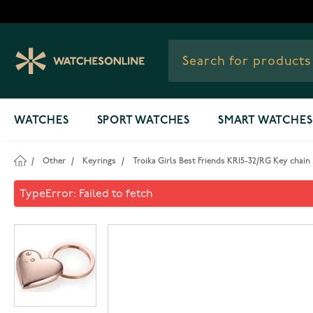
Skip to Content
WATCHES
SPORT WATCHES
SMART WATCHES
/
Other
/
Keyrings
/
Troika Girls Best Friends KR15-32/RG Key chain
Troika Girls Best Friends KR