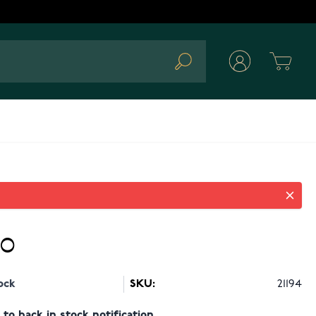
Cart
Search
90
ock
SKU:
21194
to back in stock notification