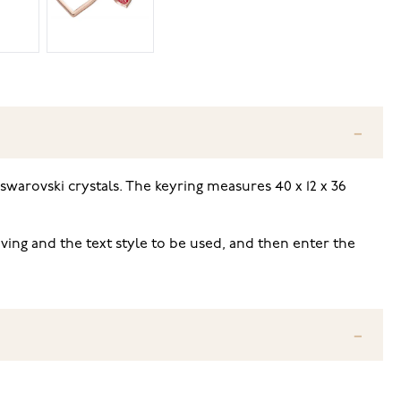
 swarovski crystals
. The keyring measures 40 x 12 x 36
ving and the text style to be used, and then enter the