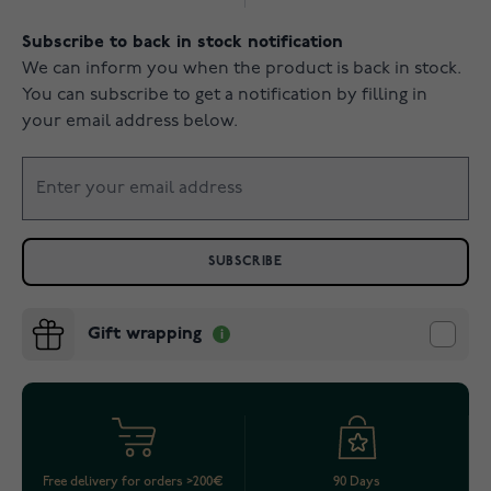
Subscribe to back in stock notification
We can inform you when the product is back in stock.
You can subscribe to get a notification by filling in
your email address below.
SUBSCRIBE
Gift wrapping
Free delivery for orders >200€
90 Days