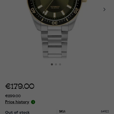
€179.00
€299.00
Price history
SKU:
64922
Out of stock