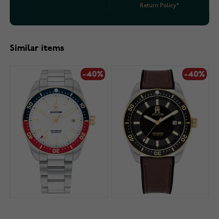
Return Policy*
Similar items
-40%
-40%