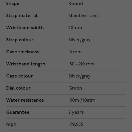
Shape
Round
Strap material
Stainless steel
Wristband width
20mm
Strap colour
Silver/gray
Case thickness
13 mm
Wristband length
150 - 210 mm
Case colour
Silver/gray
Dial colour
Green
Water resistance
100m / 10atm
Guarantee
2 years
mpn
1792155