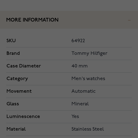
MORE INFORMATION
SKU
64922
Brand
Tommy Hilfiger
Case Diameter
40 mm
Category
Men's watches
Movement
Automatic
Glass
Mineral
Luminescence
Yes
Material
Stainless Steel