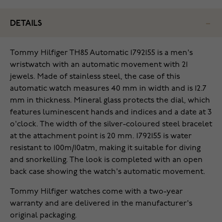
DETAILS
Tommy Hilfiger TH85 Automatic 1792155 is a men's
wristwatch with an automatic movement with 21
jewels. Made of stainless steel, the case of this
automatic watch measures 40 mm in width and is 12.7
mm in thickness. Mineral glass protects the dial, which
features luminescent hands and indices and a date at 3
o'clock. The width of the silver-coloured steel bracelet
at the attachment point is 20 mm. 1792155 is water
resistant to 100m/10atm, making it suitable for diving
and snorkelling. The look is completed with an open
back case showing the watch's automatic movement.
Tommy Hilfiger watches come with a two-year
warranty and are delivered in the manufacturer's
original packaging.