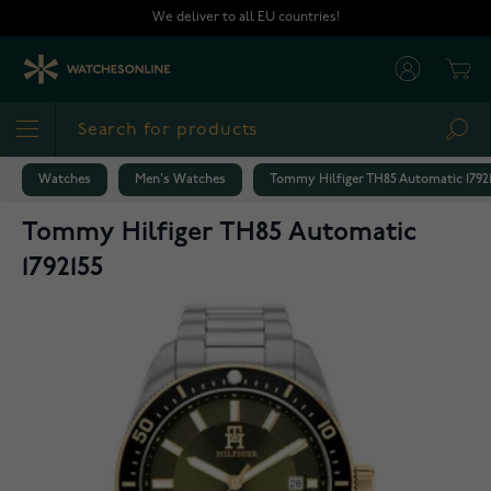
Skip to Content
We deliver to all EU countries!
Cart
Sea
Watches
Men's Watches
Tommy Hilfiger TH85 Automatic 1792
Tommy Hilfiger TH85 Automatic
1792155