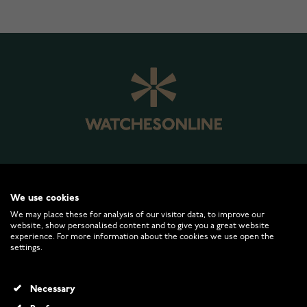
WATCHESONLINE.COM
We use cookies
We may place these for analysis of our visitor data, to improve our
website, show personalised content and to give you a great website
CUSTOMER SERVICE
experience. For more information about the cookies we use open the
settings.
RETURNS AND TERMS
Necessary