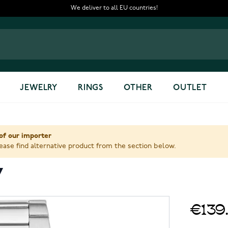
We deliver to all EU countries!
JEWELRY
RINGS
OTHER
OUTLET
of our importer
ase find alternative product from the section below.
7
€139