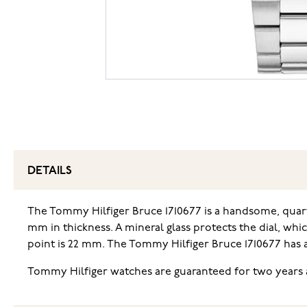
DETAILS
The Tommy Hilfiger Bruce 1710677 is a handsome, quar
mm in thickness. A mineral glass protects the dial, whi
point is 22 mm. The Tommy Hilfiger Bruce 1710677 has 
Tommy Hilfiger watches are guaranteed for two years a