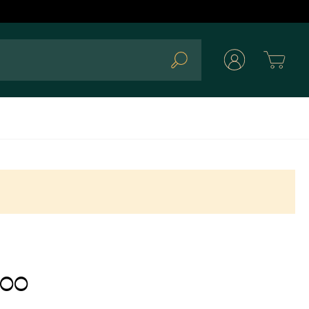
Cart
Search
.00