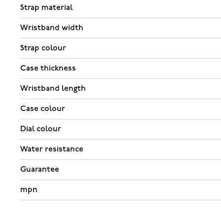
Strap material
Wristband width
Strap colour
Case thickness
Wristband length
Case colour
Dial colour
Water resistance
Guarantee
mpn