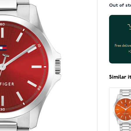
Out of st
Free deliv
>
Similar 