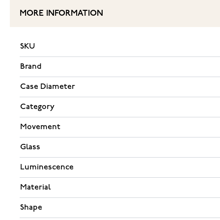
MORE INFORMATION
SKU
Brand
Case Diameter
Category
Movement
Glass
Luminescence
Material
Shape