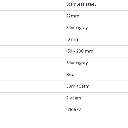
Stainless steel
22mm
Silver/gray
10 mm
150 - 200 mm
Silver/gray
Red
50m / 5atm
2 years
1710677