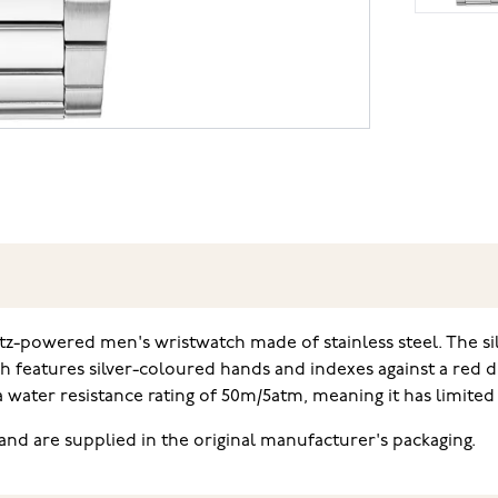
tz-powered men's wristwatch made of stainless steel. The s
ch features silver-coloured hands and indexes against a red d
a water resistance rating of 50m/5atm, meaning it has limit
nd are supplied in the original manufacturer's packaging.