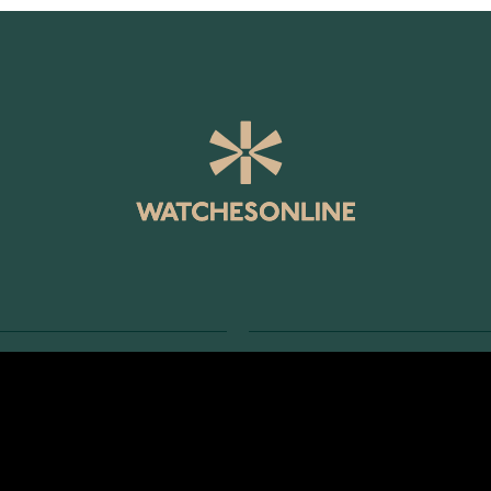
SERVICE
RETURNS AND TERMS
s
Delivery Terms
Account
Return Policy