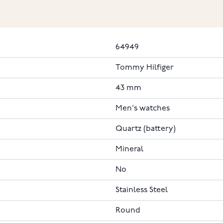
64949
Tommy Hilfiger
43 mm
Men's watches
Quartz (battery)
Mineral
No
Stainless Steel
Round