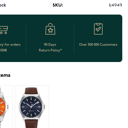
ock
SKU:
64949
ery for orders
90 Days
Over 300 000 Customers
200€
Return Policy*
items