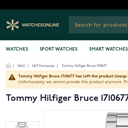
Skip to Content
WATCHES
SPORT WATCHES
SMART WATCHES
/
SALE
/
24/7 Kampanja
/
Tommy Hilfiger Bruce 1710677
Tommy Hilfiger Bruce 1710677 has left the product lineup 
Unfortunately we cannot provide this product anymore. Ple
Tommy Hilfiger Bruce 171067