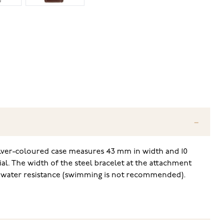
ilver-coloured case measures 43 mm in width and 10
ial. The width of the steel bracelet at the attachment
ed water resistance (swimming is not recommended).