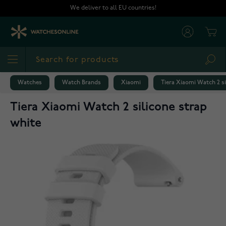
Skip to Content
We deliver to all EU countries!
Cart
Sea
Watches
Watch Brands
Xiaomi
Tiera Xiaomi Watch 2 si
Tiera Xiaomi Watch 2 silicone strap
white