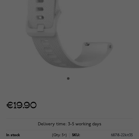
€19.90
Delivery time: 3-5 working days
In stock
(Qty: 5+)
SKU:
68718-22kit35