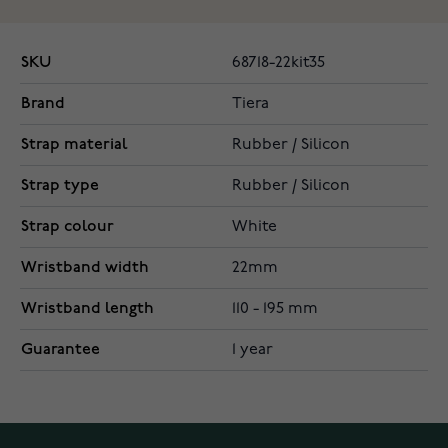
SKU
68718-22kit35
Brand
Tiera
Strap material
Rubber / Silicon
Strap type
Rubber / Silicon
Strap colour
White
Wristband width
22mm
Wristband length
110 - 195 mm
Guarantee
1 year