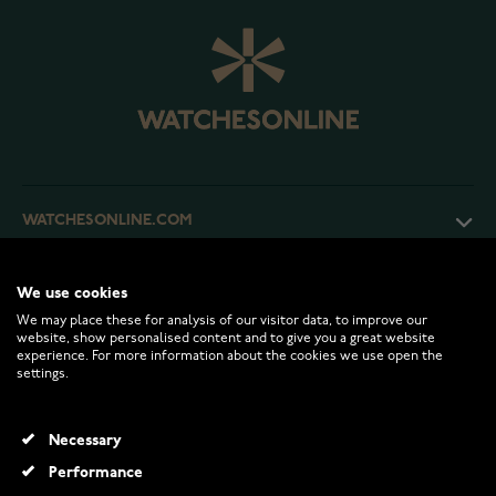
WATCHESONLINE.COM
CUSTOMER SERVICE
We use cookies
We may place these for analysis of our visitor data, to improve our
website, show personalised content and to give you a great website
RETURNS AND TERMS
experience. For more information about the cookies we use open the
settings.
INFO
Necessary
Performance