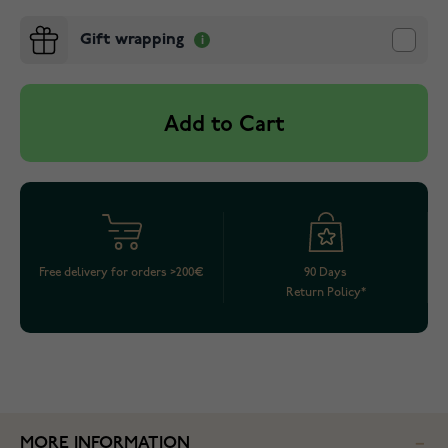
Gift wrapping
Add to Cart
Free delivery for orders >200€
90 Days
Return Policy*
MORE INFORMATION