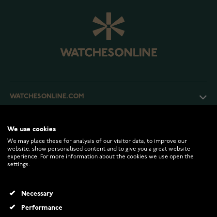
WATCHESONLINE.COM
CUSTOMER SERVICE
We use cookies
We may place these for analysis of our visitor data, to improve our
website, show personalised content and to give you a great website
RETURNS AND TERMS
experience. For more information about the cookies we use open the
settings.
INFO
Necessary
Performance