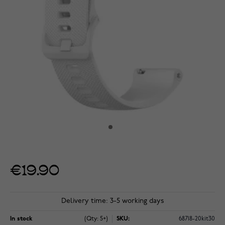
€19.90
Delivery time: 3-5 working days
In stock
(Qty: 5+)
SKU:
68718-20kit30