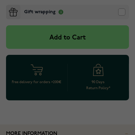
Gift wrapping
Add to Cart
Free delivery for orders >200€
90 Days
Return Policy*
MORE INFORMATION