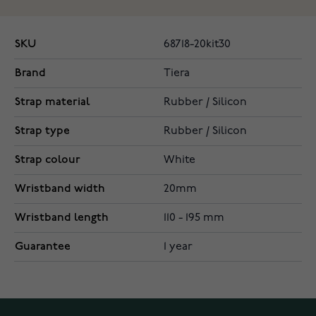
SKU
68718-20kit30
Brand
Tiera
Strap material
Rubber / Silicon
Strap type
Rubber / Silicon
Strap colour
White
Wristband width
20mm
Wristband length
110 - 195 mm
Guarantee
1 year