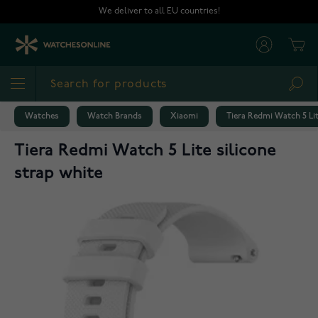
Skip to Content
We deliver to all EU countries!
Cart
Sea
Watches
Watch Brands
Xiaomi
Tiera Redmi Watch 5 Lit
Tiera Redmi Watch 5 Lite silicone
strap white