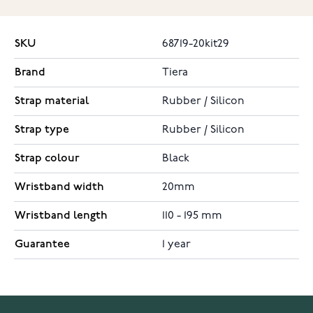
SKU
68719-20kit29
Brand
Tiera
Strap material
Rubber / Silicon
Strap type
Rubber / Silicon
Strap colour
Black
Wristband width
20mm
Wristband length
110 - 195 mm
Guarantee
1 year