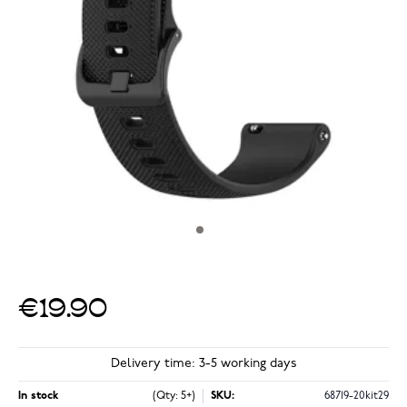
€19.90
Delivery time: 3-5 working days
In stock
(Qty: 5+)
SKU:
68719-20kit29