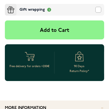
Gift wrapping
Add to Cart
Free delivery for orders >200€
90 Days
Return Policy*
MORE INFORMATION