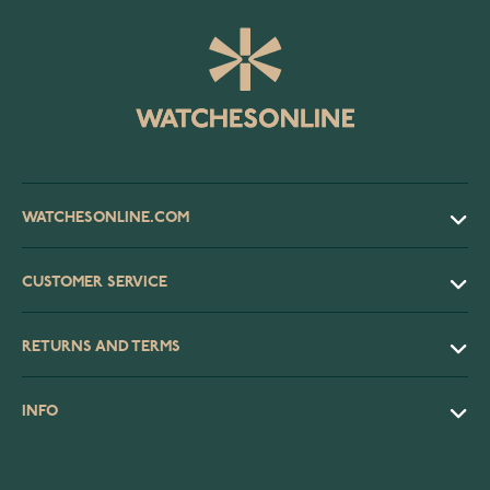
WATCHESONLINE.COM
CUSTOMER SERVICE
RETURNS AND TERMS
INFO