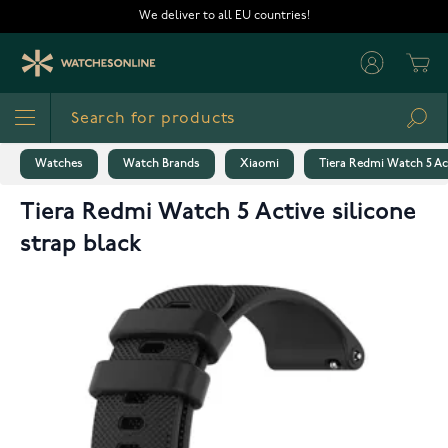
Skip to Content
We deliver to all EU countries!
Cart
Sea
Watches
Watch Brands
Xiaomi
Tiera Redmi Watch 5 Act
Tiera Redmi Watch 5 Active silicone
strap black