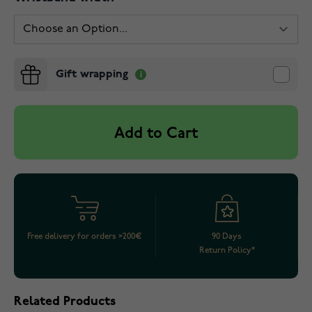
Gift wrapping
Add to Cart
Free delivery for orders >200€
90 Days
Return Policy*
Related Products