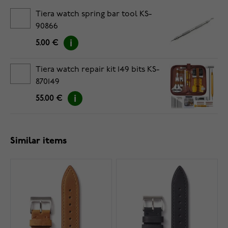
Tiera watch spring bar tool KS-
90866
5.00 €
Tiera watch repair kit 149 bits KS-
870149
55.00 €
Similar items