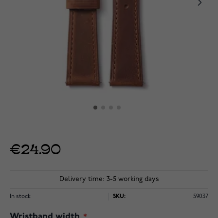
€24.90
Delivery time: 3-5 working days
In stock
SKU:
59037
Wristband width