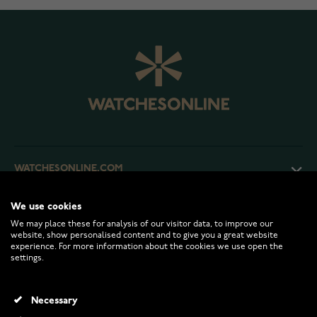
WATCHESONLINE.COM
We use cookies
CUSTOMER SERVICE
We may place these for analysis of our visitor data, to improve our
website, show personalised content and to give you a great website
experience. For more information about the cookies we use open the
RETURNS AND TERMS
settings.
INFO
Necessary