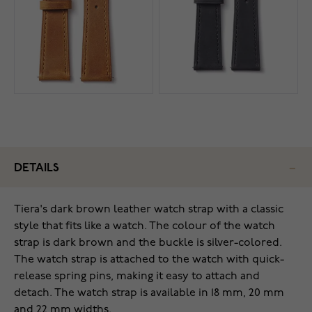
DETAILS
Tiera's dark brown leather watch strap with a classic
style that fits like a watch. The colour of the watch
strap is dark brown and the buckle is silver-colored.
The watch strap is attached to the watch with quick-
release spring pins, making it easy to attach and
detach. The watch strap is available in 18 mm, 20 mm
and 22 mm widths.