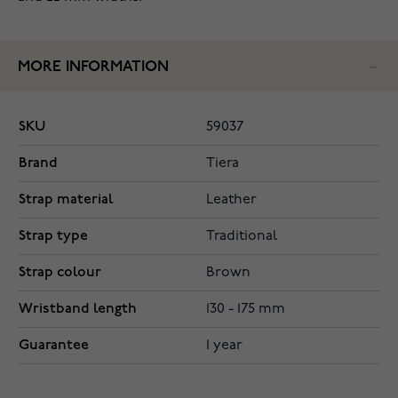
MORE INFORMATION
SKU
59037
Brand
Tiera
Strap material
Leather
Strap type
Traditional
Strap colour
Brown
Wristband length
130 - 175 mm
Guarantee
1 year