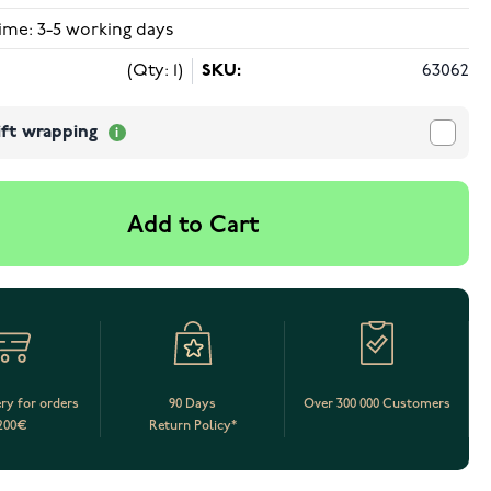
ime: 3-5 working days
(Qty: 1)
SKU:
63062
ift wrapping
Add to Cart
ery for orders
90 Days
Over 300 000 Customers
200€
Return Policy*