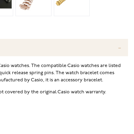
asio watches. The compatible Casio watches are listed
 quick release spring pins. The watch bracelet comes
actured by Casio, it is an accessory bracelet.
t covered by the original Casio watch warranty.