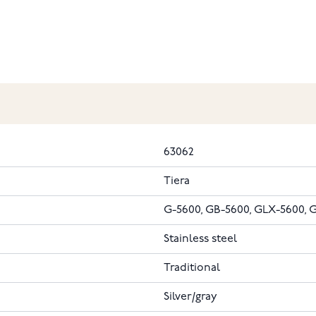
63062
Tiera
G-5600, GB-5600, GLX-5600
Stainless steel
Traditional
Silver/gray