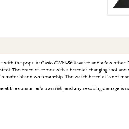
ble with the popular Casio GWM-5610 watch and a few other C
 steel. The bracelet comes with a bracelet changing tool and
in material and workmanship. The watch bracelet is not manuf
e at the consumer's own risk, and any resulting damage is no