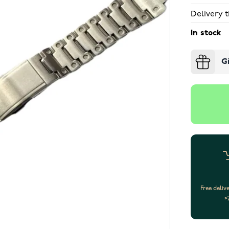
Delivery t
In stock
G
Free deliv
>