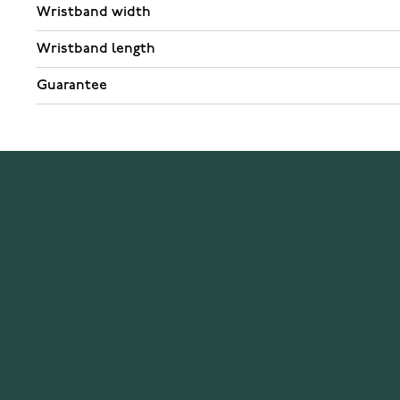
Wristband width
Wristband length
Guarantee