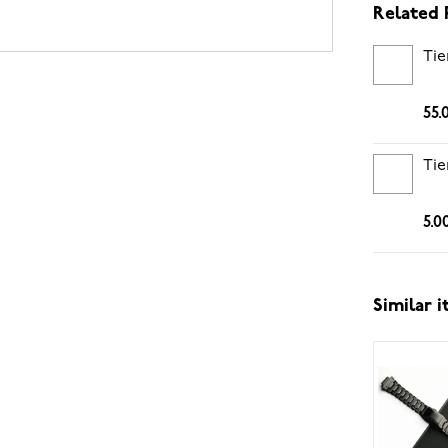
Related 
Tie
55.
Tie
5.0
Similar 