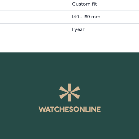
Custom fit
140 - 180 mm
1 year