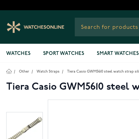
Skip to Content
WATCHES
SPORT WATCHES
SMART WATCHES
/
Other
/
Watch Straps
/
Tiera Casio GWM5610 steel watch strap sil
Tiera Casio GWM5610 steel wa