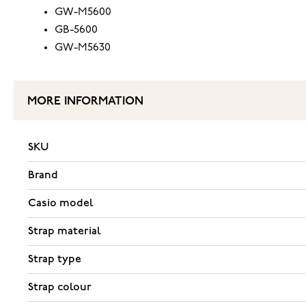
GW-M5600
GB-5600
GW-M5630
MORE INFORMATION
SKU
Brand
Casio model
Strap material
Strap type
Strap colour