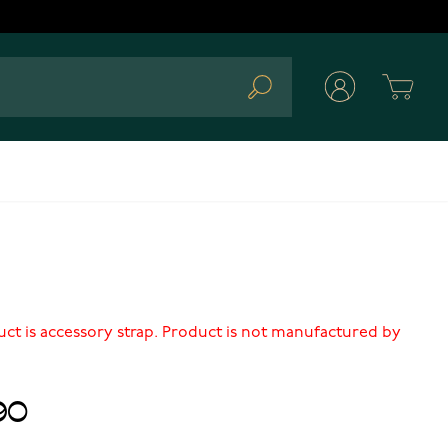
Cart
Search
uct is accessory strap. Product is not manufactured by
90