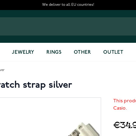
We deliver to all EU countries!
JEWELRY
RINGS
OTHER
OUTLET
ver
tch strap silver
This prod
Casio.
€34.