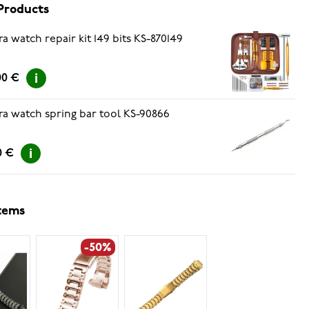
Products
ra watch repair kit 149 bits KS-870149
00 €
ra watch spring bar tool KS-90866
0 €
items
-50%