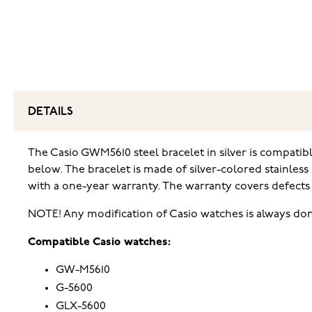
DETAILS
The Casio GWM5610 steel bracelet in silver is compati
below. The bracelet is made of silver-colored stainless
with a one-year warranty. The warranty covers defects 
NOTE! Any modification of Casio watches is always don
Compatible Casio watches:
GW-M5610
G-5600
GLX-5600