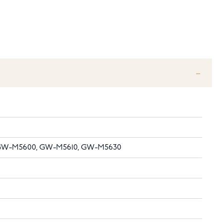
, GW-M5600, GW-M5610, GW-M5630