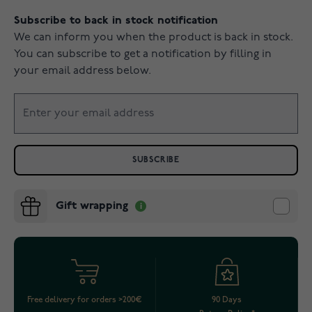
Subscribe to back in stock notification
We can inform you when the product is back in stock.
You can subscribe to get a notification by filling in
your email address below.
SUBSCRIBE
Gift wrapping
Free delivery for orders >200€
90 Days