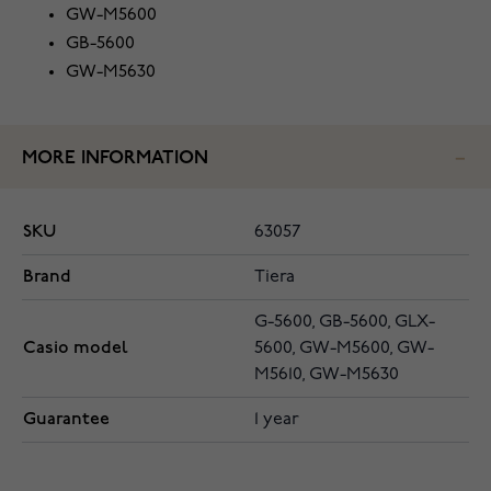
GW-M5600
GB-5600
GW-M5630
MORE INFORMATION
SKU
63057
Brand
Tiera
G-5600, GB-5600, GLX-
Casio model
5600, GW-M5600, GW-
M5610, GW-M5630
Guarantee
1 year