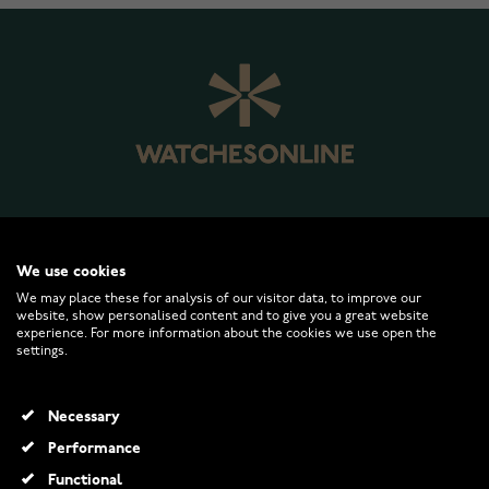
WATCHESONLINE.COM
We use cookies
We may place these for analysis of our visitor data, to improve our
website, show personalised content and to give you a great website
CUSTOMER SERVICE
experience. For more information about the cookies we use open the
settings.
RETURNS AND TERMS
Necessary
INFO
Performance
Functional