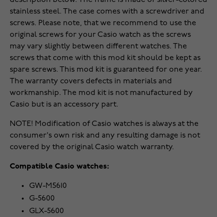
description below. The frame is made of silver-colored
stainless steel. The case comes with a screwdriver and
screws. Please note, that we recommend to use the
original screws for your Casio watch as the screws
may vary slightly between different watches. The
screws that come with this mod kit should be kept as
spare screws. This mod kit is guaranteed for one year.
The warranty covers defects in materials and
workmanship. The mod kit is not manufactured by
Casio but is an accessory part.
NOTE! Modification of Casio watches is always at the
consumer's own risk and any resulting damage is not
covered by the original Casio watch warranty.
Compatible Casio watches:
GW-M5610
G-5600
GLX-5600