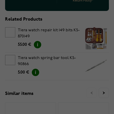
Return Policy*
Related Products
Tiera watch repair kit 149 bits KS-
870149
55.00 €
Tiera watch spring bar tool KS-
90866
5.00 €
Similar items