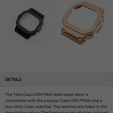
DETAILS
The Tiera Casio GWM5610 steel bezel silver is
compatible with the popular Casio GW-M5610 and a
few other Casio watches. The watches are listed in the