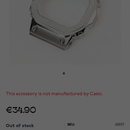
This accessory is not manufactured by Casio.
€34.90
SKU:
63057
Out of stock