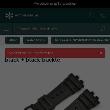
Skip to Content
We deliver to all EU countries!
Cart
Sea
Other
Watch Straps
Tiera Casio GMW-B5000 watch strap black
Tiera Casio GMW-B5000 watch strap
black + black buckle