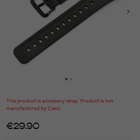
This product is accessory strap. Product is not
manufactured by Casio.
€29.90