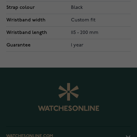
Strap colour
Black
Wristband width
Custom fit
Wristband length
115 - 200 mm
Guarantee
1 year
WATCHESONLINE.COM