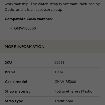
workmanship. The watch strap is not manufactured by
Casio, and it is an accessory strap.
Compatible Casio watches:
GMW-B5000
MORE INFORMATION
SKU
63088
Brand
Tiera
Casio model
GMW-B5000
Strap material
Polyurethane / Plastic
Strap type
Traditional