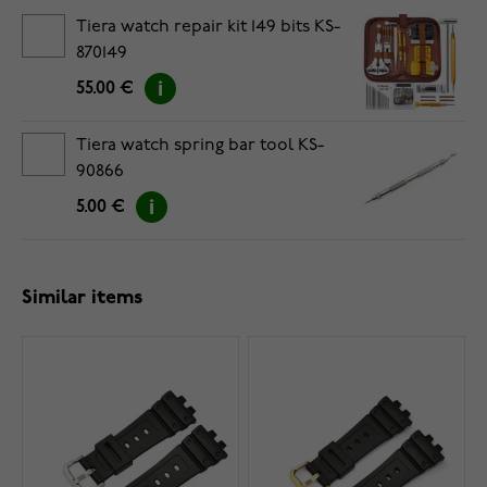
Tiera watch repair kit 149 bits KS-
870149
55.00 €
Tiera watch spring bar tool KS-
90866
5.00 €
Similar items