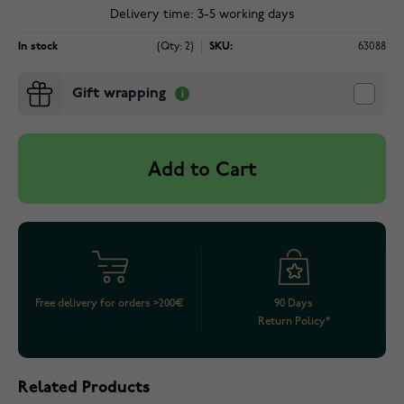
Delivery time: 3-5 working days
In stock
(Qty: 2)
SKU:
63088
Gift wrapping
Add to Cart
Free delivery for orders >200€
90 Days
Return Policy*
Related Products