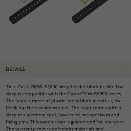
DETAILS
Tiera Casio GMW-B5000 strap black + black buckle The
strap is compatible with the Casio GMW-B5000 series.
The strap is made of plastic and is black in colour, the
black buckle is stainless steel. The strap comes with a
strap replacement tool, two chisel screwdrivers and
fixing pins. This watch strap is guaranteed for one year.
The warranty covers defects in materials and