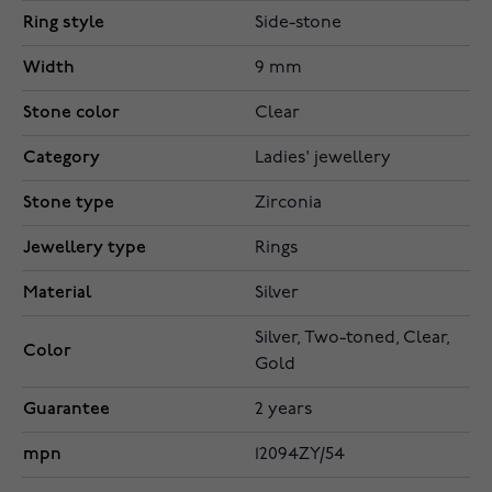
Ring style
Side-stone
Width
9 mm
Stone color
Clear
Category
Ladies' jewellery
Stone type
Zirconia
Jewellery type
Rings
Material
Silver
Silver, Two-toned, Clear,
Color
Gold
Guarantee
2 years
mpn
12094ZY/54