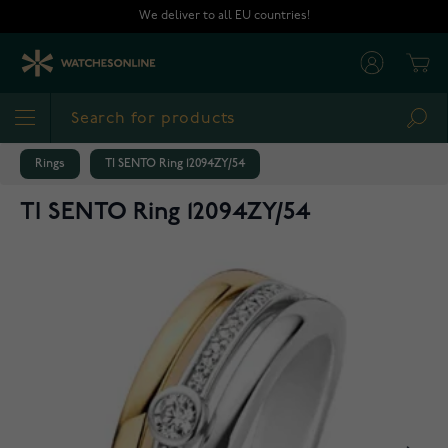
Skip to Content
We deliver to all EU countries!
Cart
Sea
Rings
TI SENTO Ring 12094ZY/54
TI SENTO Ring 12094ZY/54