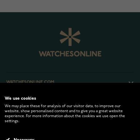
WATCHESONLINE.COM
We use cookies
CUSTOMER SERVICE
We may place these for analysis of our visitor data, to improve our
website, show personalised content and to give you a great website
experience. For more information about the cookies we use open the
RETURNS AND TERMS
settings.
INFO