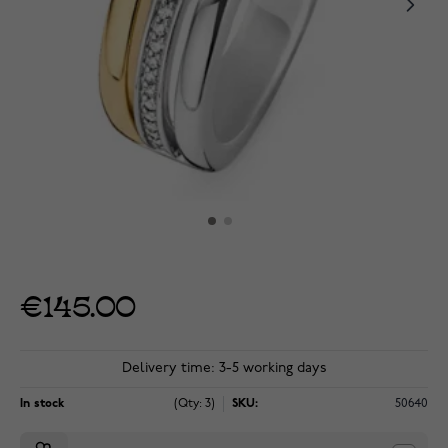
€145.00
Delivery time: 3-5 working days
In stock
(Qty: 3)
SKU:
50640