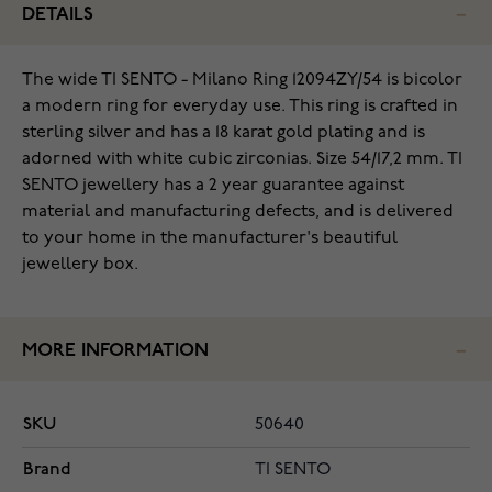
DETAILS
The wide TI SENTO - Milano Ring 12094ZY/54 is bicolor
a modern ring for everyday use. This ring is crafted in
sterling silver and has a 18 karat gold plating and is
adorned with white cubic zirconias. Size 54/17,2 mm. TI
SENTO jewellery has a 2 year guarantee against
material and manufacturing defects, and is delivered
to your home in the manufacturer's beautiful
jewellery box.
MORE INFORMATION
SKU
50640
Brand
TI SENTO