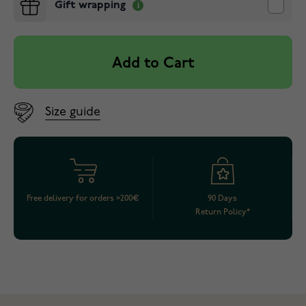
Gift wrapping
Add to Cart
Size guide
Free delivery for orders >200€
90 Days
Return Policy*