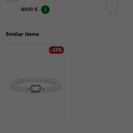
169.00 €
Similar items
-25%