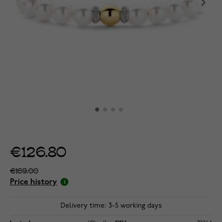
€126.80
€169.00
Price history
Delivery time: 3-5 working days