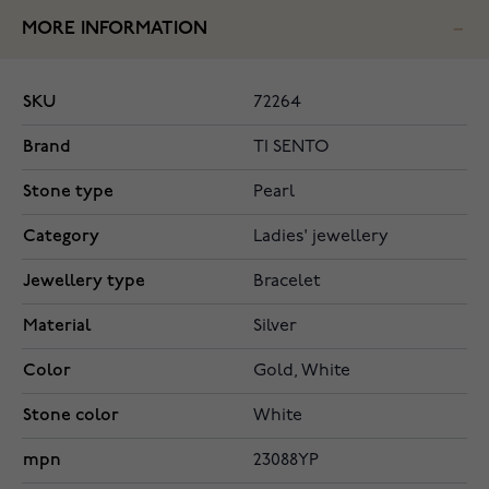
MORE INFORMATION
SKU
72264
Brand
TI SENTO
Stone type
Pearl
Category
Ladies' jewellery
Jewellery type
Bracelet
Material
Silver
Color
Gold, White
Stone color
White
mpn
23088YP