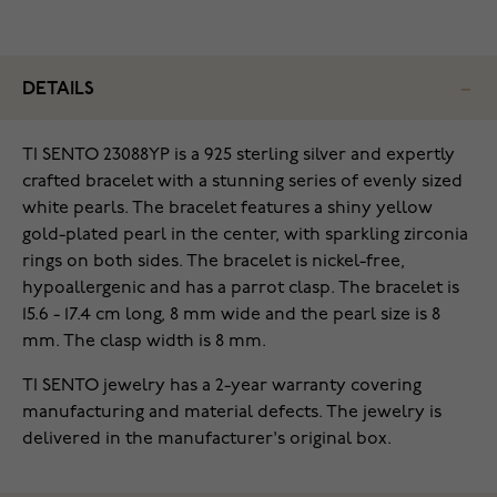
DETAILS
TI SENTO 23088YP is a 925 sterling silver and expertly
crafted bracelet with a stunning series of evenly sized
white pearls. The bracelet features a shiny yellow
gold-plated pearl in the center, with sparkling zirconia
rings on both sides. The bracelet is nickel-free,
hypoallergenic and has a parrot clasp. The bracelet is
15.6 - 17.4 cm long, 8 mm wide and the pearl size is 8
mm. The clasp width is 8 mm.
TI SENTO jewelry has a 2-year warranty covering
manufacturing and material defects. The jewelry is
delivered in the manufacturer's original box.