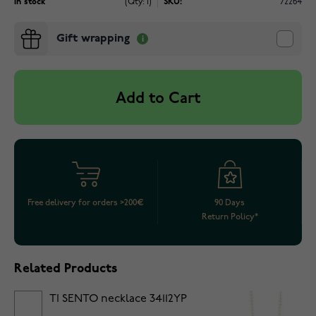
In stock
(Qty: 1)
SKU:
72264
Gift wrapping
Add to Cart
Free delivery for orders >200€
90 Days
Return Policy*
Related Products
TI SENTO necklace 34112YP