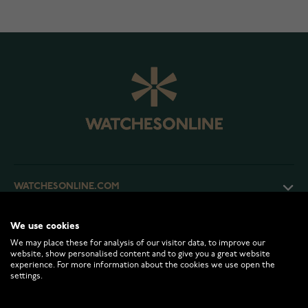
WATCHESONLINE.COM
We use cookies
CUSTOMER SERVICE
We may place these for analysis of our visitor data, to improve our
website, show personalised content and to give you a great website
experience. For more information about the cookies we use open the
RETURNS AND TERMS
settings.