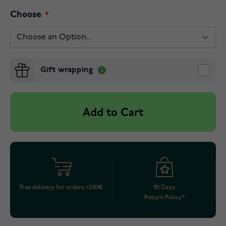
Choose
Gift wrapping
Add to Cart
Free delivery for orders >200€
90 Days
Return Policy*