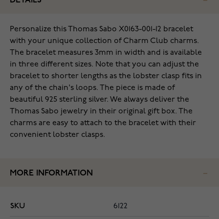
DETAILS
Personalize this Thomas Sabo X0163-001-12 bracelet
with your unique collection of Charm Club charms.
The bracelet measures 3mm in width and is available
in three different sizes. Note that you can adjust the
bracelet to shorter lengths as the lobster clasp fits in
any of the chain's loops. The piece is made of
beautiful 925 sterling silver. We always deliver the
Thomas Sabo jewelry in their original gift box. The
charms are easy to attach to the bracelet with their
convenient lobster clasps.
MORE INFORMATION
SKU
6122