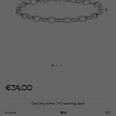
€34.00
Delivery time: 3-5 working days
In stock
SKU:
6122