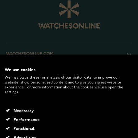
WATCHESONLINE.COM
We use cookies
CUSTOMER SERVICE
We may place these for analysis of our visitor data, to improve our
website, show personalised content and to give you a great website
experience. For more information about the cookies we use open the
RETURNS AND TERMS
settings.
INFO
Necessary
Performance
Functional
© 2026 Watchesonline.com
Advertising