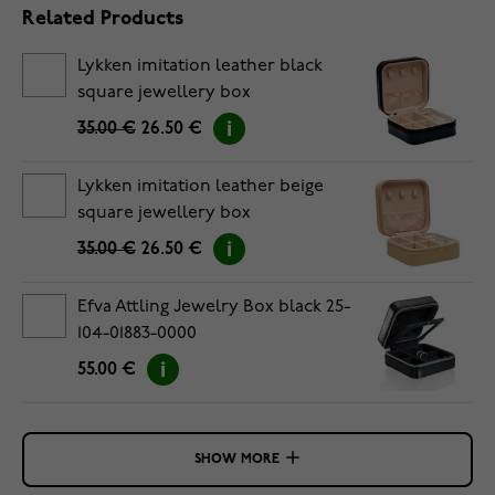
Related Products
Lykken imitation leather black
square jewellery box
35.00 €
26.50 €
Lykken imitation leather beige
square jewellery box
35.00 €
26.50 €
Efva Attling Jewelry Box black 25-
104-01883-0000
55.00 €
SHOW MORE