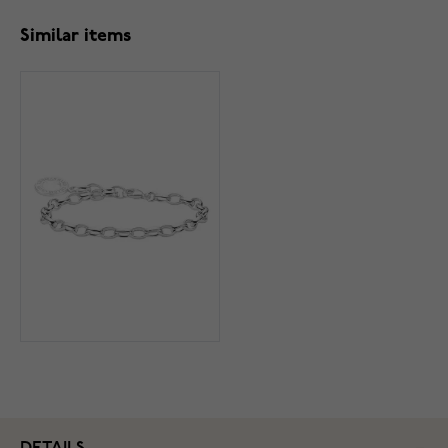
Similar items