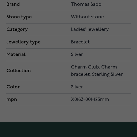
Brand
Thomas Sabo
Stone type
Without stone
Category
Ladies' jewellery
Jewellery type
Bracelet
Material
Silver
Charm Club, Charm
Collection
bracelet, Sterling Silver
Color
Silver
mpn
X0163-001-123mm