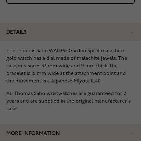
DETAILS
The Thomas Sabo WA0365 Garden Spirit malachite
gold watch has a dial made of malachite jewels. The
case measures 33 mm wide and 9 mm thick, the
bracelet is 16 mm wide at the attachment point and
the movement is a Japanese Miyota 1L40.
All Thomas Sabo wristwatches are guaranteed for 2
years and are supplied in the original manufacturer's
case.
MORE INFORMATION