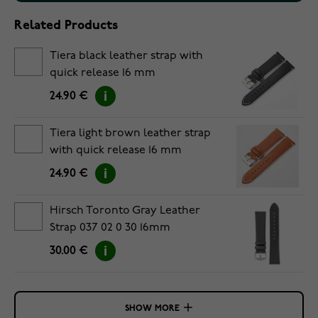
Related Products
Tiera black leather strap with
quick release 16 mm
24.90 €
Tiera light brown leather strap
with quick release 16 mm
24.90 €
Hirsch Toronto Gray Leather
Strap 037 02 0 30 16mm
30.00 €
SHOW MORE