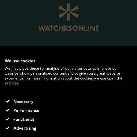
WATCHESONLINE.COM
We use cookies
We may place these for analysis of our visitor data, to improve our
website, show personalised content and to give you a great website
CUSTOMER SERVICE
experience. For more information about the cookies we use open the
settings.
RETURNS AND TERMS
Necessary
INFO
Performance
Functional
Advertising