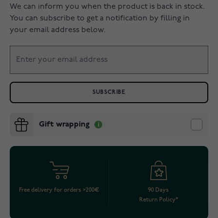
We can inform you when the product is back in stock.
You can subscribe to get a notification by filling in
your email address below.
SUBSCRIBE
Gift wrapping
Free delivery for orders >200€
90 Days
Return Policy*