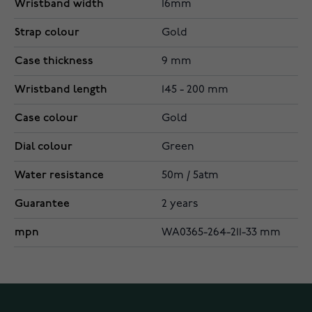
Wristband width
16mm
Strap colour
Gold
Case thickness
9 mm
Wristband length
145 - 200 mm
Case colour
Gold
Dial colour
Green
Water resistance
50m / 5atm
Guarantee
2 years
mpn
WA0365-264-211-33 mm