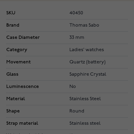
SKU
40450
Brand
Thomas Sabo
Case Diameter
33 mm
Category
Ladies' watches
Movement
Quartz (battery)
Glass
Sapphire Crystal
Luminescence
No
Material
Stainless Steel
Shape
Round
Strap material
Stainless steel