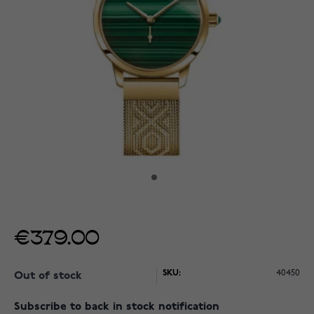
€379.00
SKU:
40450
Out of stock
Subscribe to back in stock notification