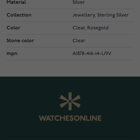
Material
Silver
Collection
Jewellery, Sterling Silver
Color
Clear, Rosegold
Stone color
Clear
mpn
A1878-416-14-L19V