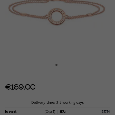
€169.00
Delivery time: 3-5 working days
In stock
(Qty: 3)
SKU:
55754