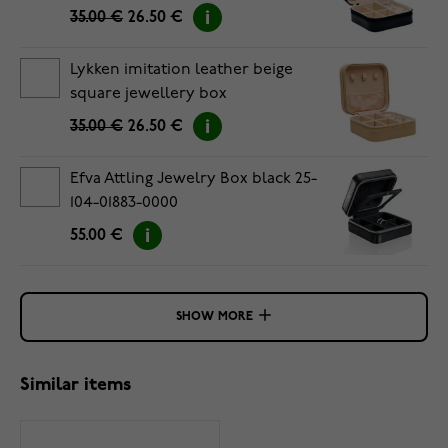
35.00 €
26.50 €
Lykken imitation leather beige
square jewellery box
35.00 €
26.50 €
Efva Attling Jewelry Box black 25-
104-01883-0000
55.00 €
SHOW MORE
Similar items