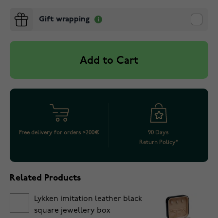
Gift wrapping
Add to Cart
Free delivery for orders >200€
90 Days
Return Policy*
Related Products
Lykken imitation leather black
square jewellery box