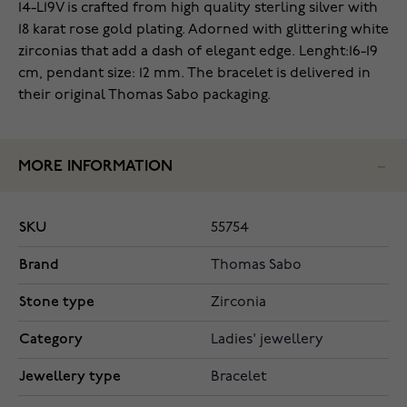
14-L19V is crafted from high quality sterling silver with
18 karat rose gold plating. Adorned with glittering white
zirconias that add a dash of elegant edge. Lenght:16-19
cm, pendant size: 12 mm. The bracelet is delivered in
their original Thomas Sabo packaging.
MORE INFORMATION
SKU
55754
Brand
Thomas Sabo
Stone type
Zirconia
Category
Ladies' jewellery
Jewellery type
Bracelet