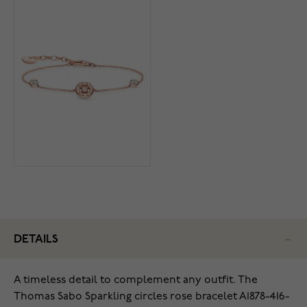
DETAILS
A timeless detail to complement any outfit. The
Thomas Sabo Sparkling circles rose bracelet A1878-416-