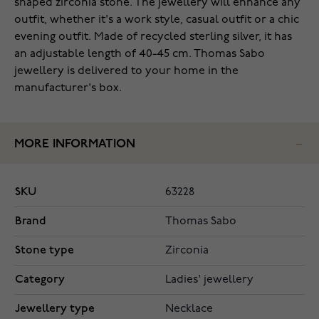
shaped zirconia stone. The jewellery will enhance any
outfit, whether it's a work style, casual outfit or a chic
evening outfit. Made of recycled sterling silver, it has
an adjustable length of 40-45 cm. Thomas Sabo
jewellery is delivered to your home in the
manufacturer's box.
MORE INFORMATION
SKU
63228
Brand
Thomas Sabo
Stone type
Zirconia
Category
Ladies' jewellery
Jewellery type
Necklace