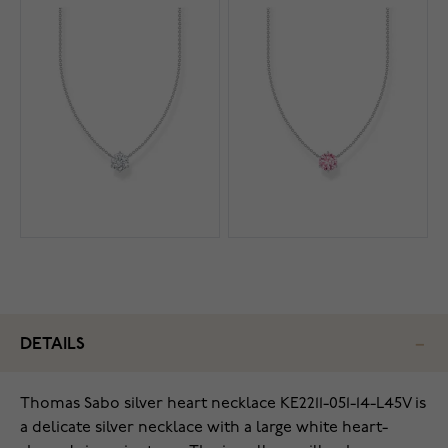
DETAILS
Thomas Sabo silver heart necklace KE2211-051-14-L45V is
a delicate silver necklace with a large white heart-