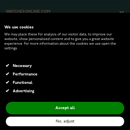
WATCHESONLINE.COM
We use cookies
CUSTOMER SERVICE
We may place these for analysis of our visitor data, to improve our
website, show personalised content and to give you a great website
experience. For more information about the cookies we use open the
RETURNS AND TERMS
settings.
INFO
Necessary
Performance
Functional
© 2026 Watchesonline.com
Advertising
Thomas Sabo silver heart necklace heart necklace KE2211-051-14-L45V
€89.00
Accept all
Add to Cart
No, adjust