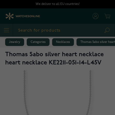
Skip to Content
We deliver to all EU countries!
Cart
Sea
Jewelry
Categories
Necklaces
Thomas Sabo silver heart
Thomas Sabo silver heart necklace
heart necklace KE2211-051-14-L45V