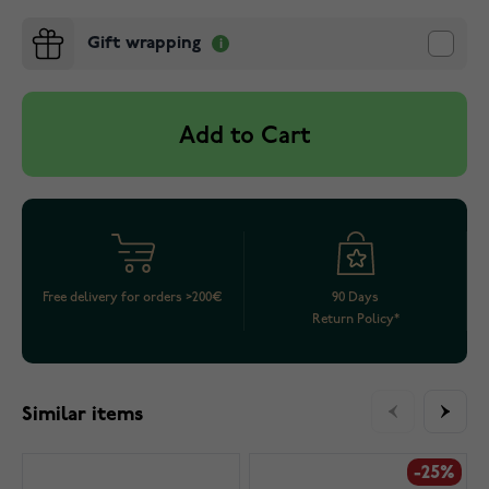
Gift wrapping
Add to Cart
Free delivery for orders >200€
90 Days
Return Policy*
Similar items
-25%