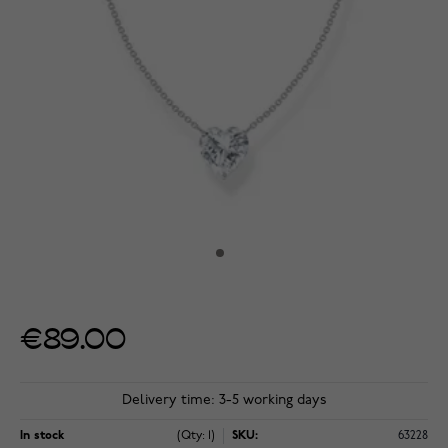
€89.00
Delivery time: 3-5 working days
In stock
(Qty: 1)
SKU:
63228