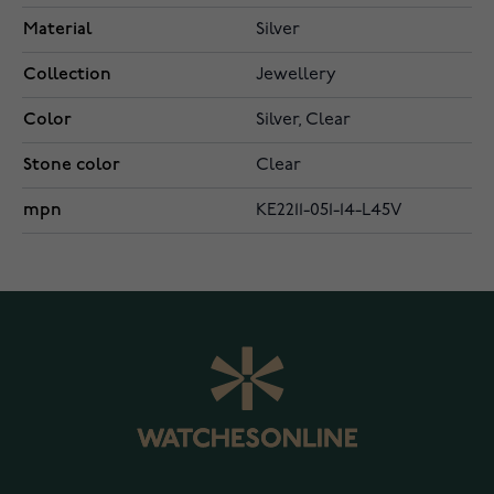
Material
Silver
Collection
Jewellery
Color
Silver, Clear
Stone color
Clear
mpn
KE2211-051-14-L45V