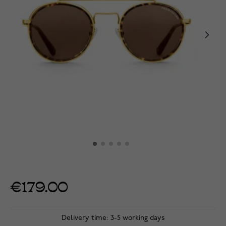
€179.00
Delivery time: 3-5 working days