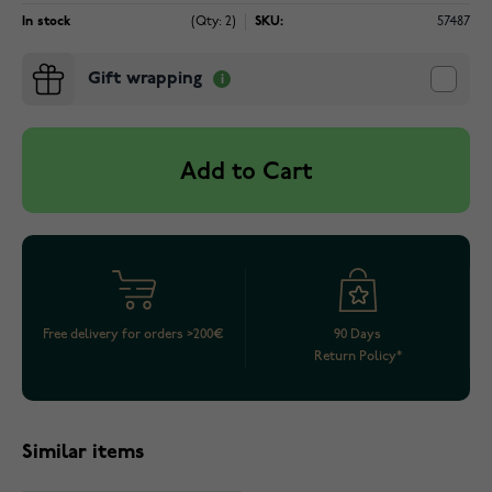
In stock
(Qty: 2)
SKU:
57487
Gift wrapping
Add to Cart
Free delivery for orders >200€
90 Days
Return Policy*
Similar items