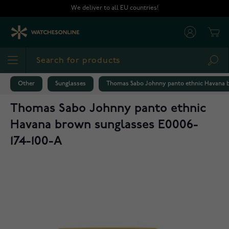
Skip to Content
We deliver to all EU countries!
Cart
Sea
Other
Sunglasses
Thomas Sabo Johnny panto ethnic Havana b
Thomas Sabo Johnny panto ethnic
Havana brown sunglasses E0006-
174-100-A