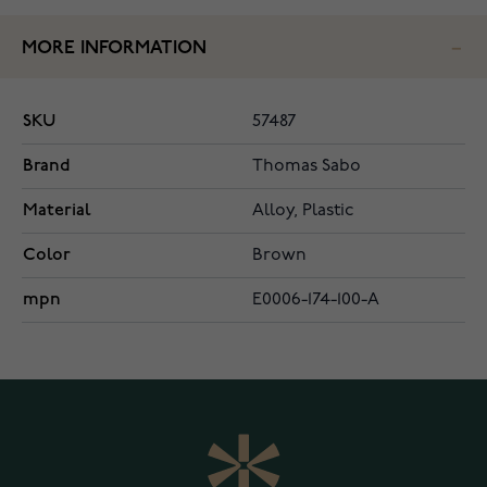
MORE INFORMATION
SKU
57487
Brand
Thomas Sabo
Material
Alloy, Plastic
Color
Brown
mpn
E0006-174-100-A