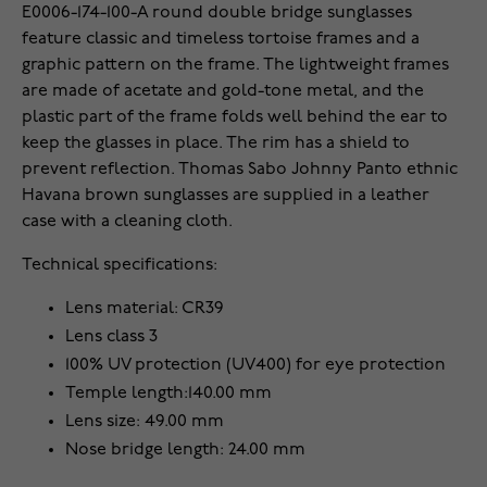
E0006-174-100-A round double bridge sunglasses
feature classic and timeless tortoise frames and a
graphic pattern on the frame. The lightweight frames
are made of acetate and gold-tone metal, and the
plastic part of the frame folds well behind the ear to
keep the glasses in place. The rim has a shield to
prevent reflection. Thomas Sabo Johnny Panto ethnic
Havana brown sunglasses are supplied in a leather
case with a cleaning cloth.
Technical specifications:
Lens material: CR39
Lens class 3
100% UV protection (UV400) for eye protection
Temple length:140.00 mm
Lens size: 49.00 mm
Nose bridge length: 24.00 mm