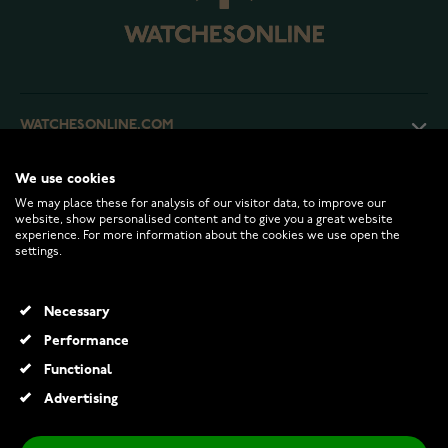
WATCHESONLINE.COM
We use cookies
CUSTOMER SERVICE
We may place these for analysis of our visitor data, to improve our
website, show personalised content and to give you a great website
experience. For more information about the cookies we use open the
RETURNS AND TERMS
settings.
INFO
Necessary
Performance
Functional
© 2026 Watchesonline.com
Advertising
Thomas Sabo Johnny panto ethnic Havana brown sunglasses E0006-174-100-A