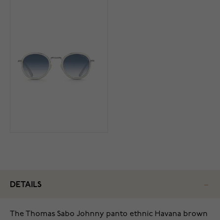
DETAILS
The Thomas Sabo Johnny panto ethnic Havana brown