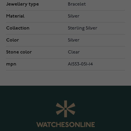
Jewellery type
Bracelet
Material
Silver
Collection
Sterling Silver
Color
Silver
Stone color
Clear
mpn
A1553-051-14