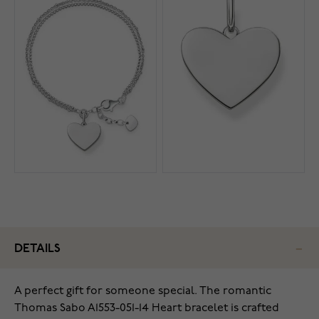
DETAILS
A perfect gift for someone special. The romantic
Thomas Sabo A1553-051-14 Heart bracelet is crafted