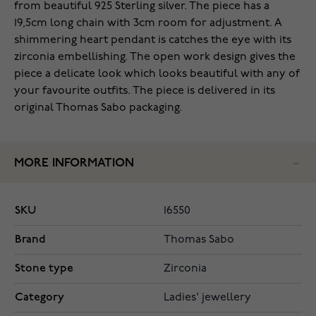
from beautiful 925 Sterling silver. The piece has a
19,5cm long chain with 3cm room for adjustment. A
shimmering heart pendant is catches the eye with its
zirconia embellishing. The open work design gives the
piece a delicate look which looks beautiful with any of
your favourite outfits. The piece is delivered in its
original Thomas Sabo packaging.
MORE INFORMATION
SKU
16550
Brand
Thomas Sabo
Stone type
Zirconia
Category
Ladies' jewellery