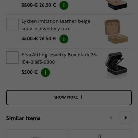
35.00 €
26.50 €
Lykken imitation leather beige
square jewellery box
35.00 €
26.50 €
Efva Attling Jewelry Box black 25-
104-01883-0000
55.00 €
SHOW MORE
Similar items