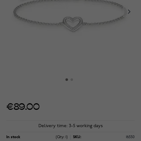
€89.00
Delivery time: 3-5 working days
In stock
(Qty: 1)
SKU:
16550