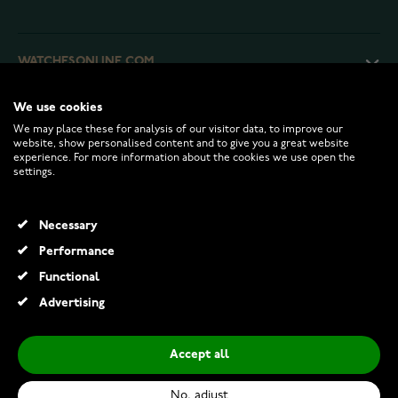
WATCHESONLINE.COM
We use cookies
CUSTOMER SERVICE
We may place these for analysis of our visitor data, to improve our
website, show personalised content and to give you a great website
experience. For more information about the cookies we use open the
RETURNS AND TERMS
settings.
INFO
Necessary
Performance
Functional
© 2026 Watchesonline.com
Advertising
Accept all
No, adjust