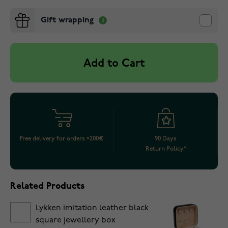
Gift wrapping
Add to Cart
Free delivery for orders >200€
90 Days
Return Policy*
Related Products
Lykken imitation leather black
square jewellery box