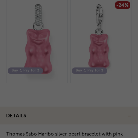
-24%
Buy 3, Pay for 2
Buy 3, Pay for 2
DETAILS
Thomas Sabo Haribo silver pearl bracelet with pink