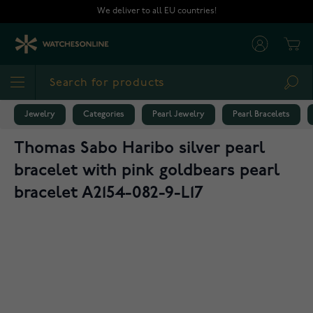
Skip to Content
We deliver to all EU countries!
Cart
Sea
Jewelry
Categories
Pearl Jewelry
Pearl Bracelets
Thomas Sabo Haribo silver pearl
bracelet with pink goldbears pearl
bracelet A2154-082-9-L17