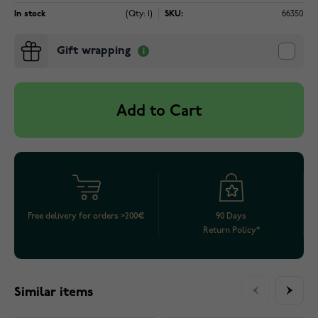
In stock
(Qty: 1)
SKU:
66350
Gift wrapping
Add to Cart
Free delivery for orders >200€
90 Days
Return Policy*
Similar items