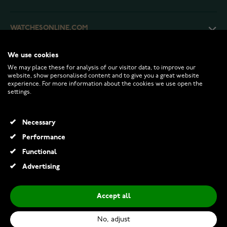
WATCHESONLINE.COM
We use cookies
CUSTOMER SERVICE
We may place these for analysis of our visitor data, to improve our
website, show personalised content and to give you a great website
experience. For more information about the cookies we use open the
RETURNS AND TERMS
settings.
INFO
Necessary
Performance
Functional
© 2026 Watchesonline.com
Advertising
Thomas Sabo Haribo silver pearl bracelet with pink goldbears pearl bracelet A2154-082-9-L17
€129.00
Accept all
Add to Cart
No, adjust