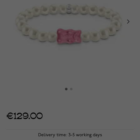
€129.00
Delivery time: 3-5 working days