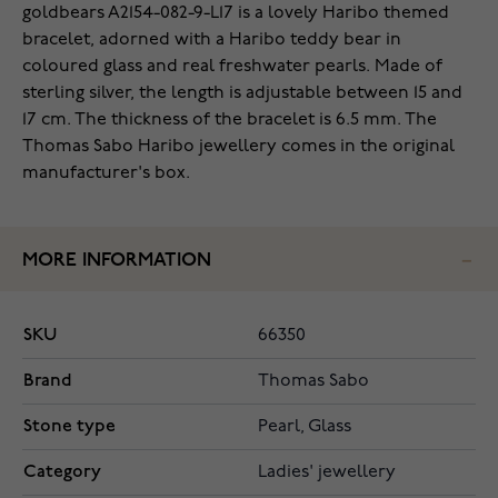
goldbears A2154-082-9-L17 is a lovely Haribo themed
bracelet, adorned with a Haribo teddy bear in
coloured glass and real freshwater pearls. Made of
sterling silver, the length is adjustable between 15 and
17 cm. The thickness of the bracelet is 6.5 mm. The
Thomas Sabo Haribo jewellery comes in the original
manufacturer's box.
MORE INFORMATION
SKU
66350
Brand
Thomas Sabo
Stone type
Pearl, Glass
Category
Ladies' jewellery