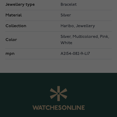
Jewellery type
Bracelet
Material
Silver
Collection
Haribo, Jewellery
Silver, Multicolored, Pink,
Color
White
mpn
A2154-082-9-L17