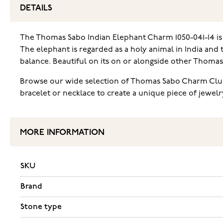
DETAILS
The Thomas Sabo Indian Elephant Charm 1050-041-14 is a s
The elephant is regarded as a holy animal in India and
balance. Beautiful on its on or alongside other Thomas 
Browse our wide selection of Thomas Sabo Charm Club
bracelet or necklace to create a unique piece of jewel
MORE INFORMATION
SKU
Brand
Stone type