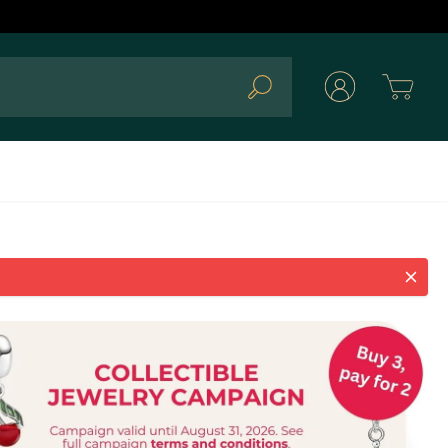
Cart
Search