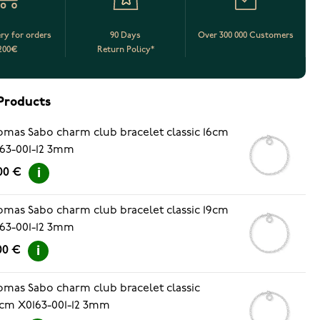
ery for orders
90 Days
Over 300 000 Customers
200€
Return Policy*
Products
mas Sabo charm club bracelet classic 16cm
63-001-12 3mm
00 €
mas Sabo charm club bracelet classic 19cm
63-001-12 3mm
00 €
mas Sabo charm club bracelet classic
5cm X0163-001-12 3mm