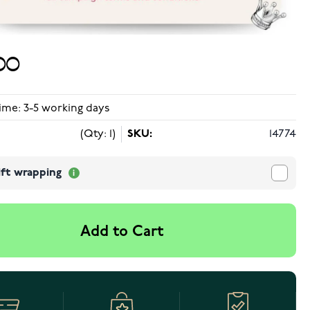
00
ime: 3-5 working days
(Qty: 1)
SKU:
14774
ift wrapping
Add to Cart