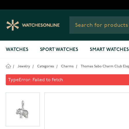
Skip to Content
WATCHES
SPORT WATCHES
SMART WATCHES
/
Jewelry
/
Categories
/
Charms
/
Thomas Sabo Charm Club Elep
Thomas Sabo Charm Club Ele