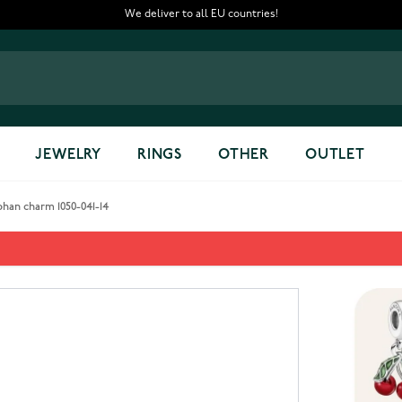
We deliver to all EU countries!
JEWELRY
RINGS
OTHER
OUTLET
han charm 1050-041-14
phan charm 1050-041-14