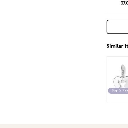
37.
Similar 
Buy 3, Pay