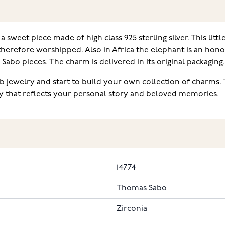
weet piece made of high class 925 sterling silver. This little
 therefore worshipped. Also in Africa the elephant is an hon
Sabo pieces. The charm is delivered in its original packaging.
 jewelry and start to build your own collection of charms.
ry that reflects your personal story and beloved memories.
14774
Thomas Sabo
Zirconia