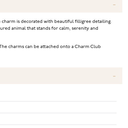
 charm is decorated with beautiful filligree detailing.
oured animal that stands for calm, serenity and
 The charms can be attached onto a Charm Club