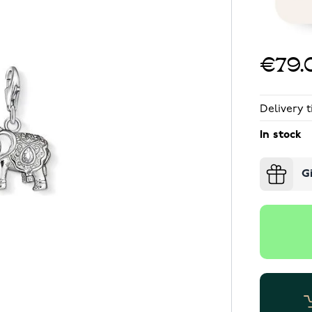
€79.
Delivery t
In stock
G