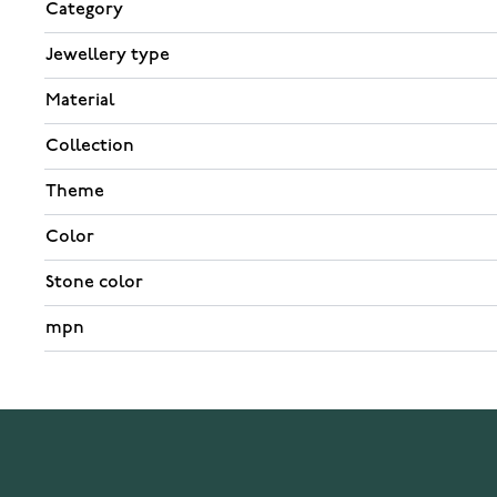
Category
Jewellery type
Material
Collection
Theme
Color
Stone color
mpn