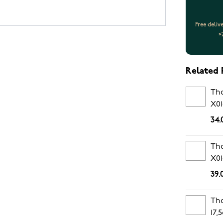
Free deliv
>
Related 
Tho
X01
34.
Tho
X01
39.
Tho
17,