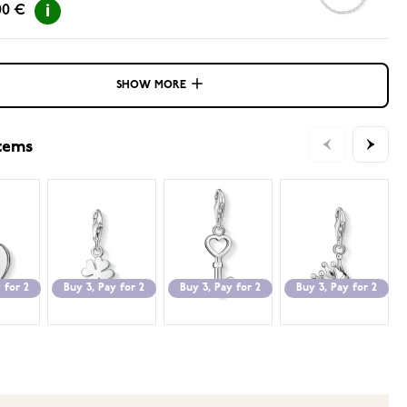
00 €
SHOW MORE
items
 for 2
Buy 3, Pay for 2
Buy 3, Pay for 2
Buy 3, Pay for 2