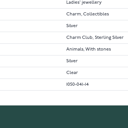
Ladies' jewellery
Charm, Collectibles
Silver
Charm Club, Sterling Silver
Animals, With stones
Silver
Clear
1050-041-14