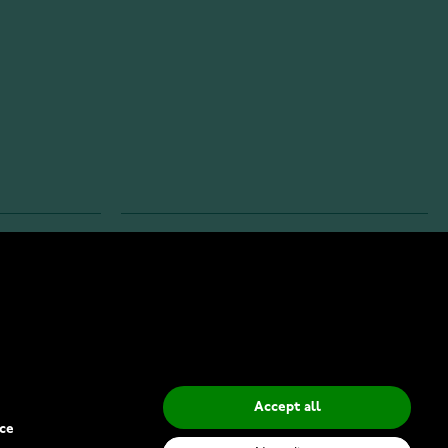
INFO
Privacy Policy
Delivery Methods
Accept all
ce