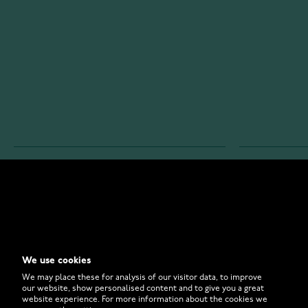
WATCHESONLINE.COM
CUSTOMER 
Store
Contact U
Why to Buy From Us?
Customer 
We use cookies
FAQ
How to Bu
We may place these for analysis of our visitor data, to improve
our website, show personalised content and to give you a great
website experience. For more information about the cookies we