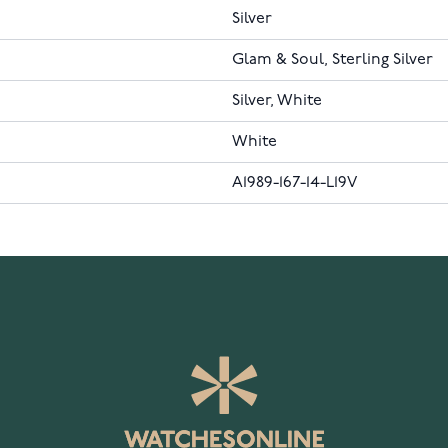
Silver
Glam & Soul, Sterling Silver
Silver, White
White
A1989-167-14-L19V