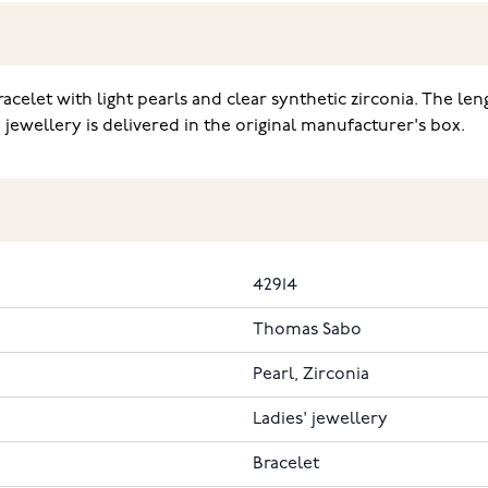
acelet with light pearls and clear synthetic zirconia. The le
 jewellery is delivered in the original manufacturer's box.
42914
Thomas Sabo
Pearl, Zirconia
Ladies' jewellery
Bracelet