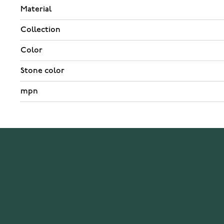
Material
Collection
Color
Stone color
mpn