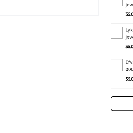
jew
35.
Lyk
jew
35.
Efv
00
55.