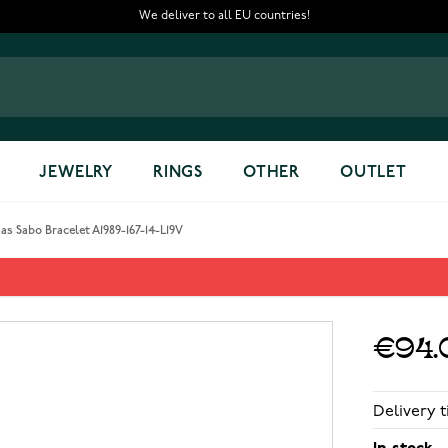
We deliver to all EU countries!
JEWELRY
RINGS
OTHER
OUTLET
s Sabo Bracelet A1989-167-14-L19V
167-14-L19V
€94.
Delivery t