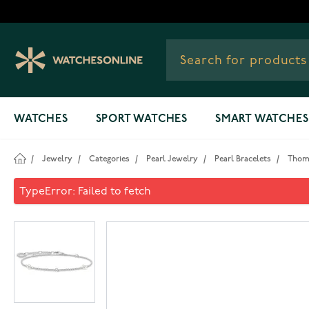
Skip to Content
WATCHES
SPORT WATCHES
SMART WATCHES
/
Jewelry
/
Categories
/
Pearl Jewelry
/
Pearl Bracelets
/
Thoma
Thomas Sabo Bracelet A1989-