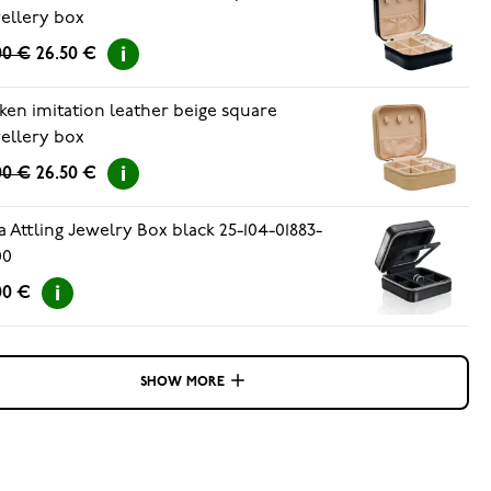
ellery box
00 €
26.50 €
ken imitation leather beige square
ellery box
00 €
26.50 €
a Attling Jewelry Box black 25-104-01883-
00
00 €
SHOW MORE