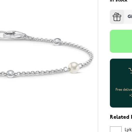
In stock
G
Free deliv
>
Related 
Lyk