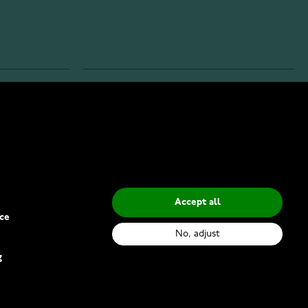
INFO
Privacy Policy
Delivery Methods
Accept all
ce
No, adjust
g