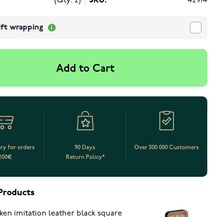
(Qty: 2)
SKU:
42914
ift wrapping
Add to Cart
ery for orders
90 Days
Over 300 000 Customers
200€
Return Policy*
Products
ken imitation leather black square