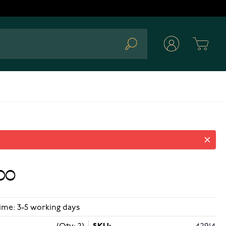
Cart
Search
00
ime: 3-5 working days