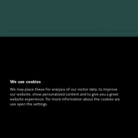
WATCHESONLINE.COM
CUSTOMER 
Store
Contact U
Why to Buy From Us?
Customer 
We use cookies
FAQ
How to Bu
We may place these for analysis of our visitor data, to improve
our website, show personalised content and to give you a great
website experience. For more information about the cookies we
use open the settings.