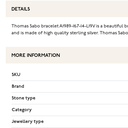
DETAILS
Thomas Sabo bracelet A1989-167-14-L19V is a beautiful br
and is made of high quality sterling silver. Thomas Sabo
MORE INFORMATION
SKU
Brand
Stone type
Category
Jewellery type