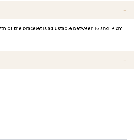
ngth of the bracelet is adjustable between 16 and 19 cm