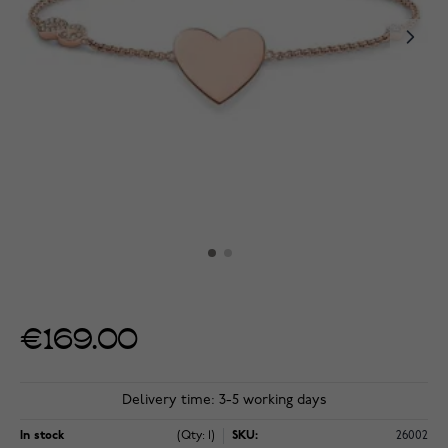
€169.00
Delivery time: 3-5 working days
In stock
(Qty: 1)
SKU:
26002