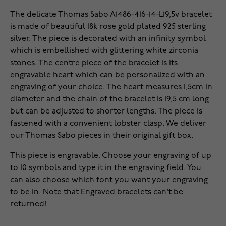
The delicate Thomas Sabo A1486-416-14-L19,5v bracelet
is made of beautiful 18k rose gold plated 925 sterling
silver. The piece is decorated with an infinity symbol
which is embellished with glittering white zirconia
stones. The centre piece of the bracelet is its
engravable heart which can be personalized with an
engraving of your choice. The heart measures 1,5cm in
diameter and the chain of the bracelet is 19,5 cm long
but can be adjusted to shorter lengths. The piece is
fastened with a convenient lobster clasp. We deliver
our Thomas Sabo pieces in their original gift box.
This piece is engravable. Choose your engraving of up
to 10 symbols and type it in the engraving field. You
can also choose which font you want your engraving
to be in. Note that Engraved bracelets can't be
returned!