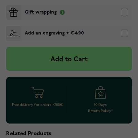
Gift wrapping
Add an engraving
+
€4.90
Add to Cart
Free delivery for orders >200€
90 Days
Return Policy*
Related Products