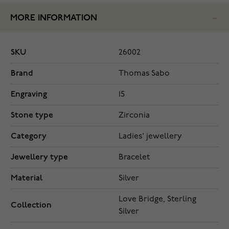
MORE INFORMATION
SKU
26002
Brand
Thomas Sabo
Engraving
15
Stone type
Zirconia
Category
Ladies' jewellery
Jewellery type
Bracelet
Material
Silver
Love Bridge, Sterling
Collection
Silver