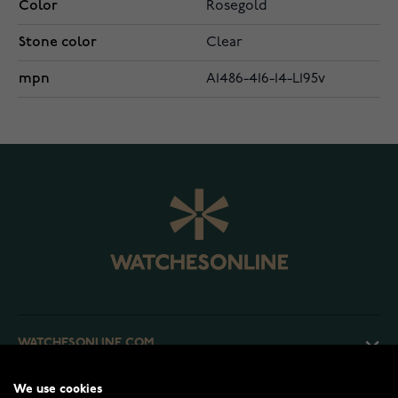
Color
Rosegold
Stone color
Clear
mpn
A1486-416-14-L195v
WATCHESONLINE.COM
We use cookies
CUSTOMER SERVICE