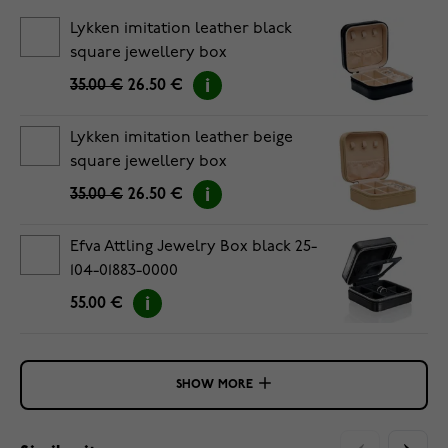
Lykken imitation leather black
square jewellery box
35.00 €
26.50 €
Lykken imitation leather beige
square jewellery box
35.00 €
26.50 €
Efva Attling Jewelry Box black 25-
104-01883-0000
55.00 €
SHOW MORE