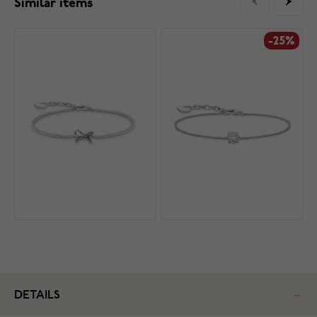
Similar items
-25%
DETAILS