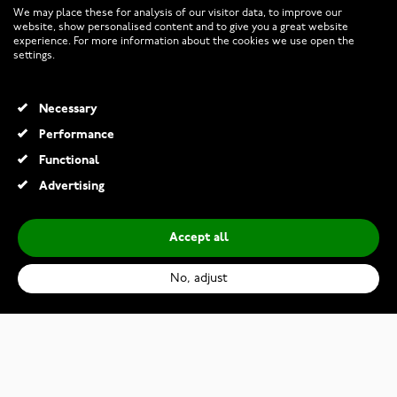
We may place these for analysis of our visitor data, to improve our
website, show personalised content and to give you a great website
experience. For more information about the cookies we use open the
RETURNS AND TERMS
settings.
INFO
Necessary
Performance
Functional
© 2026 Watchesonline.com
Advertising
Accept all
No, adjust
Thomas Sabo Bracelet A1486-416-14-L19,5v
€169.00