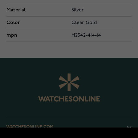
Material
Silver
Color
Clear, Gold
mpn
H2342-414-14
WATCHESONLINE.COM