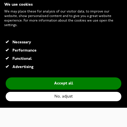
We use cookies
CUSTOMER SERVICE
We may place these for analysis of our visitor data, to improve our
website, show personalised content and to give you a great website
experience. For more information about the cookies we use open the
RETURNS AND TERMS
settings.
INFO
Necessary
Performance
Functional
© 2026 Watchesonline.com
Advertising
Accept all
No, adjust
Thomas Sabo Bold Elegance gold-plated earrings 11 mm H2342-414-14
€119.00