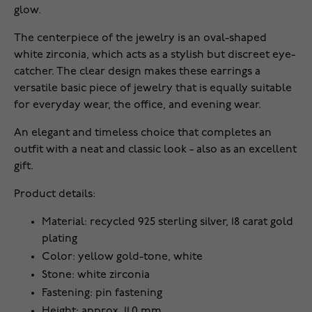
glow.
The centerpiece of the jewelry is an oval-shaped
white zirconia, which acts as a stylish but discreet eye-
catcher. The clear design makes these earrings a
versatile basic piece of jewelry that is equally suitable
for everyday wear, the office, and evening wear.
An elegant and timeless choice that completes an
outfit with a neat and classic look - also as an excellent
gift.
Product details:
Material: recycled 925 sterling silver, 18 carat gold
plating
Color: yellow gold-tone, white
Stone: white zirconia
Fastening: pin fastening
Height: approx. 11.0 mm