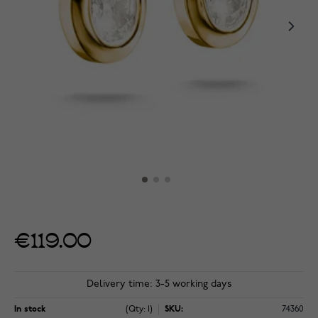
€119.00
Delivery time: 3-5 working days
In stock
(Qty: 1)
SKU:
74360