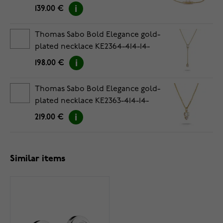
139.00 €
Thomas Sabo Bold Elegance gold-
plated necklace KE2364-414-14-
L50V
198.00 €
Thomas Sabo Bold Elegance gold-
plated necklace KE2363-414-14-
L45V
219.00 €
Similar items