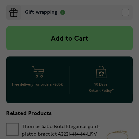
Gift wrapping
Add to Cart
Free delivery for orders >200€
90 Days
Return Policy*
Related Products
Thomas Sabo Bold Elegance gold-
plated bracelet A2221-414-14-L19V