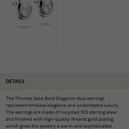
DETAILS
The Thomas Sabo Bold Elegance stud earrings
represent timeless elegance and understated luxury.
The earrings are made of recycled 925 sterling silver
and finished with high-quality 18-karat gold plating,
which gives the jewelry a warm and sophisticated