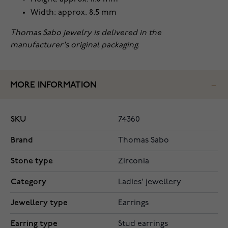
Width: approx. 8.5 mm
Thomas Sabo jewelry is delivered in the
manufacturer's original packaging.
MORE INFORMATION
SKU
74360
Brand
Thomas Sabo
Stone type
Zirconia
Category
Ladies' jewellery
Jewellery type
Earrings
Earring type
Stud earrings