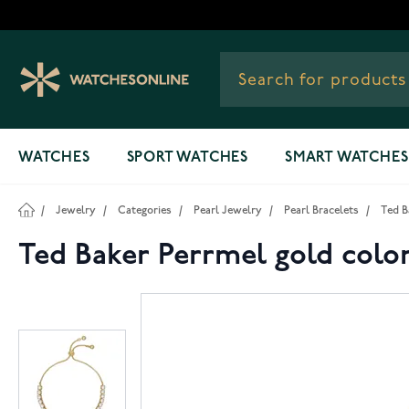
Skip to Content
WATCHES
SPORT WATCHES
SMART WATCHES
/
Jewelry
/
Categories
/
Pearl Jewelry
/
Pearl Bracelets
/
Ted B
Ted Baker Perrmel gold colo