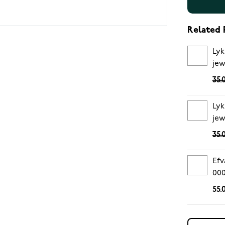
Related 
Lyk
jew
35.
Lyk
jew
35.
Efv
00
55.