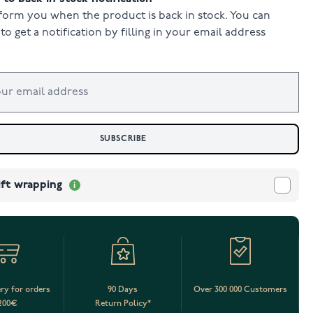
form you when the product is back in stock. You can
to get a notification by filling in your email address
SUBSCRIBE
ift wrapping
ery for orders
90 Days
Over 300 000 Customers
200€
Return Policy*