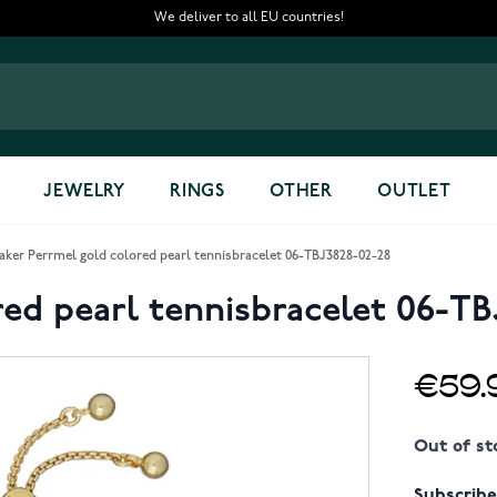
We deliver to all EU countries!
JEWELRY
RINGS
OTHER
OUTLET
aker Perrmel gold colored pearl tennisbracelet 06-TBJ3828-02-28
red pearl tennisbracelet 06-TB
€59.
Out of st
Subscribe 