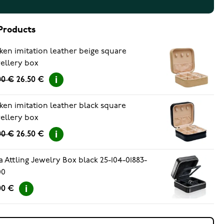
Products
ken imitation leather beige square
ellery box
00 €
26.50 €
ken imitation leather black square
ellery box
00 €
26.50 €
a Attling Jewelry Box black 25-104-01883-
00
00 €