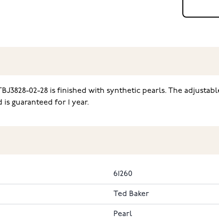
BJ3828-02-28 is finished with synthetic pearls. The adjustabl
is guaranteed for 1 year.
61260
Ted Baker
Pearl