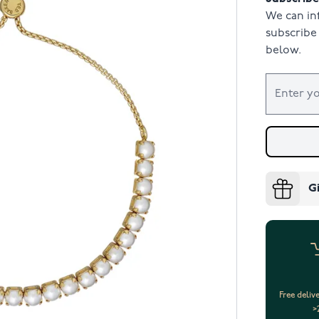
We can in
subscribe 
below.
G
Free deliv
>