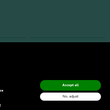
INFO
Privacy Policy
Delivery Methods
Accept all
ce
No, adjust
g