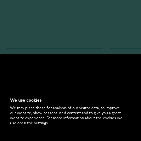
WATCHESONLINE.COM
CUSTOMER 
Store
Contact U
Why to Buy From Us?
Customer 
We use cookies
FAQ
How to Bu
We may place these for analysis of our visitor data, to improve
our website, show personalised content and to give you a great
website experience. For more information about the cookies we
use open the settings.