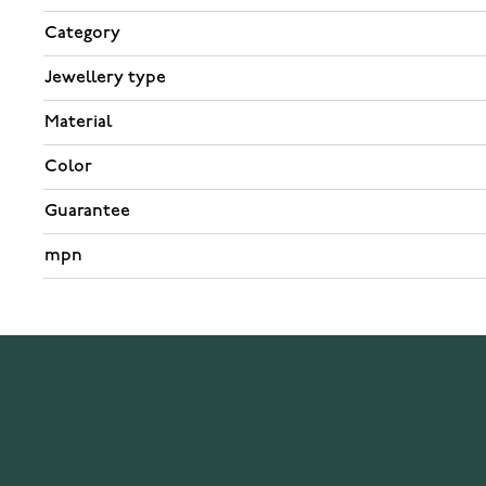
Category
Jewellery type
Material
Color
Guarantee
mpn