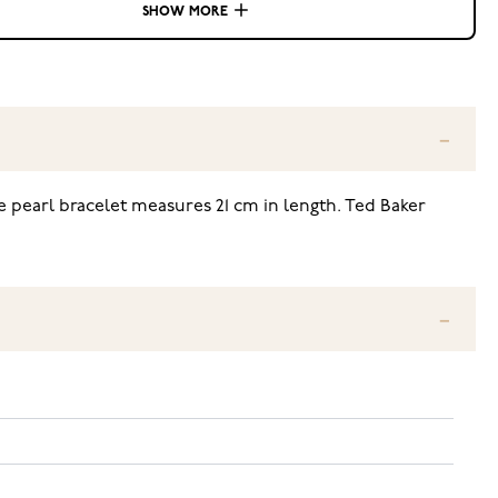
SHOW MORE
e pearl bracelet measures 21 cm in length. Ted Baker