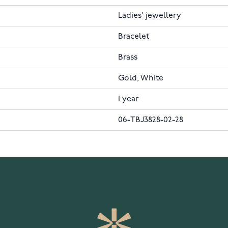
Ladies' jewellery
Bracelet
Brass
Gold, White
1 year
06-TBJ3828-02-28