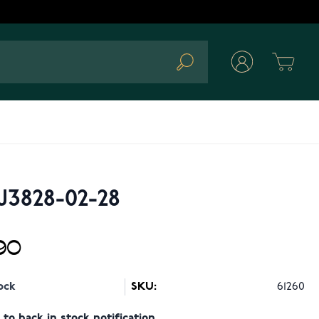
Cart
Search
J3828-02-28
90
ock
SKU:
61260
to back in stock notification