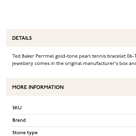
DETAILS
Ted Baker Perrmel gold-tone pearl tennis bracelet 06-T
jewellery comes in the original manufacturer's box and 
MORE INFORMATION
SKU
Brand
Stone type